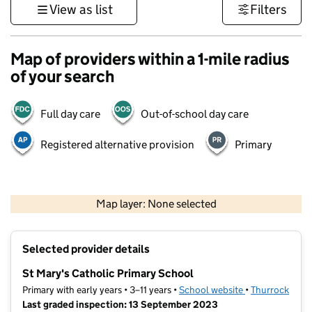
View as list
Filters
Map of providers within a 1-mile radius
of your search
Full day care
Out-of-school day care
Registered alternative provision
Primary
1 km
3000 ft
Map layer: None selected
Contains OS data © Crown copyright and database rights 2026
+
Selected provider details
−
St Mary's Catholic Primary School
Primary with early years • 3–11 years •
School website
(opens in new t
•
Thurrock
Last graded inspection: 13 September 2023