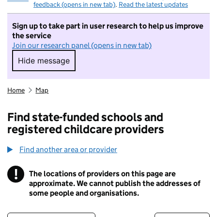
feedback (opens in new tab)
.
Read the latest updates
Sign up to take part in user research to help us improve
the service
Join our research panel (opens in new tab)
Hide message
Hide message. I do not want to take part in r
Home
Map
Find state-funded schools and
registered childcare providers
Find another area or provider
!
The locations of providers on this page are
Information
approximate. We cannot publish the addresses of
some people and organisations.