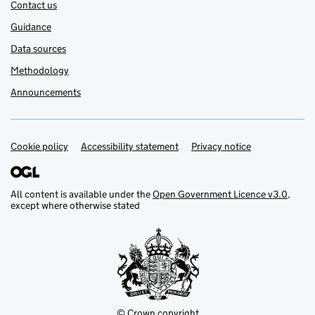
Contact us
Guidance
Data sources
Methodology
Announcements
Cookie policy
Support links
Accessibility statement
Privacy notice
All content is available under the
Open Government Licence v3.0
,
except where otherwise stated
© Crown copyright