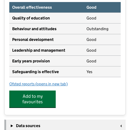
Overall effectiveness
Good
Quality of education
Good
Behaviour and attitudes
Outstanding
Personal development
Good
Leadership and management
Good
Early years provision
Good
Safeguarding is effective
Yes
Ofsted reports
(opens in new tab)
for St Mary's Catholic Primary School
Add to my
favourites
Data sources