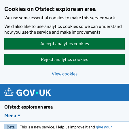
Skip to main content
Cookies on Ofsted: explore an area
We use some essential cookies to make this service work.
We’d also like to use analytics cookies so we can understand
how you use the service and make improvements.
Accept analytics cookies
Reject analytics cookies
View cookies
Ofsted: explore an area
Menu
Beta
This is a new service. Help us improve it and
give your