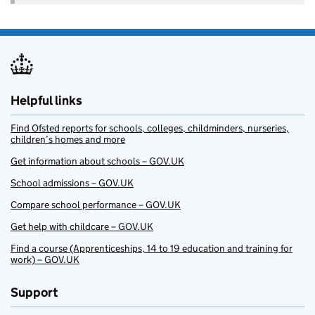
Helpful links
Find Ofsted reports for schools, colleges, childminders, nurseries,
children’s homes and more
Get information about schools – GOV.UK
School admissions – GOV.UK
Compare school performance – GOV.UK
Get help with childcare – GOV.UK
Find a course (Apprenticeships, 14 to 19 education and training for
work) – GOV.UK
Support