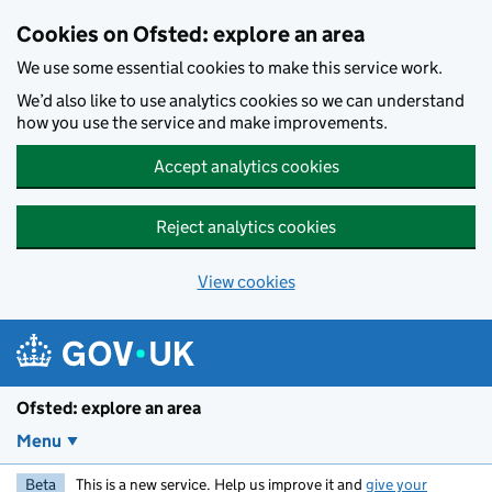
Skip to main content
Cookies on Ofsted: explore an area
We use some essential cookies to make this service work.
We’d also like to use analytics cookies so we can understand
how you use the service and make improvements.
Accept analytics cookies
Reject analytics cookies
View cookies
Ofsted: explore an area
Menu
Beta
This is a new service. Help us improve it and
give your