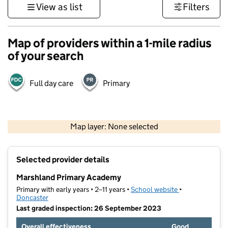
View as list
Filters
Map of providers within a 1-mile radius
of your search
Full day care
Primary
500 m
3000 ft
Map layer: None selected
Contains OS data © Crown copyright and database rights 2026
+
Selected provider details
−
Marshland Primary Academy
Primary with early years • 2–11 years •
School website
(opens in new t
•
Doncaster
Last graded inspection: 26 September 2023
Overall effectiveness
Good