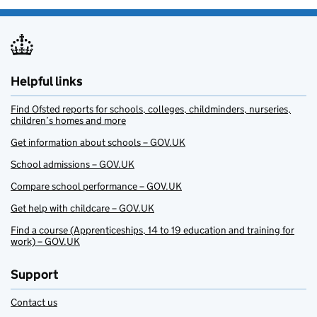
Helpful links
Find Ofsted reports for schools, colleges, childminders, nurseries,
children’s homes and more
Get information about schools – GOV.UK
School admissions – GOV.UK
Compare school performance – GOV.UK
Get help with childcare – GOV.UK
Find a course (Apprenticeships, 14 to 19 education and training for
work) – GOV.UK
Support
Contact us