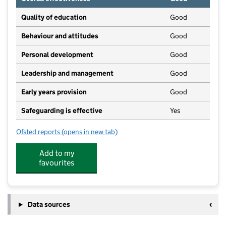
Quality of education
Good
Behaviour and attitudes
Good
Personal development
Good
Leadership and management
Good
Early years provision
Good
Safeguarding is effective
Yes
Ofsted reports
(opens in new tab)
for Marshland Primary Academy
Add to my
favourites
Data sources