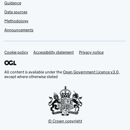
Guidance
Data sources
Methodology
Announcements
Cookie policy
Support links
Accessibility statement
Privacy notice
All content is available under the
Open Government Licence v3.0
,
except where otherwise stated
© Crown copyright