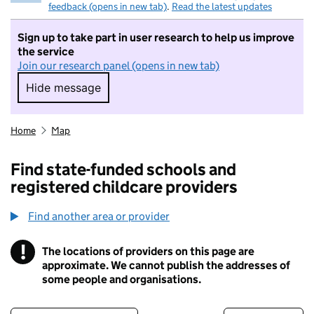
feedback (opens in new tab)
.
Read the latest updates
Sign up to take part in user research to help us improve
the service
Join our research panel (opens in new tab)
Hide message
Hide message. I do not want to take part in r
Home
Map
Find state-funded schools and
registered childcare providers
Find another area or provider
!
The locations of providers on this page are
Information
approximate. We cannot publish the addresses of
some people and organisations.