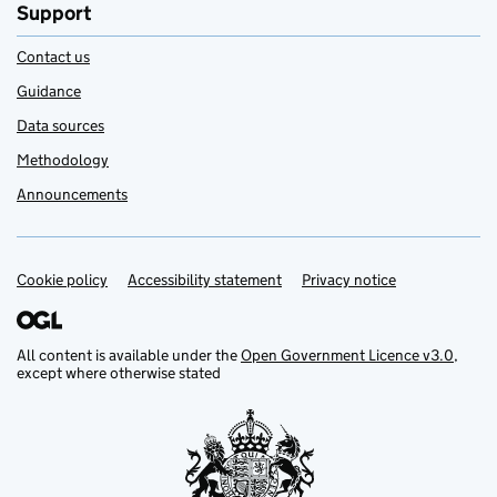
Support
Contact us
Guidance
Data sources
Methodology
Announcements
Cookie policy
Support links
Accessibility statement
Privacy notice
All content is available under the
Open Government Licence v3.0
,
except where otherwise stated