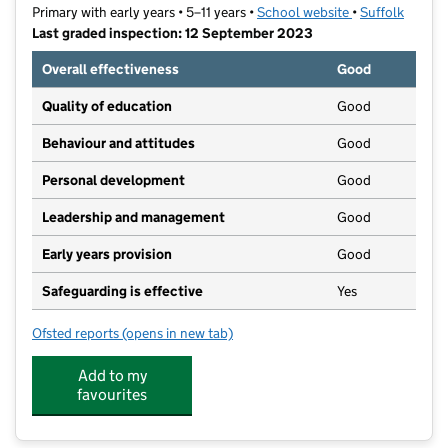
Primary with early years • 5–11 years •
School website
(opens in new t
•
Suffolk
Last graded inspection: 12 September 2023
Overall effectiveness
Good
Quality of education
Good
Behaviour and attitudes
Good
Personal development
Good
Leadership and management
Good
Early years provision
Good
Safeguarding is effective
Yes
Ofsted reports
(opens in new tab)
for St Pancras Catholic Primary School
Add to my
favourites