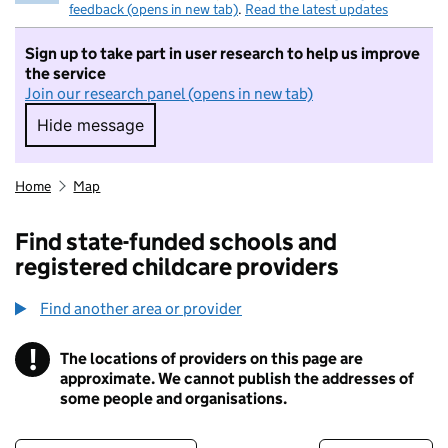
feedback (opens in new tab)
.
Read the latest updates
Sign up to take part in user research to help us improve
the service
Join our research panel (opens in new tab)
Hide message
Hide message. I do not want to take part in r
Home
Map
Find state-funded schools and
registered childcare providers
Find another area or provider
!
The locations of providers on this page are
Information
approximate. We cannot publish the addresses of
some people and organisations.