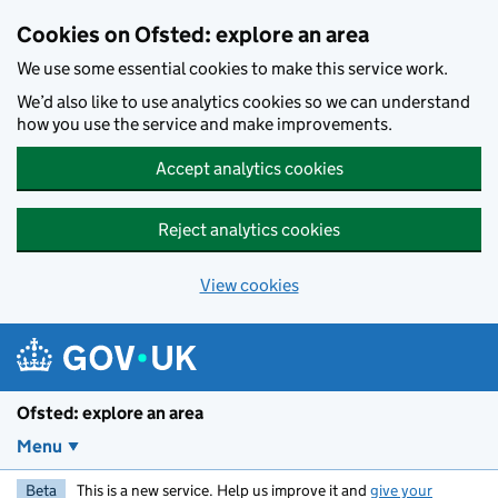
Skip to main content
Cookies on Ofsted: explore an area
We use some essential cookies to make this service work.
We’d also like to use analytics cookies so we can understand
how you use the service and make improvements.
Accept analytics cookies
Reject analytics cookies
View cookies
Ofsted: explore an area
Menu
Beta
This is a new service. Help us improve it and
give your