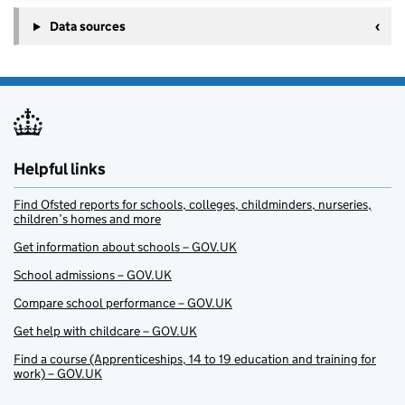
Data sources
Helpful links
Find Ofsted reports for schools, colleges, childminders, nurseries,
children’s homes and more
Get information about schools – GOV.UK
School admissions – GOV.UK
Compare school performance – GOV.UK
Get help with childcare – GOV.UK
Find a course (Apprenticeships, 14 to 19 education and training for
work) – GOV.UK