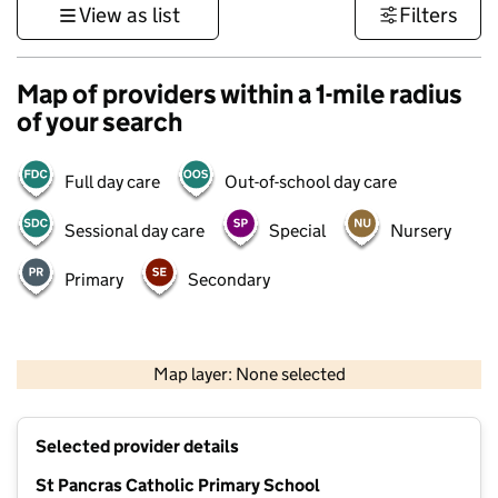
View as list
Filters
Map of providers within a 1-mile radius
of your search
Full day care
Out-of-school day care
Sessional day care
Special
Nursery
Primary
Secondary
500 m
3000 ft
Map layer: None selected
Contains OS data © Crown copyright and database rights 2026
+
Selected provider details
−
St Pancras Catholic Primary School