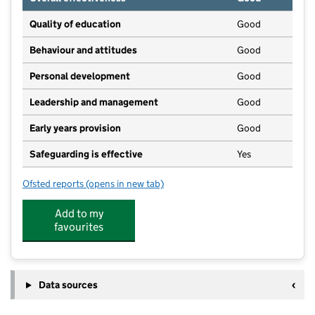
Quality of education
Good
Behaviour and attitudes
Good
Personal development
Good
Leadership and management
Good
Early years provision
Good
Safeguarding is effective
Yes
Ofsted reports
(opens in new tab)
for North Cadbury Church of England Primary Schoo
Add to my
favourites
Data sources