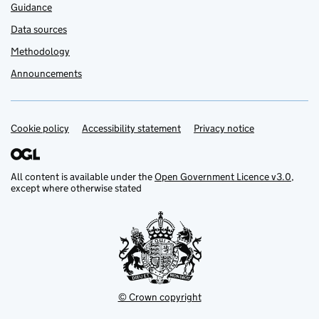
Guidance
Data sources
Methodology
Announcements
Cookie policy
Support links
Accessibility statement
Privacy notice
All content is available under the
Open Government Licence v3.0
,
except where otherwise stated
© Crown copyright