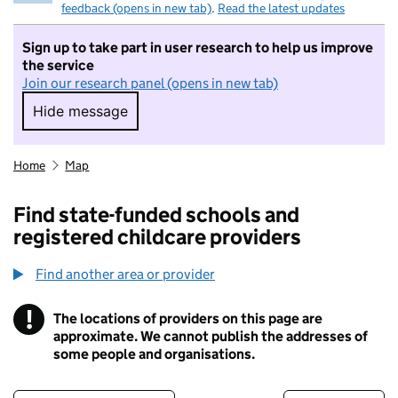
feedback (opens in new tab)
.
Read the latest updates
Sign up to take part in user research to help us improve
the service
Join our research panel (opens in new tab)
Hide message
Hide message. I do not want to take part in r
Home
Map
Find state-funded schools and
registered childcare providers
Find another area or provider
!
The locations of providers on this page are
Information
approximate. We cannot publish the addresses of
some people and organisations.