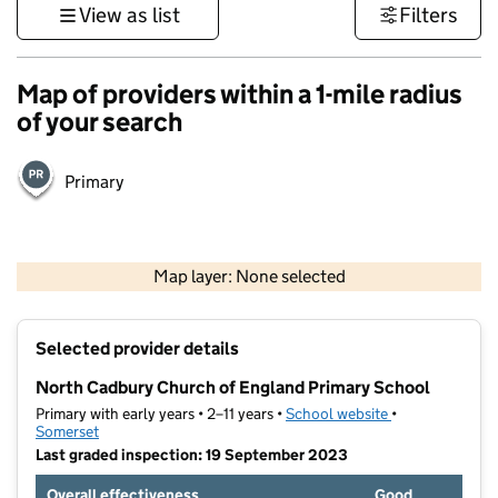
View as list
Filters
Map of providers within a 1-mile radius
of your search
Primary
1 km
3000 ft
Map layer: None selected
Contains OS data © Crown copyright and database rights 2026
+
Selected provider details
−
North Cadbury Church of England Primary School
Primary with early years • 2–11 years •
School website
(opens in new t
•
Somerset
Last graded inspection: 19 September 2023
Overall effectiveness
Good