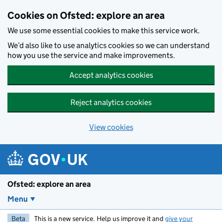
Skip to main content
Cookies on Ofsted: explore an area
We use some essential cookies to make this service work.
We’d also like to use analytics cookies so we can understand
how you use the service and make improvements.
Accept analytics cookies
Reject analytics cookies
View cookies
Ofsted: explore an area
Menu
Beta
This is a new service. Help us improve it and
give your