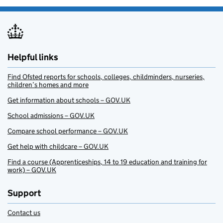
Helpful links
Find Ofsted reports for schools, colleges, childminders, nurseries,
children’s homes and more
Get information about schools – GOV.UK
School admissions – GOV.UK
Compare school performance – GOV.UK
Get help with childcare – GOV.UK
Find a course (Apprenticeships, 14 to 19 education and training for
work) – GOV.UK
Support
Contact us