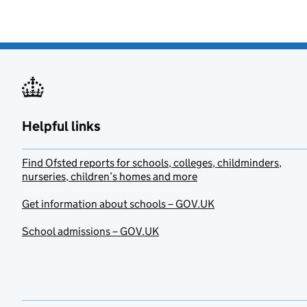
Helpful links
Find Ofsted reports for schools, colleges, childminders,
nurseries, children’s homes and more
Get information about schools – GOV.UK
School admissions – GOV.UK