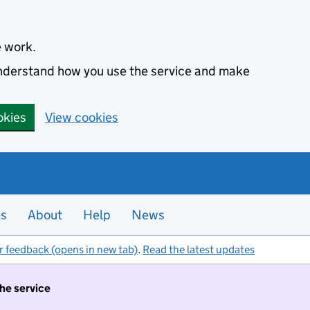
e work.
 understand how you use the service and make
okies
View cookies
es
About
Help
News
r feedback (opens in new tab)
.
Read the latest updates
the service