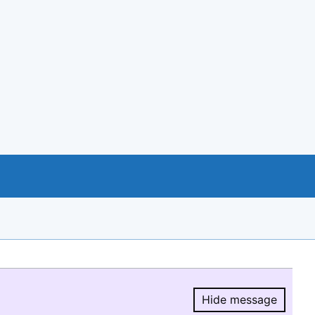
Hide message
Hide message.