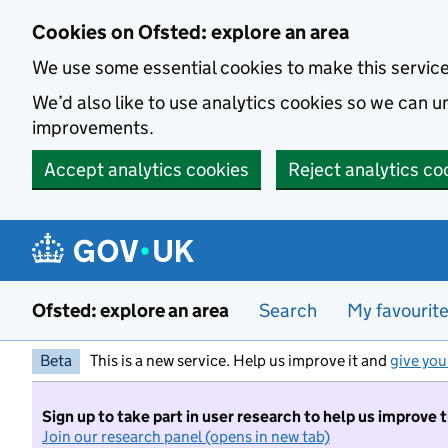
Skip to main content
Cookies on Ofsted: explore an area
We use some essential cookies to make this servic
We’d also like to use analytics cookies so we can
improvements.
Accept analytics cookies
Reject analytics co
Ofsted: explore an area
Search
My favourit
Beta
This is a new service. Help us improve it and
give you
Sign up to take part in user research to help us improve 
Join our research panel (opens in new tab)