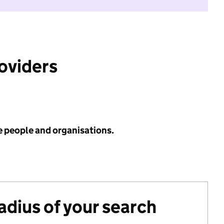
roviders
e people and organisations.
radius of your search