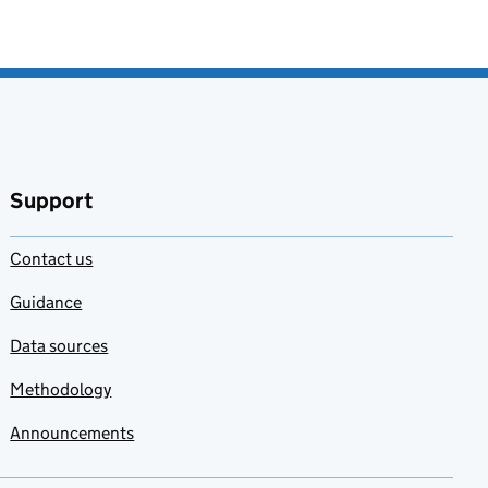
Support
Contact us
Guidance
Data sources
Methodology
Announcements