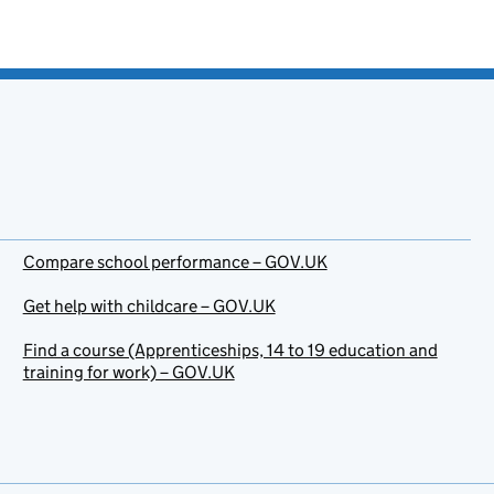
Compare school performance – GOV.UK
Get help with childcare – GOV.UK
Find a course (Apprenticeships, 14 to 19 education and
training for work) – GOV.UK