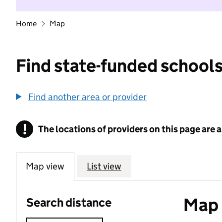
Home
Map
Find state-funded schools
Find another area or provider
!
The locations of providers on this page are
Information
Map view
List view
Map o
Search distance