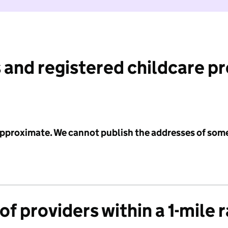
 and registered childcare p
 approximate. We cannot publish the addresses of som
f providers within a 1-mile 