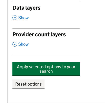
Data layers
,
Show
Provider count layers
,
Show
Apply selected options to your
search
Reset options