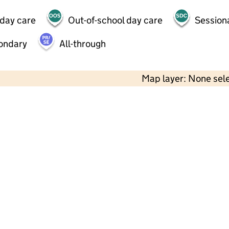
 day care
Out-of-school day care
Session
ondary
All-through
Map layer: None sel