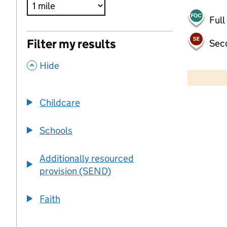
Full
Filter my results
Sec
,
500 m
Hide
2000 ft
Childcare
+
−
Schools
Additionally resourced
provision (SEND)
Faith