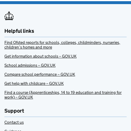
Helpful links
Find Ofsted reports for schools, colleges, childminders, nurseries,
children’s homes and more
Get information about schools – GOV.UK
School admissions – GOV.UK
Compare school performance – GOV.UK
Get help with childcare – GOV.UK
Find a course (Apprenticeships, 14 to 19 education and training for
work) – GOV.UK
Support
Contact us