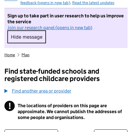
feedback (opens in new tab)
.
Read the latest updates
Sign up to take part in user research to help us improve
the service
Join our research panel (opens in new tab)
Hide message
Hide message. I do not want to take part in r
Home
Map
Find state-funded schools and
registered childcare providers
Find another area or provider
!
The locations of providers on this page are
Information
approximate. We cannot publish the addresses of
some people and organisations.