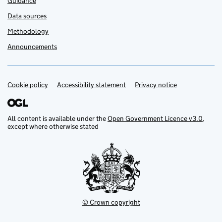
Guidance
Data sources
Methodology
Announcements
Cookie policy
Support links
Accessibility statement
Privacy notice
All content is available under the
Open Government Licence v3.0
,
except where otherwise stated
© Crown copyright