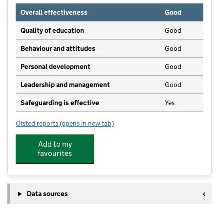
Overall effectiveness
Good
Quality of education
Good
Behaviour and attitudes
Good
Personal development
Good
Leadership and management
Good
Safeguarding is effective
Yes
Ofsted reports
(opens in new tab)
for ACE Tiverton Special School
Add to my
favourites
Data sources