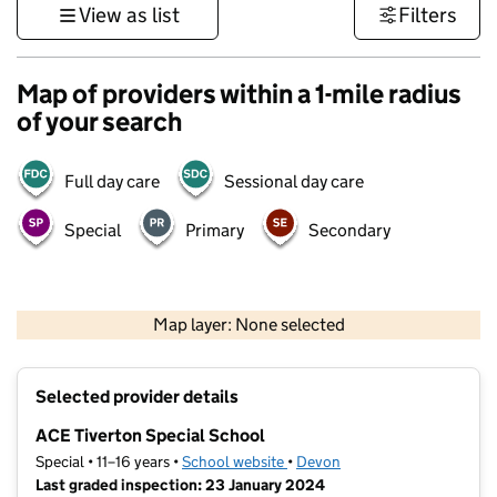
View as list
Filters
Map of providers within a 1-mile radius
of your search
Full day care
Sessional day care
Special
Primary
Secondary
1 km
3000 ft
Map layer: None selected
Contains OS data © Crown copyright and database rights 2026
+
Selected provider details
−
ACE Tiverton Special School
Special • 11–16 years •
School website
(opens in new tab)
•
Devon
Last graded inspection: 23 January 2024