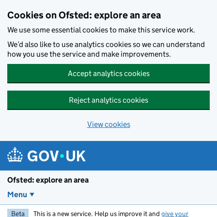
Skip to main content
Cookies on Ofsted: explore an area
We use some essential cookies to make this service work.
We’d also like to use analytics cookies so we can understand
how you use the service and make improvements.
Accept analytics cookies
Reject analytics cookies
View cookies
Ofsted: explore an area
Menu
Beta
This is a new service. Help us improve it and
give your