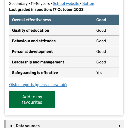
Secondary • 11–16 years •
School website
(opens in new tab)
•
Bolton
Last graded inspection: 17 October 2023
Overall effectiveness
Good
Quality of education
Good
Behaviour and attitudes
Good
Personal development
Good
Leadership and management
Good
Safeguarding is effective
Yes
Ofsted reports
(opens in new tab)
for King's Leadership Academy Bolton
Add to my
favourites
Data sources