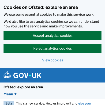
Skip to main content
Cookies on Ofsted: explore an area
We use some essential cookies to make this service work.
We’d also like to use analytics cookies so we can understand
how you use the service and make improvements.
Accept analytics cookies
Reject analytics cookies
View cookies
Ofsted: explore an area
Menu
Beta
This is a new service. Help us improve it and
give your