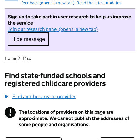
feedback (opens in new tab)
.
Read the latest updates
Sign up to take part in user research to help us improve
the service
Join our research panel (opens in new tab)
Hide message
Hide message. I do not want to take part in r
Home
Map
Find state-funded schools and
registered childcare providers
Find another area or provider
!
The locations of providers on this page are
Information
approximate. We cannot publish the addresses of
some people and organisations.