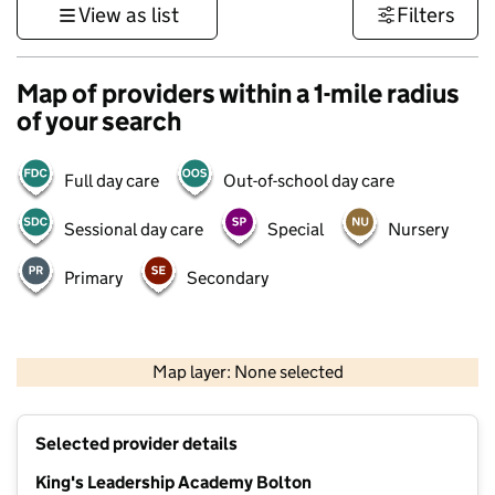
View as list
Filters
Map of providers within a 1-mile radius
of your search
Full day care
Out-of-school day care
Sessional day care
Special
Nursery
Primary
Secondary
500 m
3000 ft
Map layer: None selected
Contains OS data © Crown copyright and database rights 2026
+
Selected provider details
−
King's Leadership Academy Bolton