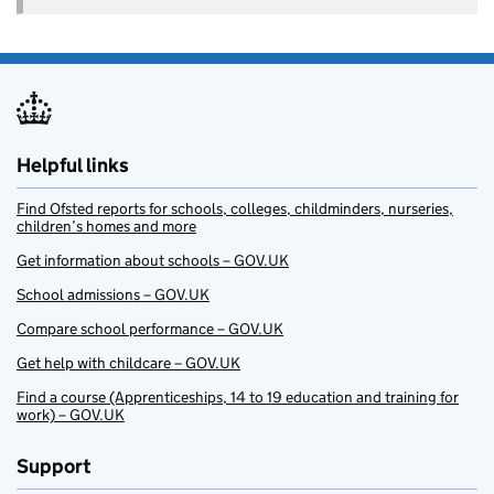
Helpful links
Find Ofsted reports for schools, colleges, childminders, nurseries,
children’s homes and more
Get information about schools – GOV.UK
School admissions – GOV.UK
Compare school performance – GOV.UK
Get help with childcare – GOV.UK
Find a course (Apprenticeships, 14 to 19 education and training for
work) – GOV.UK
Support