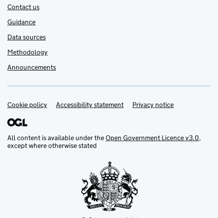
Contact us
Guidance
Data sources
Methodology
Announcements
Cookie policy
Support links
Accessibility statement
Privacy notice
All content is available under the
Open Government Licence v3.0
,
except where otherwise stated