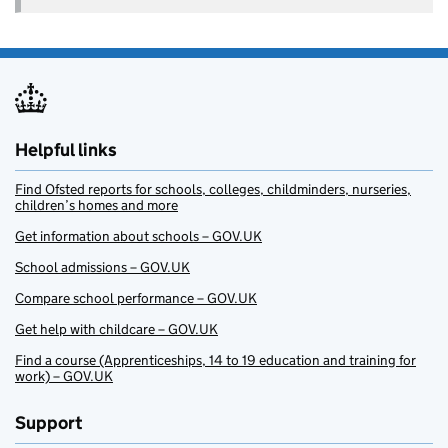
Helpful links
Find Ofsted reports for schools, colleges, childminders, nurseries,
children’s homes and more
Get information about schools – GOV.UK
School admissions – GOV.UK
Compare school performance – GOV.UK
Get help with childcare – GOV.UK
Find a course (Apprenticeships, 14 to 19 education and training for
work) – GOV.UK
Support