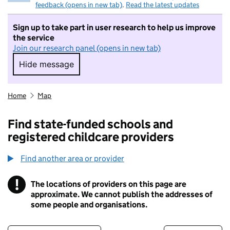
feedback (opens in new tab)
.
Read the latest updates
Sign up to take part in user research to help us improve
the service
Join our research panel (opens in new tab)
Hide message
Hide message. I do not want to take part in r
Home
Map
Find state-funded schools and
registered childcare providers
Find another area or provider
!
The locations of providers on this page are
Information
approximate. We cannot publish the addresses of
some people and organisations.