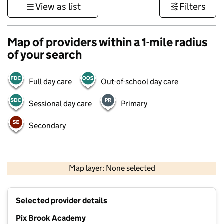
View as list
Filters
Map of providers within a 1-mile radius
of your search
Full day care
Out-of-school day care
Sessional day care
Primary
Secondary
500 m
3000 ft
Map layer: None selected
Contains OS data © Crown copyright and database rights 2026
+
Selected provider details
−
Pix Brook Academy