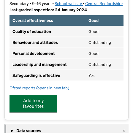
Secondary • 9–16 years •
School website
(opens in new tab)
•
Central Bedfordshire
Last graded inspection: 24 January 2024
Overall effectiveness
Good
Quality of education
Good
Behaviour and attitudes
Outstanding
Personal development
Good
Leadership and management
Outstanding
Safeguarding is effective
Yes
Ofsted reports
(opens in new tab)
for Pix Brook Academy
Add to my
favourites
Data sources