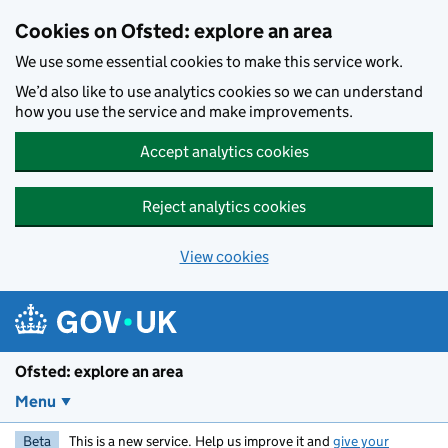
Skip to main content
Cookies on Ofsted: explore an area
We use some essential cookies to make this service work.
We’d also like to use analytics cookies so we can understand
how you use the service and make improvements.
Accept analytics cookies
Reject analytics cookies
View cookies
Ofsted: explore an area
Menu
Beta
This is a new service. Help us improve it and
give your