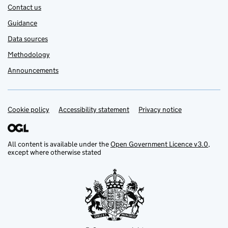
Contact us
Guidance
Data sources
Methodology
Announcements
Cookie policy
Support links
Accessibility statement
Privacy notice
All content is available under the
Open Government Licence v3.0
,
except where otherwise stated