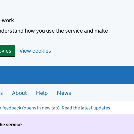
e work.
 understand how you use the service and make
okies
View cookies
es
About
Help
News
r feedback (opens in new tab)
.
Read the latest updates
the service