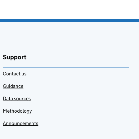
Support
Contact us
Guidance
Data sources
Methodology
Announcements