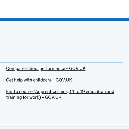
Compare school performance – GOV.UK
Get help with childcare – GOV.UK
Find a course (Apprenticeships, 14 to 19 education and
training for work) – GOV.UK