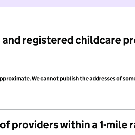
 and registered childcare p
 approximate. We cannot publish the addresses of som
f providers within a 1-mile 