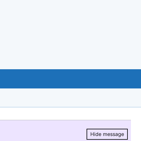
Hide message
Hide message.