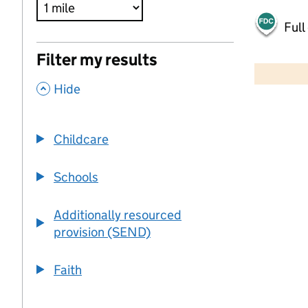
Full
500 m
Filter my results
2000 ft
,
Hide
+
−
Childcare
Schools
Additionally resourced
provision (SEND)
Faith