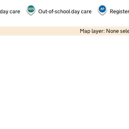
 day care
Out-of-school day care
Register
Map layer: None sel