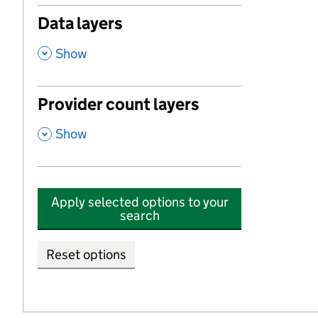
Data layers
,
Show
Provider count layers
,
Show
Apply selected options to your
search
Reset options