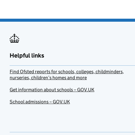
Helpful links
Find Ofsted reports for schools, colleges, childminders,
nurseries, children’s homes and more
Get information about schools – GOV.UK
School admissions – GOV.UK