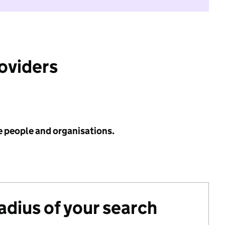
roviders
e people and organisations.
radius of your search