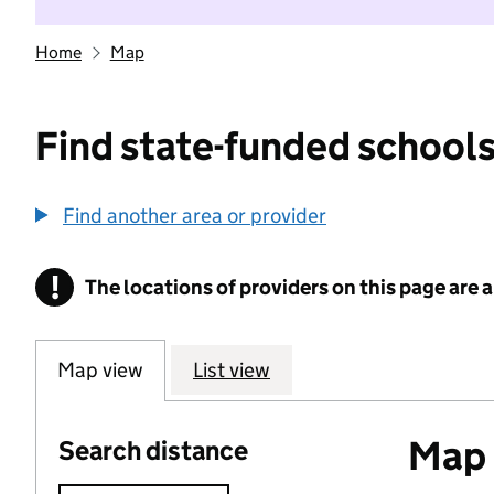
Home
Map
Find state-funded schools
Find another area or provider
!
The locations of providers on this page are
Information
Map view
List view
Map o
Search distance