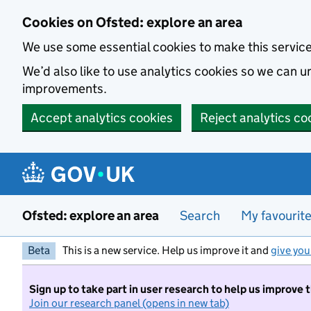
Skip to main content
Cookies on Ofsted: explore an area
We use some essential cookies to make this servic
We’d also like to use analytics cookies so we can
improvements.
Accept analytics cookies
Reject analytics co
Ofsted: explore an area
Search
My favourit
Beta
This is a new service. Help us improve it and
give you
Sign up to take part in user research to help us improve 
Join our research panel (opens in new tab)