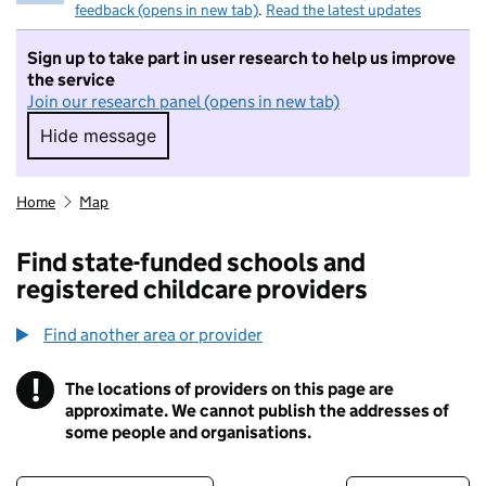
feedback (opens in new tab)
.
Read the latest updates
Sign up to take part in user research to help us improve
the service
Join our research panel (opens in new tab)
Hide message
Hide message. I do not want to take part in r
Home
Map
Find state-funded schools and
registered childcare providers
Find another area or provider
!
The locations of providers on this page are
Information
approximate. We cannot publish the addresses of
some people and organisations.