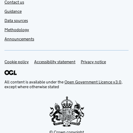
Contact us
Guidance
Data sources
Methodology
Announcements
Cookie policy
Support links
Accessibility statement
Privacy notice
All content is available under the
Open Government Licence v3.0
,
except where otherwise stated
© Crown copyright