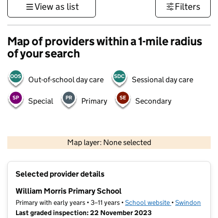
View as list
Filters
Map of providers within a 1-mile radius
of your search
Out-of-school day care
Sessional day care
Special
Primary
Secondary
500 m
3000 ft
Map layer: None selected
Contains OS data © Crown copyright and database rights 2026
+
Selected provider details
−
William Morris Primary School
Primary with early years • 3–11 years •
School website
(opens in new t
•
Swindon
Last graded inspection: 22 November 2023