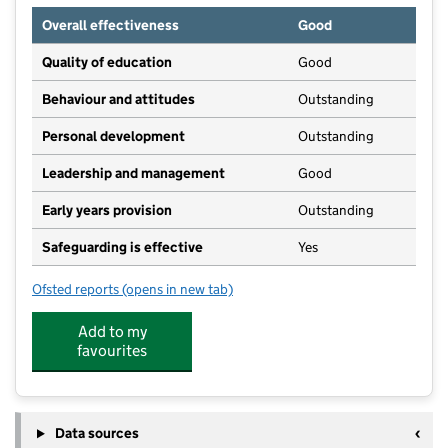
Overall effectiveness
Good
Quality of education
Good
Behaviour and attitudes
Outstanding
Personal development
Outstanding
Leadership and management
Good
Early years provision
Outstanding
Safeguarding is effective
Yes
Ofsted reports
(opens in new tab)
for William Morris Primary School
Add to my
favourites
Data sources