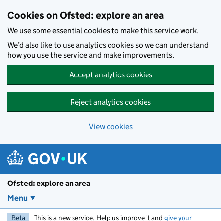
Skip to main content
Cookies on Ofsted: explore an area
We use some essential cookies to make this service work.
We’d also like to use analytics cookies so we can understand
how you use the service and make improvements.
Accept analytics cookies
Reject analytics cookies
View cookies
Ofsted: explore an area
Menu
Beta
This is a new service. Help us improve it and
give your