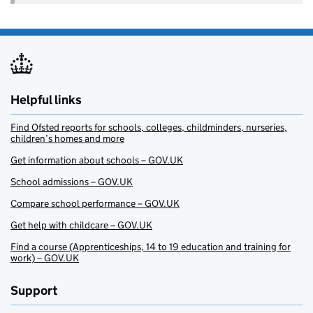
Helpful links
Find Ofsted reports for schools, colleges, childminders, nurseries,
children’s homes and more
Get information about schools – GOV.UK
School admissions – GOV.UK
Compare school performance – GOV.UK
Get help with childcare – GOV.UK
Find a course (Apprenticeships, 14 to 19 education and training for
work) – GOV.UK
Support