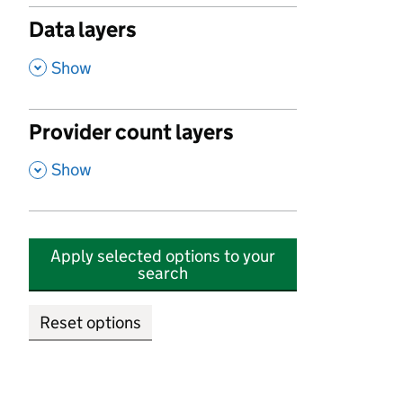
Data layers
,
Show
Provider count layers
,
Show
Apply selected options to your
search
Reset options