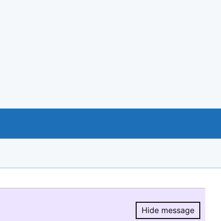
Hide message
Hide message.