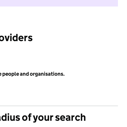
roviders
e people and organisations.
adius of your search