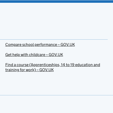
Compare school performance – GOV.UK
Get help with childcare – GOV.UK
Find a course (Apprenticeships, 14 to 19 education and
training for work) – GOV.UK