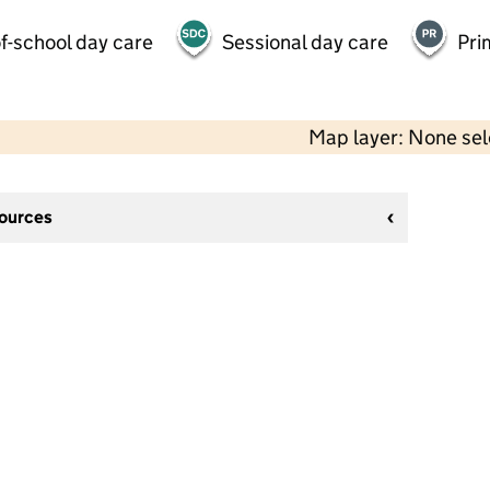
f-school day care
Sessional day care
Pri
Map layer: None se
sources