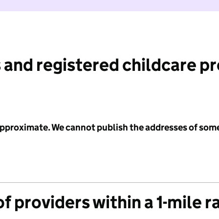
 and registered childcare p
 approximate. We cannot publish the addresses of som
f providers within a 1-mile r