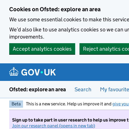
Skip to main content
Cookies on Ofsted: explore an area
We use some essential cookies to make this servic
We’d also like to use analytics cookies so we can
improvements.
Accept analytics cookies
Reject analytics co
Ofsted: explore an area
Search
My favourit
Beta
This is a new service. Help us improve it and
give you
Sign up to take part in user research to help us improve 
Join our research panel (opens in new tab)