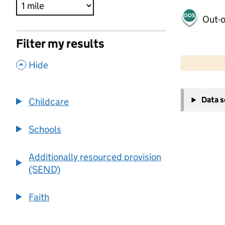
Out-o
Filter my results
500 m
2000 ft
,
Hide
+
Data 
Childcare
−
Schools
Additionally resourced provision
(SEND)
Faith