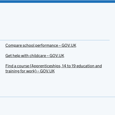
Compare school performance – GOV.UK
Get help with childcare – GOV.UK
Find a course (Apprenticeships, 14 to 19 education and
training for work) – GOV.UK