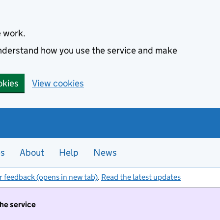
e work.
 understand how you use the service and make
okies
View cookies
es
About
Help
News
r feedback (opens in new tab)
.
Read the latest updates
the service