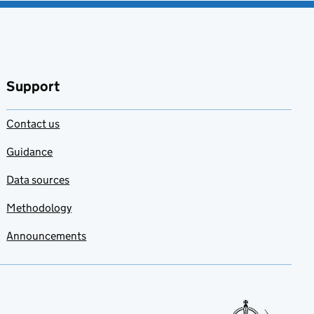
Support
Contact us
Guidance
Data sources
Methodology
Announcements