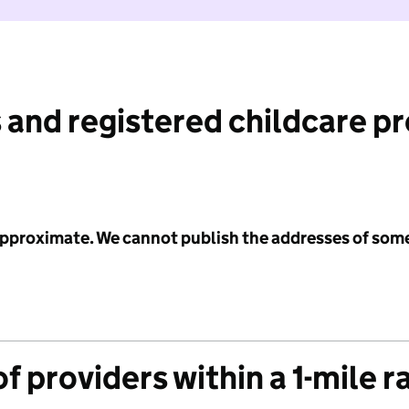
 and registered childcare p
 approximate. We cannot publish the addresses of som
f providers within a 1-mile r