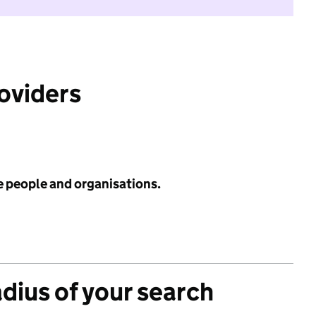
roviders
e people and organisations.
adius of your search