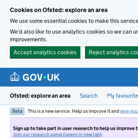
Skip to main content
Cookies on Ofsted: explore an area
We use some essential cookies to make this servic
We’d also like to use analytics cookies so we can
improvements.
Accept analytics cookies
Reject analytics co
Ofsted: explore an area
Search
My favourit
Beta
This is a new service. Help us improve it and
give you
Sign up to take part in user research to help us improve 
Join our research panel (opens in new tab)