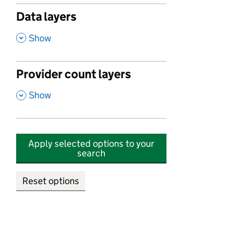
Data layers
,
Show
Provider count layers
,
Show
Apply selected options to your
search
Reset options