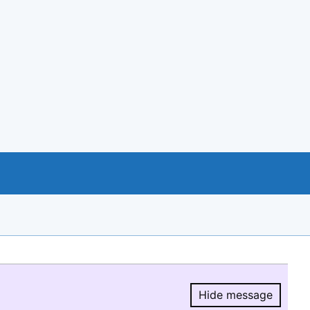
Hide message
Hide message.