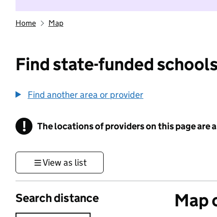
Home
Map
Find state-funded schools
Find another area or provider
!
The locations of providers on this page are
Information
View as list
Map o
Search distance