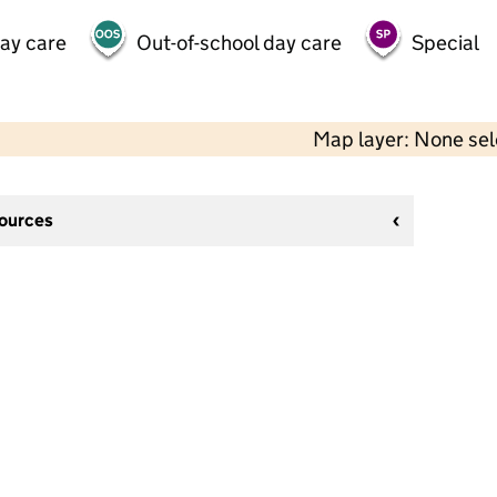
day care
Out-of-school day care
Special
Map layer: None se
sources