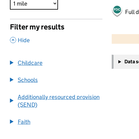
Full 
Filter my results
500 m
2000 ft
,
Hide
+
Data 
Childcare
−
Schools
Additionally resourced provision
(SEND)
Faith