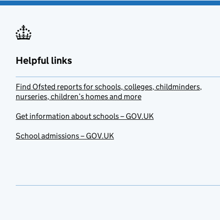
Helpful links
Find Ofsted reports for schools, colleges, childminders,
nurseries, children’s homes and more
Get information about schools – GOV.UK
School admissions – GOV.UK