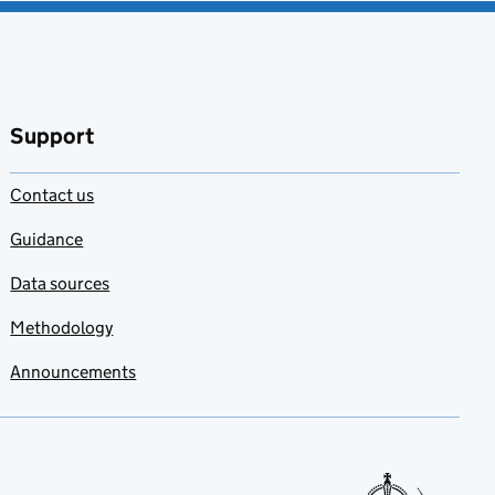
Support
Contact us
Guidance
Data sources
Methodology
Announcements