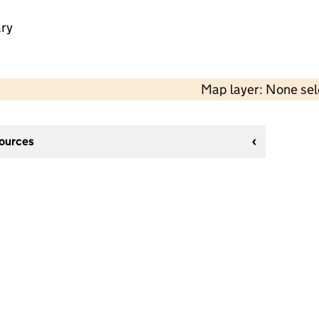
ry
Map layer: None se
sources