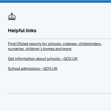
Helpful links
Find Ofsted reports for schools, colleges, childminders,
nurseries, children’s homes and more
Get information about schools – GOV.UK
School admissions – GOV.UK