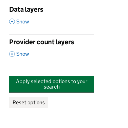
Data layers
,
Show
Provider count layers
,
Show
Apply selected options to your
search
Reset options