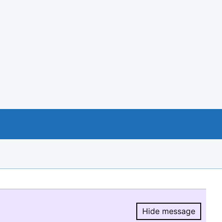
Hide message
Hide message.