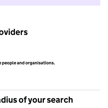
roviders
e people and organisations.
adius of your search