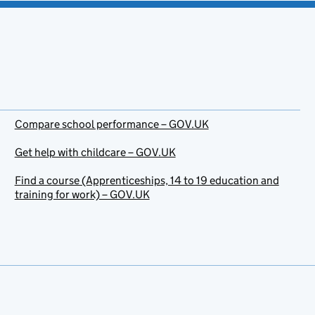
Compare school performance – GOV.UK
Get help with childcare – GOV.UK
Find a course (Apprenticeships, 14 to 19 education and
training for work) – GOV.UK