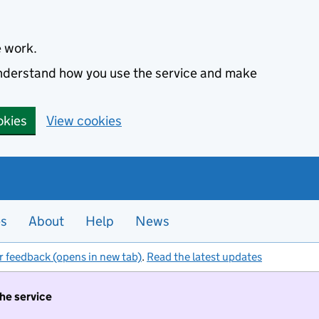
e work.
 understand how you use the service and make
okies
View cookies
es
About
Help
News
r feedback (opens in new tab)
.
Read the latest updates
the service