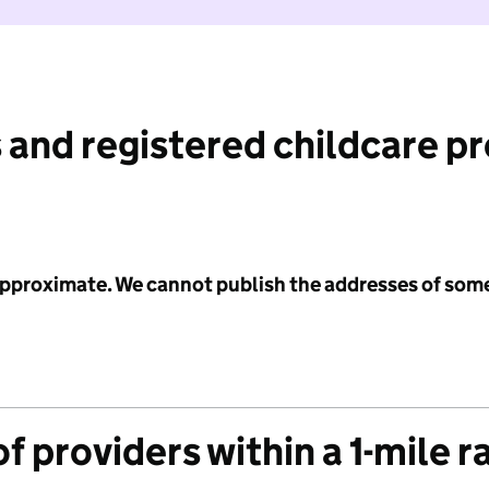
 and registered childcare p
 approximate. We cannot publish the addresses of som
f providers within a 1-mile r