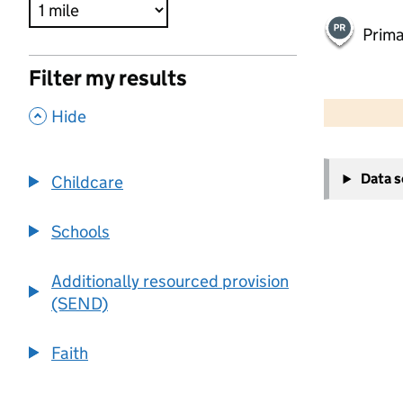
Prima
Filter my results
500 m
2000 ft
,
Hide
+
Data 
Childcare
−
Schools
Additionally resourced provision
(SEND)
Faith