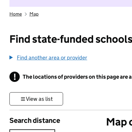
Home
Map
Find state-funded schools
Find another area or provider
!
The locations of providers on this page are
Information
View as list
Map o
Search distance