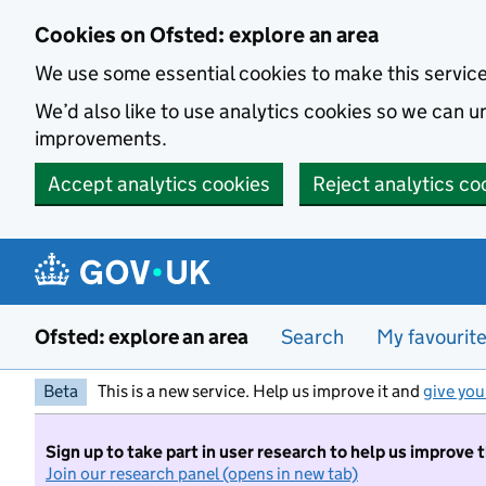
Skip to main content
Cookies on Ofsted: explore an area
We use some essential cookies to make this servic
We’d also like to use analytics cookies so we can
improvements.
Accept analytics cookies
Reject analytics co
Ofsted: explore an area
Search
My favourit
Beta
This is a new service. Help us improve it and
give you
Sign up to take part in user research to help us improve 
Join our research panel (opens in new tab)