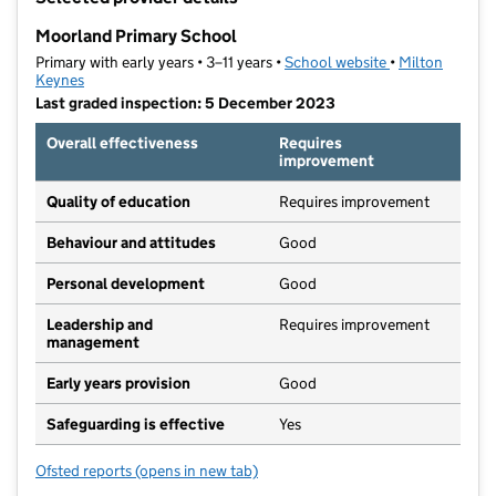
−
Moorland Primary School
Primary with early years • 3–11 years •
School website
(opens in new t
•
Milton
Keynes
Last graded inspection: 5 December 2023
Overall effectiveness
Requires
improvement
Quality of education
Requires improvement
Behaviour and attitudes
Good
Personal development
Good
Leadership and
Requires improvement
management
Early years provision
Good
Safeguarding is effective
Yes
Ofsted reports
(opens in new tab)
for Moorland Primary School