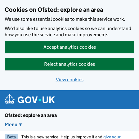
Skip to main content
Cookies on Ofsted: explore an area
We use some essential cookies to make this service work.
We’d also like to use analytics cookies so we can understand
how you use the service and make improvements.
Accept analytics cookies
Reject analytics cookies
View cookies
Ofsted: explore an area
Menu
Beta
This is a new service. Help us improve it and
give your