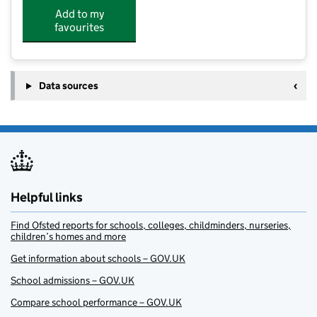
Add to my
favourites
Data sources
Helpful links
Find Ofsted reports for schools, colleges, childminders, nurseries,
children’s homes and more
Get information about schools – GOV.UK
School admissions – GOV.UK
Compare school performance – GOV.UK