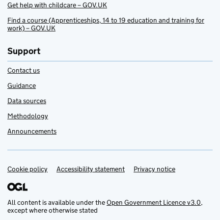
Get help with childcare – GOV.UK
Find a course (Apprenticeships, 14 to 19 education and training for
work) – GOV.UK
Support
Contact us
Guidance
Data sources
Methodology
Announcements
Cookie policy
Support links
Accessibility statement
Privacy notice
All content is available under the
Open Government Licence v3.0
,
except where otherwise stated