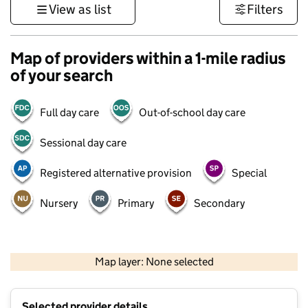
View as list
Filters
Map of providers within a 1-mile radius
of your search
Full day care
Out-of-school day care
Sessional day care
Registered alternative provision
Special
Nursery
Primary
Secondary
500 m
3000 ft
Map layer: None selected
Contains OS data © Crown copyright and database rights 2026
+
Selected provider details