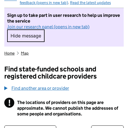
feedback (opens in new tab)
.
Read the latest updates
Sign up to take part in user research to help us improve
the service
Join our research panel (opens in new tab)
Hide message
Hide message. I do not want to take part in r
Home
Map
Find state-funded schools and
registered childcare providers
Find another area or provider
!
The locations of providers on this page are
Information
approximate. We cannot publish the addresses of
some people and organisations.