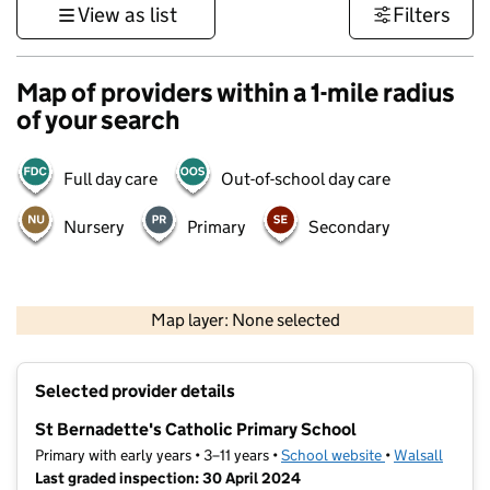
View as list
Filters
Map of providers within a 1-mile radius
of your search
Full day care
Out-of-school day care
Nursery
Primary
Secondary
500 m
3000 ft
Map layer: None selected
Contains OS data © Crown copyright and database rights 2026
+
Selected provider details
−
St Bernadette's Catholic Primary School
Primary with early years • 3–11 years •
School website
(opens in new t
•
Walsall
Last graded inspection: 30 April 2024