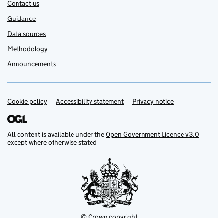
Contact us
Guidance
Data sources
Methodology
Announcements
Cookie policy
Support links
Accessibility statement
Privacy notice
All content is available under the
Open Government Licence v3.0
,
except where otherwise stated
© Crown copyright