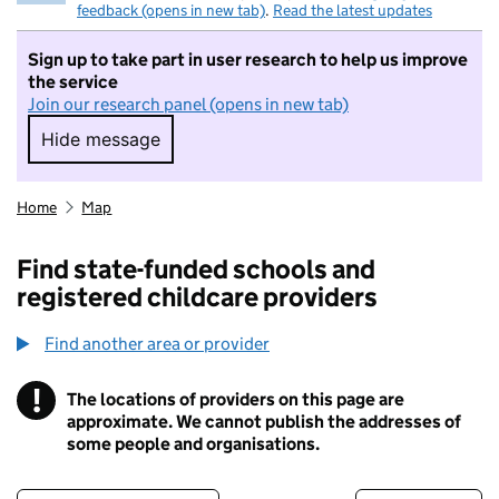
feedback (opens in new tab)
.
Read the latest updates
Sign up to take part in user research to help us improve
the service
Join our research panel (opens in new tab)
Hide message
Hide message. I do not want to take part in r
Home
Map
Find state-funded schools and
registered childcare providers
Find another area or provider
!
The locations of providers on this page are
Information
approximate. We cannot publish the addresses of
some people and organisations.