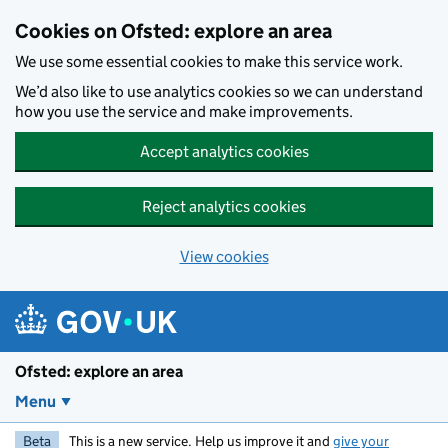
Skip to main content
Cookies on Ofsted: explore an area
We use some essential cookies to make this service work.
We’d also like to use analytics cookies so we can understand
how you use the service and make improvements.
Accept analytics cookies
Reject analytics cookies
View cookies
Ofsted: explore an area
Menu
Beta
This is a new service. Help us improve it and
give your