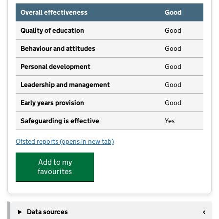
Overall effectiveness
Good
Quality of education
Good
Behaviour and attitudes
Good
Personal development
Good
Leadership and management
Good
Early years provision
Good
Safeguarding is effective
Yes
Ofsted reports
(opens in new tab)
for St Bernadette's Catholic Primary School
Add to my
favourites
Data sources