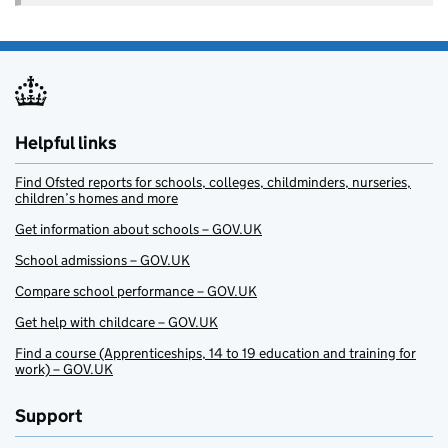
Helpful links
Find Ofsted reports for schools, colleges, childminders, nurseries,
children’s homes and more
Get information about schools – GOV.UK
School admissions – GOV.UK
Compare school performance – GOV.UK
Get help with childcare – GOV.UK
Find a course (Apprenticeships, 14 to 19 education and training for
work) – GOV.UK
Support