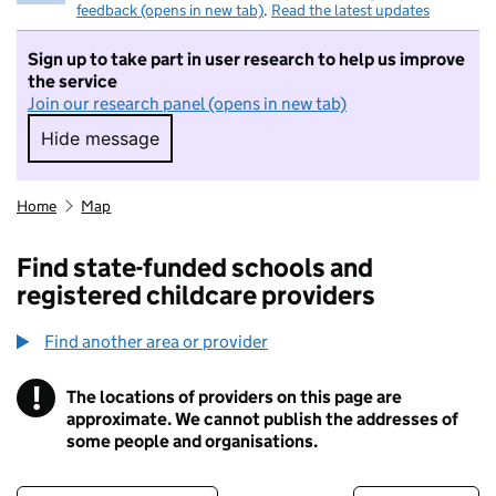
feedback (opens in new tab)
.
Read the latest updates
Sign up to take part in user research to help us improve
the service
Join our research panel (opens in new tab)
Hide message
Hide message. I do not want to take part in r
Home
Map
Find state-funded schools and
registered childcare providers
Find another area or provider
!
The locations of providers on this page are
Information
approximate. We cannot publish the addresses of
some people and organisations.