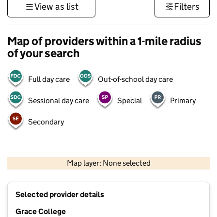
View as list
Filters
Map of providers within a 1-mile radius
of your search
Full day care
Out-of-school day care
Sessional day care
Special
Primary
Secondary
500 m
3000 ft
Map layer: None selected
Contains OS data © Crown copyright and database rights 2026
+
Selected provider details
−
Grace College