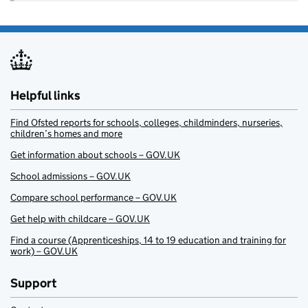
Helpful links
Find Ofsted reports for schools, colleges, childminders, nurseries,
children’s homes and more
Get information about schools – GOV.UK
School admissions – GOV.UK
Compare school performance – GOV.UK
Get help with childcare – GOV.UK
Find a course (Apprenticeships, 14 to 19 education and training for
work) – GOV.UK
Support