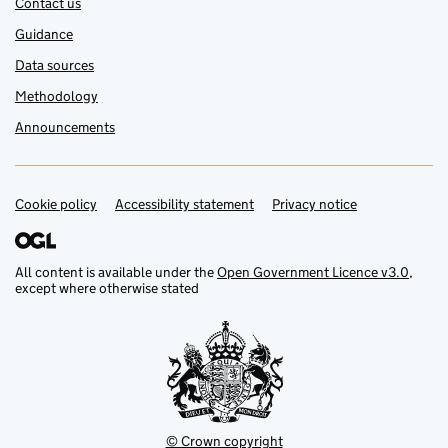
Contact us
Guidance
Data sources
Methodology
Announcements
Cookie policy
Support links
Accessibility statement
Privacy notice
All content is available under the
Open Government Licence v3.0
,
except where otherwise stated
© Crown copyright