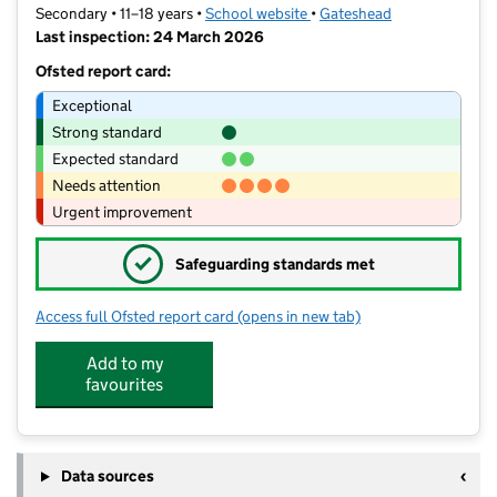
Secondary • 11–18 years •
School website
(opens in new tab)
•
Gateshead
Last inspection: 24 March 2026
Ofsted report card:
Exceptional
Strong standard
Expected standard
Needs attention
Urgent improvement
✓
Safeguarding standards met
Access full Ofsted report card
(opens in new tab)
for Grace College
Add to my
favourites
Data sources