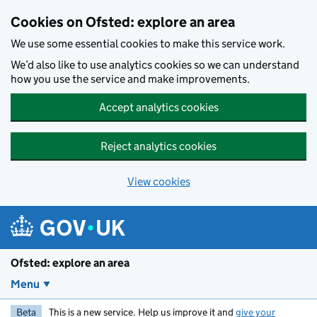
Skip to main content
Cookies on Ofsted: explore an area
We use some essential cookies to make this service work.
We’d also like to use analytics cookies so we can understand
how you use the service and make improvements.
Accept analytics cookies
Reject analytics cookies
View cookies
Ofsted: explore an area
Menu
Beta
This is a new service. Help us improve it and
give your