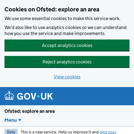
Skip to main content
Cookies on Ofsted: explore an area
We use some essential cookies to make this service work.
We’d also like to use analytics cookies so we can understand
how you use the service and make improvements.
Accept analytics cookies
Reject analytics cookies
View cookies
Ofsted: explore an area
Menu
Beta
This is a new service. Help us improve it and
give your