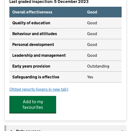
Last graded inspection: 5 December 2023
Overall effectiveness
Good
Quality of education
Good
Behaviour and attitudes
Good
Personal development
Good
Leadership and management
Good
Early years provision
Outstanding
Safeguarding is effective
Yes
Ofsted reports
(opens in new tab)
for Kilnwood Vale Primary School
Add to my
favourites