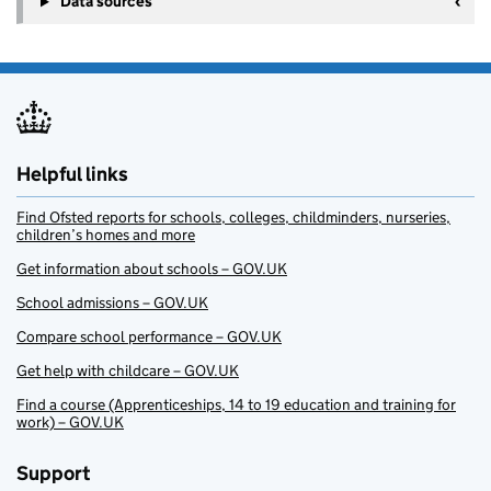
Data sources
Helpful links
Find Ofsted reports for schools, colleges, childminders, nurseries,
children’s homes and more
Get information about schools – GOV.UK
School admissions – GOV.UK
Compare school performance – GOV.UK
Get help with childcare – GOV.UK
Find a course (Apprenticeships, 14 to 19 education and training for
work) – GOV.UK
Support