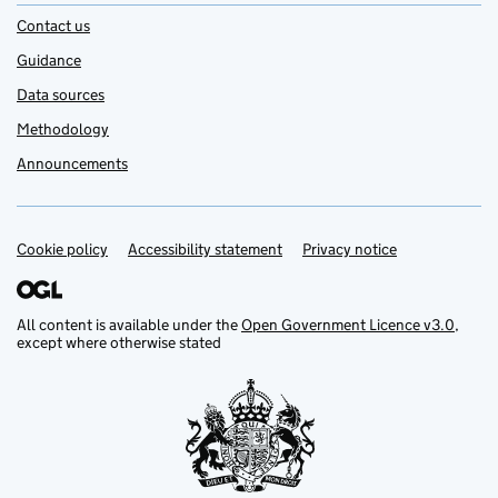
Contact us
Guidance
Data sources
Methodology
Announcements
Cookie policy
Support links
Accessibility statement
Privacy notice
All content is available under the
Open Government Licence v3.0
,
except where otherwise stated