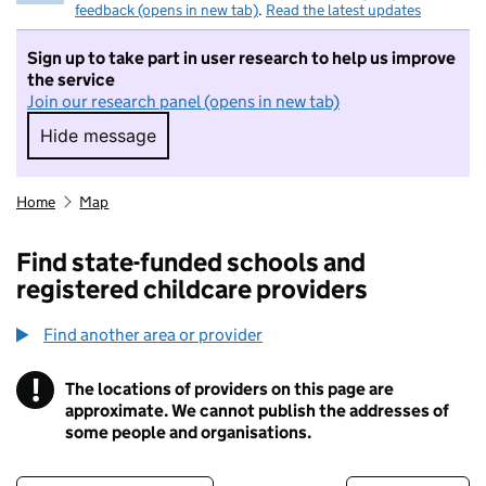
feedback (opens in new tab)
.
Read the latest updates
Sign up to take part in user research to help us improve
the service
Join our research panel (opens in new tab)
Hide message
Hide message. I do not want to take part in r
Home
Map
Find state-funded schools and
registered childcare providers
Find another area or provider
!
The locations of providers on this page are
Information
approximate. We cannot publish the addresses of
some people and organisations.