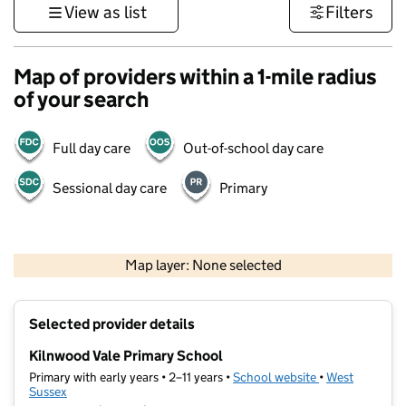
View as list
Filters
Map of providers within a 1-mile radius
of your search
Full day care
Out-of-school day care
Sessional day care
Primary
1 km
3000 ft
Map layer: None selected
Contains OS data © Crown copyright and database rights 2026
+
Selected provider details
−
Kilnwood Vale Primary School
Primary with early years • 2–11 years •
School website
(opens in new t
•
West
Sussex