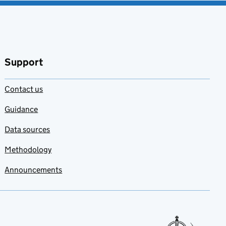
Support
Contact us
Guidance
Data sources
Methodology
Announcements