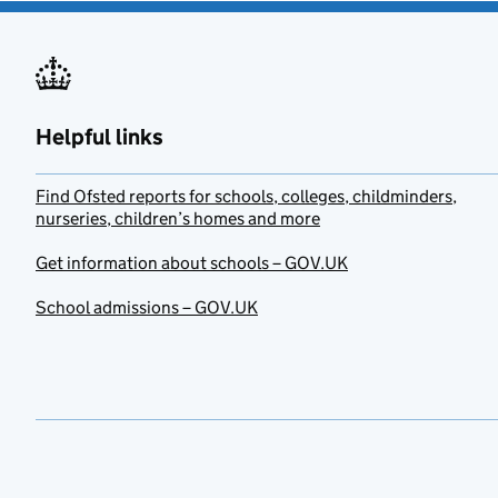
Helpful links
Find Ofsted reports for schools, colleges, childminders,
nurseries, children’s homes and more
Get information about schools – GOV.UK
School admissions – GOV.UK