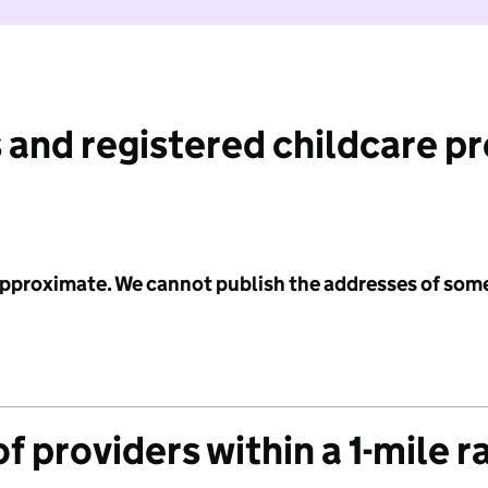
 and registered childcare p
 approximate. We cannot publish the addresses of som
f providers within a 1-mile r