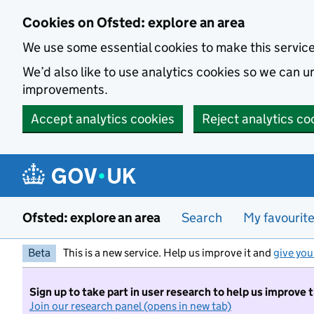
Skip to main content
Cookies on Ofsted: explore an area
We use some essential cookies to make this servic
We’d also like to use analytics cookies so we can
improvements.
Accept analytics cookies
Reject analytics co
Ofsted: explore an area
Search
My favourit
Beta
This is a new service. Help us improve it and
give you
Sign up to take part in user research to help us improve 
Join our research panel (opens in new tab)