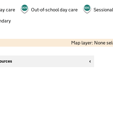
day care
Out-of-school day care
Sessional
ndary
Map layer: None se
sources