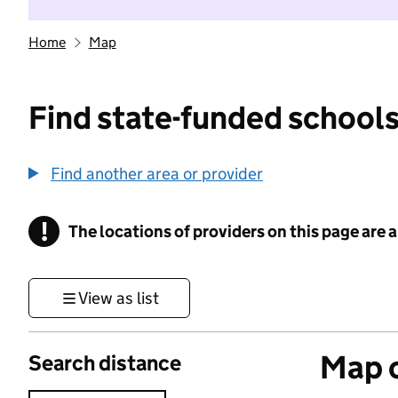
Home
Map
Find state-funded schools
Find another area or provider
!
The locations of providers on this page are
Information
View as list
Map o
Search distance