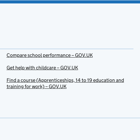
Compare school performance – GOV.UK
Get help with childcare – GOV.UK
Find a course (Apprenticeships, 14 to 19 education and
training for work) – GOV.UK