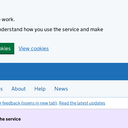
e work.
 understand how you use the service and make
okies
View cookies
es
About
Help
News
r feedback (opens in new tab)
.
Read the latest updates
the service