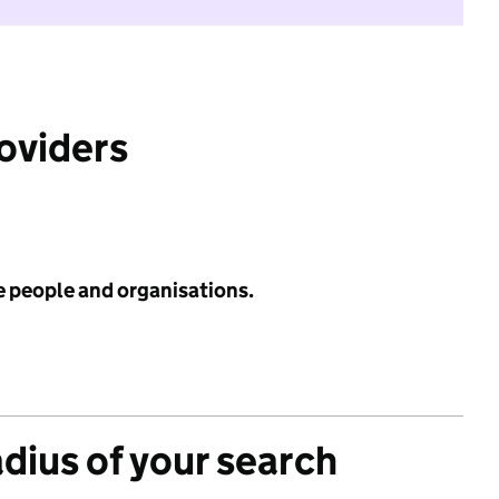
roviders
e people and organisations.
adius of your search