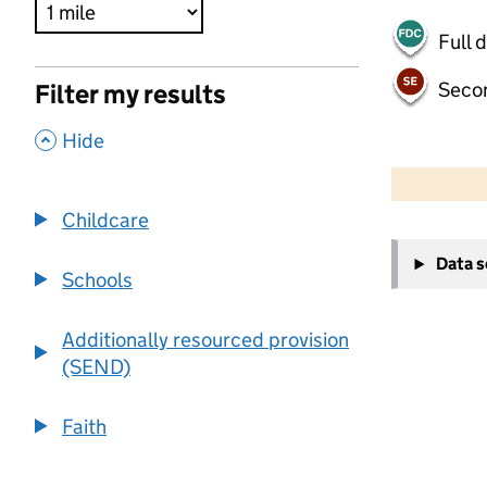
Full 
Seco
Filter my results
,
Hide
500 m
2000 ft
Childcare
+
Data 
−
Schools
Additionally resourced provision
(SEND)
Faith