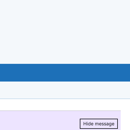
Hide message
Hide message.