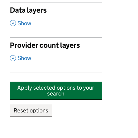
Data layers
,
Show
Provider count layers
,
Show
Apply selected options to your
search
Reset options