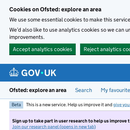
Skip to main content
Cookies on Ofsted: explore an area
We use some essential cookies to make this servic
We’d also like to use analytics cookies so we can
improvements.
Accept analytics cookies
Reject analytics co
Ofsted: explore an area
Search
My favourit
Beta
This is a new service. Help us improve it and
give you
Sign up to take part in user research to help us improve 
Join our research panel (opens in new tab)