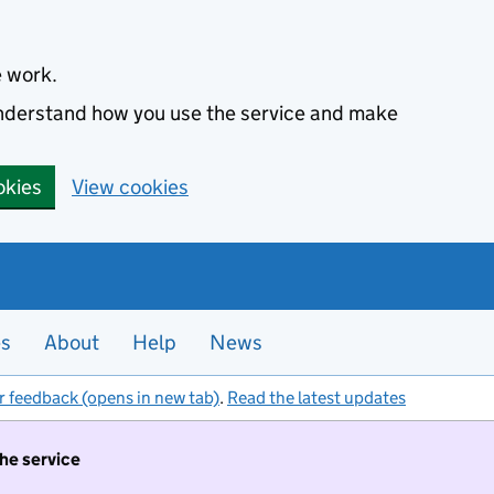
e work.
 understand how you use the service and make
okies
View cookies
es
About
Help
News
r feedback (opens in new tab)
.
Read the latest updates
the service