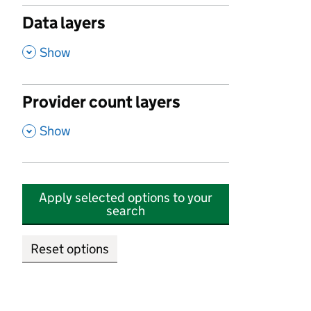
Data layers
,
Show
Provider count layers
,
Show
Apply selected options to your
search
Reset options