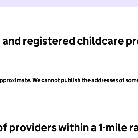
 and registered childcare p
 approximate. We cannot publish the addresses of som
f providers within a 1-mile r