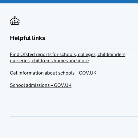
Helpful links
Find Ofsted reports for schools, colleges, childminders,
nurseries, children’s homes and more
Get information about schools – GOV.UK
School admissions – GOV.UK