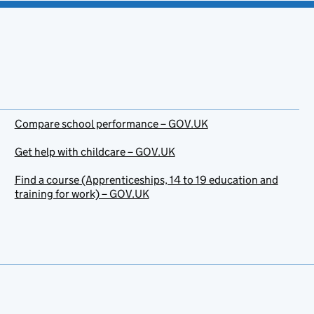
Compare school performance – GOV.UK
Get help with childcare – GOV.UK
Find a course (Apprenticeships, 14 to 19 education and
training for work) – GOV.UK