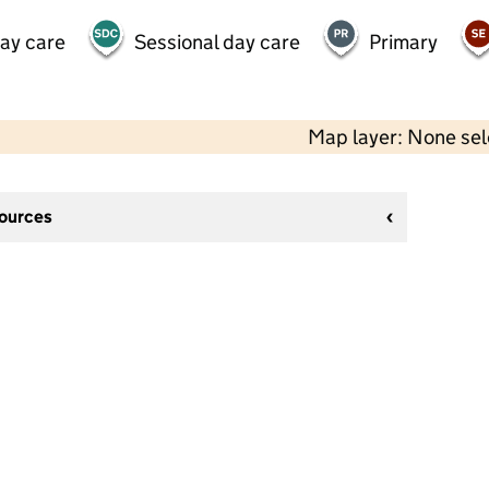
day care
Sessional day care
Primary
Map layer: None se
sources