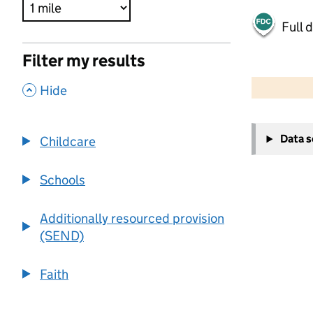
Full 
Filter my results
500 m
2000 ft
,
Hide
+
Data 
Childcare
−
Schools
Additionally resourced provision
(SEND)
Faith