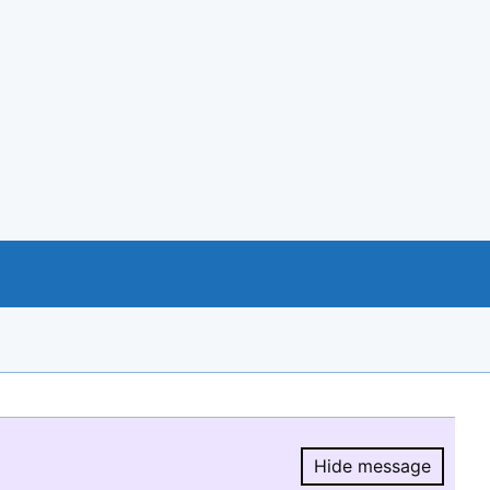
Hide message
Hide message.