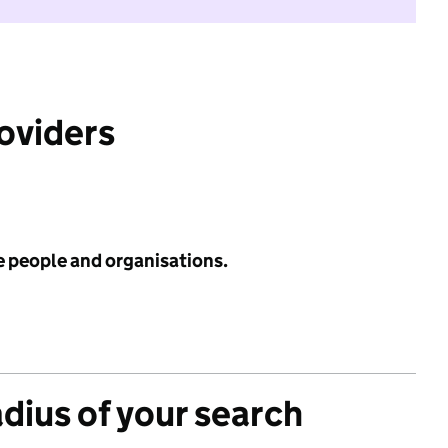
roviders
e people and organisations.
adius of your search