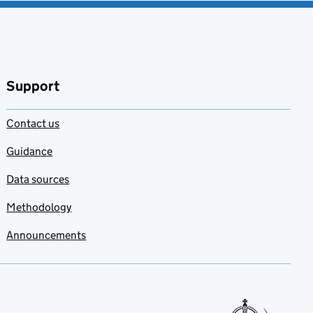
Support
Contact us
Guidance
Data sources
Methodology
Announcements