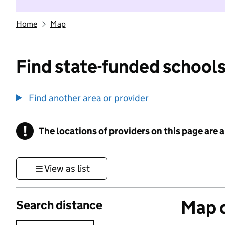
Home
Map
Find state-funded schools
Find another area or provider
!
The locations of providers on this page are
Information
View as list
Map o
Search distance