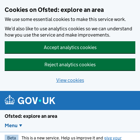
Skip to main content
Cookies on Ofsted: explore an area
We use some essential cookies to make this service work.
We’d also like to use analytics cookies so we can understand
how you use the service and make improvements.
Accept analytics cookies
Reject analytics cookies
View cookies
Ofsted: explore an area
Menu
Beta
This is a new service. Help us improve it and
give your