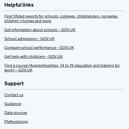
Helpful links
Find Ofsted reports for schools, colleges, childminders, nurseries,
children’s homes and more
Get information about schools – GOV.UK
School admissions – GOV.UK
Compare school performance – GOV.UK
Get help with childcare – GOV.UK
Find a course (Apprenticeships, 14 to 19 education and training for
work) – GOV.UK
Support
Contact us
Guidance
Data sources
Methodology