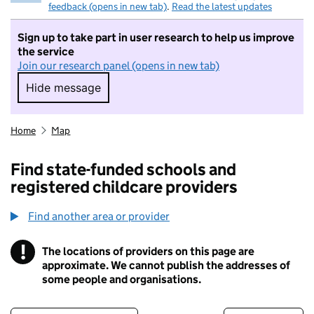
feedback (opens in new tab)
.
Read the latest updates
Sign up to take part in user research to help us improve
the service
Join our research panel (opens in new tab)
Hide message
Hide message. I do not want to take part in r
Home
Map
Find state-funded schools and
registered childcare providers
Find another area or provider
!
The locations of providers on this page are
Information
approximate. We cannot publish the addresses of
some people and organisations.