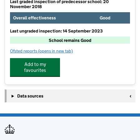
Last graded inspection of predecessor school: 20
November 2018
Overall effectiveness
Good
Last ungraded inspection: 14 September 2023
School remains Good
Ofsted reports
(opens in new tab)
for Thornaby Church of England Primary School
Add to my
favourites
Data sources