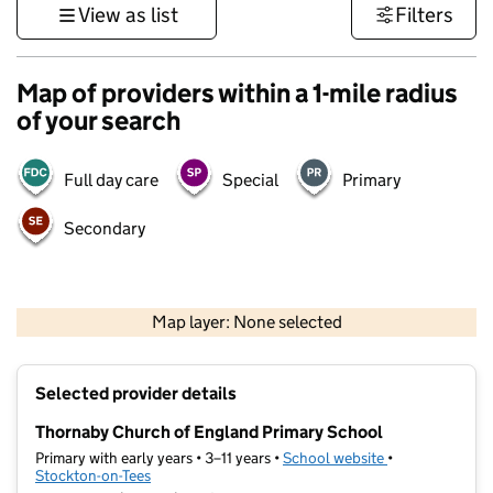
View as list
Filters
Map of providers within a 1-mile radius
of your search
Full day care
Special
Primary
Secondary
500 m
3000 ft
Map layer: None selected
Contains OS data © Crown copyright and database rights 2026
+
Selected provider details
−
Thornaby Church of England Primary School
Primary with early years • 3–11 years •
School website
(opens in new t
•
Stockton-on-Tees