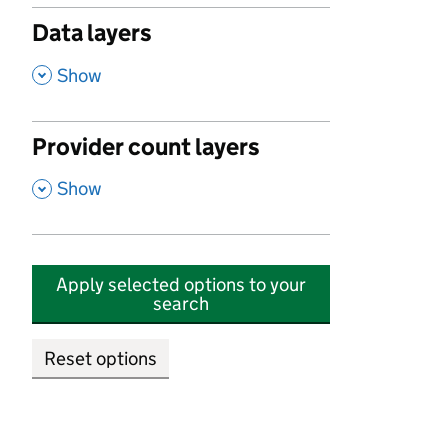
Data layers
,
Show
Provider count layers
,
Show
Apply selected options to your
search
Reset options