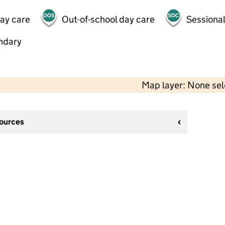
day care
Out-of-school day care
Sessional
ndary
Map layer: None se
sources