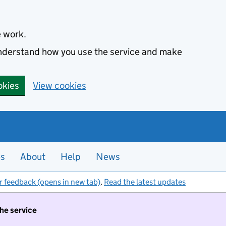
e work.
 understand how you use the service and make
okies
View cookies
es
About
Help
News
r feedback (opens in new tab)
.
Read the latest updates
the service