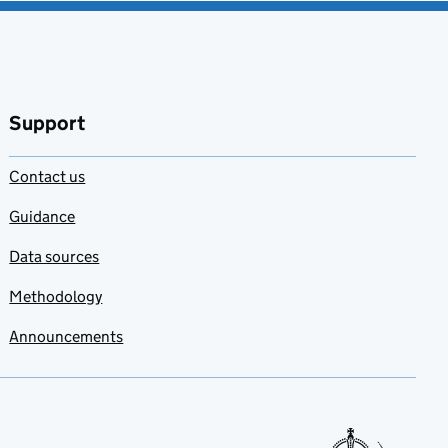
Support
Contact us
Guidance
Data sources
Methodology
Announcements