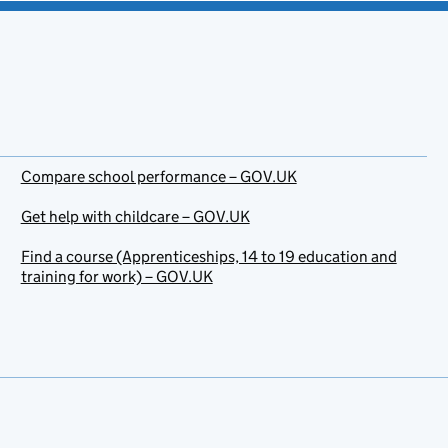
Compare school performance – GOV.UK
Get help with childcare – GOV.UK
Find a course (Apprenticeships, 14 to 19 education and
training for work) – GOV.UK