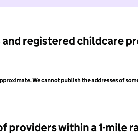
 and registered childcare p
 approximate. We cannot publish the addresses of som
f providers within a 1-mile r