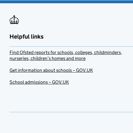
Helpful links
Find Ofsted reports for schools, colleges, childminders,
nurseries, children’s homes and more
Get information about schools – GOV.UK
School admissions – GOV.UK