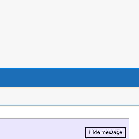
Hide message
Hide message.