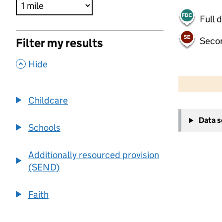
Full 
Seco
Filter my results
,
Hide
500 m
2000 ft
Childcare
+
Data 
−
Schools
Additionally resourced provision
(SEND)
Faith