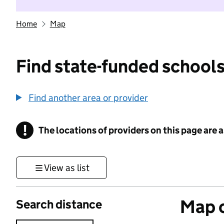
Home
Map
Find state-funded schools
Find another area or provider
!
The locations of providers on this page are
Information
View as list
Map o
Search distance