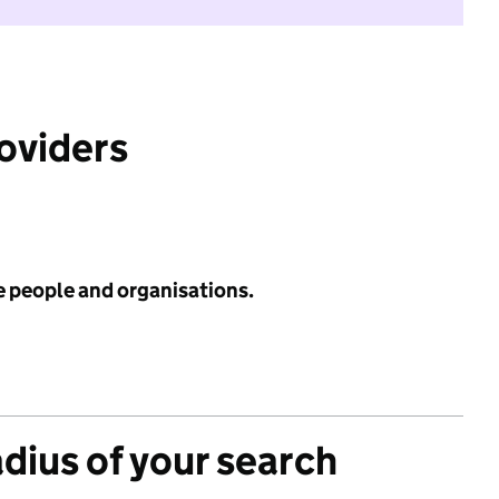
roviders
e people and organisations.
adius of your search