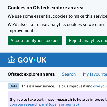
Skip to main content
Cookies on Ofsted: explore an area
We use some essential cookies to make this servic
We’d also like to use analytics cookies so we can
improvements.
Accept analytics cookies
Reject analytics co
Ofsted: explore an area
Search
My favourit
Beta
This is a new service. Help us improve it and
give you
Sign up to take part in user research to help us improve 
Join our research panel (opens in new tab)