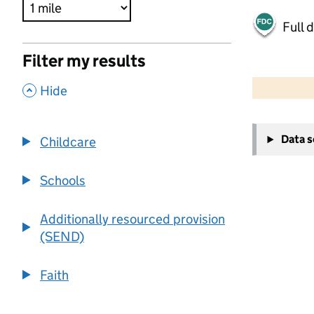
Full 
Filter my results
500 m
2000 ft
,
Hide
+
Data 
Childcare
−
Schools
Additionally resourced provision
(SEND)
Faith