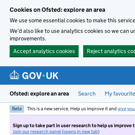
Skip to main content
Cookies on Ofsted: explore an area
We use some essential cookies to make this servic
We’d also like to use analytics cookies so we can
improvements.
Accept analytics cookies
Reject analytics co
Ofsted: explore an area
Search
My favourit
Beta
This is a new service. Help us improve it and
give you
Sign up to take part in user research to help us improve 
Join our research panel (opens in new tab)