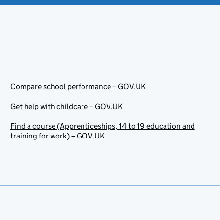
Compare school performance – GOV.UK
Get help with childcare – GOV.UK
Find a course (Apprenticeships, 14 to 19 education and
training for work) – GOV.UK