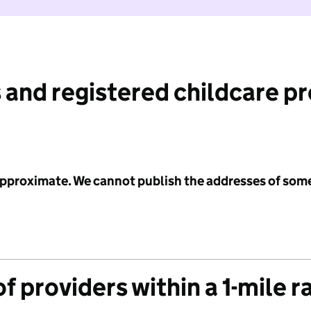
 and registered childcare p
 approximate. We cannot publish the addresses of som
f providers within a 1-mile r