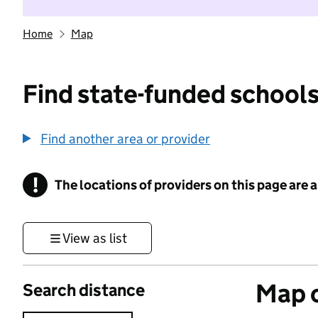
Home
Map
Find state-funded schools
Find another area or provider
!
The locations of providers on this page are
Information
View as list
Map o
Search distance