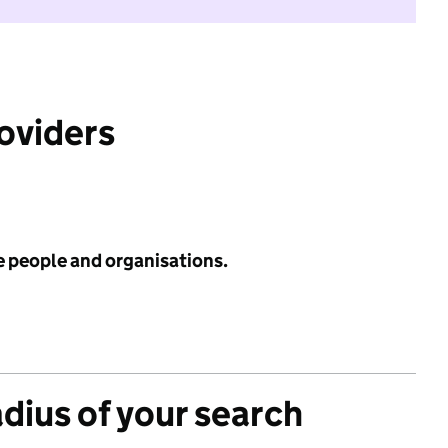
roviders
e people and organisations.
adius of your search