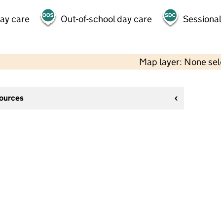
day care
Out-of-school day care
Sessional
Map layer: None se
sources