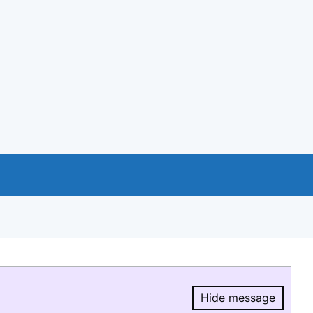
Hide message
Hide message.