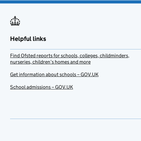
Helpful links
Find Ofsted reports for schools, colleges, childminders,
nurseries, children’s homes and more
Get information about schools – GOV.UK
School admissions – GOV.UK