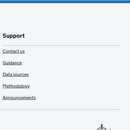
Support
Contact us
Guidance
Data sources
Methodology
Announcements