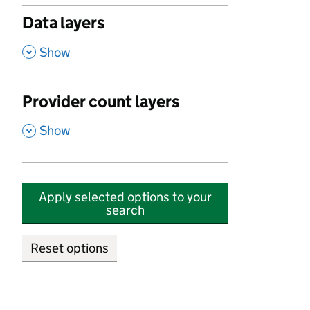
Data layers
,
Show
Provider count layers
,
Show
Apply selected options to your
search
Reset options