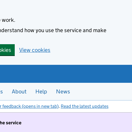
e work.
 understand how you use the service and make
okies
View cookies
es
About
Help
News
r feedback (opens in new tab)
.
Read the latest updates
the service