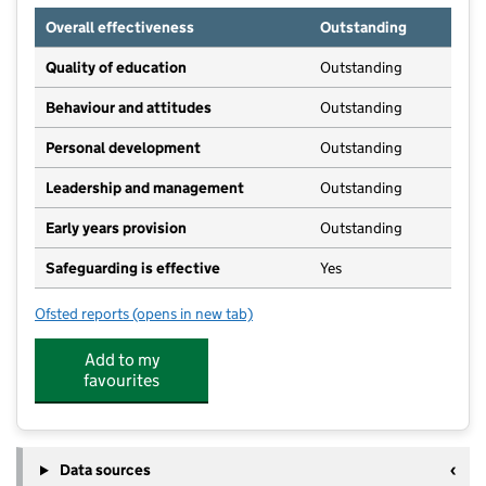
Overall effectiveness
Outstanding
Quality of education
Outstanding
Behaviour and attitudes
Outstanding
Personal development
Outstanding
Leadership and management
Outstanding
Early years provision
Outstanding
Safeguarding is effective
Yes
Ofsted reports
(opens in new tab)
for St Peter's Catholic Primary School
Add to my
favourites
Data sources