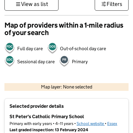
View as list
Filters
Map of providers within a 1-mile radius
of your search
Full day care
Out-of-school day care
Sessional day care
Primary
500 m
3000 ft
Map layer: None selected
Contains OS data © Crown copyright and database rights 2026
+
Selected provider details
−
St Peter's Catholic Primary School
Primary with early years • 4–11 years •
School website
(opens in new t
•
Essex
Last graded inspection: 13 February 2024