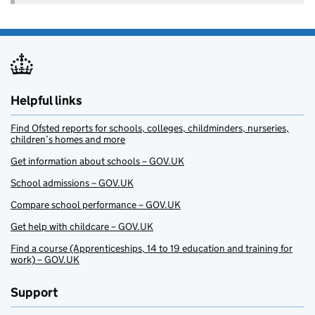
Helpful links
Find Ofsted reports for schools, colleges, childminders, nurseries,
children’s homes and more
Get information about schools – GOV.UK
School admissions – GOV.UK
Compare school performance – GOV.UK
Get help with childcare – GOV.UK
Find a course (Apprenticeships, 14 to 19 education and training for
work) – GOV.UK
Support