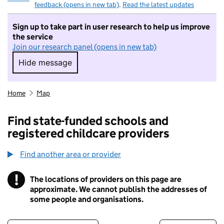
feedback (opens in new tab)
.
Read the latest updates
Sign up to take part in user research to help us improve
the service
Join our research panel (opens in new tab)
Hide message
Hide message. I do not want to take part in r
Home
Map
Find state-funded schools and
registered childcare providers
Find another area or provider
!
The locations of providers on this page are
Information
approximate. We cannot publish the addresses of
some people and organisations.