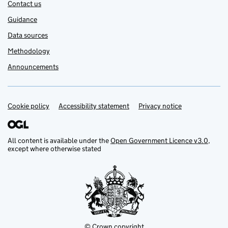
Contact us
Guidance
Data sources
Methodology
Announcements
Cookie policy
Support links
Accessibility statement
Privacy notice
All content is available under the
Open Government Licence v3.0
,
except where otherwise stated
© Crown copyright