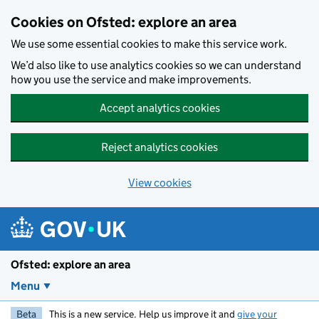
Skip to main content
Cookies on Ofsted: explore an area
We use some essential cookies to make this service work.
We’d also like to use analytics cookies so we can understand
how you use the service and make improvements.
Accept analytics cookies
Reject analytics cookies
View cookies
Ofsted: explore an area
Menu
Beta
This is a new service. Help us improve it and
give your