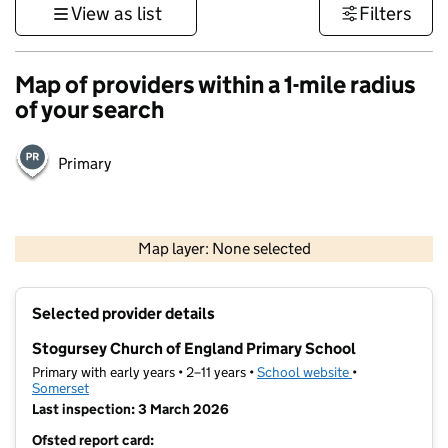
View as list
Filters
Map of providers within a 1-mile radius
of your search
Primary
1 km
3000 ft
Map layer: None selected
Contains OS data © Crown copyright and database rights 2026
+
Selected provider details
−
Stogursey Church of England Primary School
Primary with early years • 2–11 years •
School website
(opens in new t
•
Somerset
Last inspection: 3 March 2026
Ofsted report card: