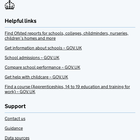
Helpful links
Find Ofsted reports for schools, colleges, childminders, nurseries,
children’s homes and more
Get information about schools – GOV.UK
School admissions – GOV.UK
Compare school performance – GOV.UK
Get help with childcare – GOV.UK
Find a course (Apprenticeships, 14 to 19 education and training for
work) – GOV.UK
Support
Contact us
Guidance
Data sources