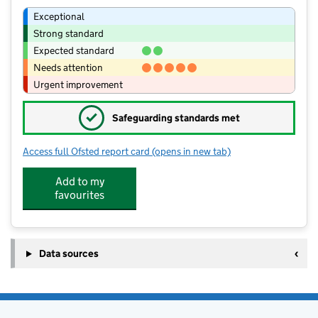
Exceptional
Strong standard
Expected standard
Needs attention
Urgent improvement
✓
Safeguarding standards met
Access full Ofsted report card
(opens in new tab)
for Stogursey Church of England Prim
Add to my
favourites
Data sources