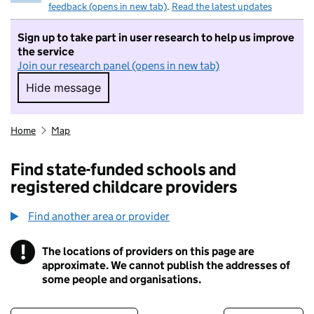
feedback (opens in new tab)
.
Read the latest updates
Sign up to take part in user research to help us improve
the service
Join our research panel (opens in new tab)
Hide message
Hide message. I do not want to take part in r
Home
Map
Find state-funded schools and
registered childcare providers
Find another area or provider
!
The locations of providers on this page are
Information
approximate. We cannot publish the addresses of
some people and organisations.