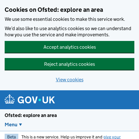
Skip to main content
Cookies on Ofsted: explore an area
We use some essential cookies to make this service work.
We’d also like to use analytics cookies so we can understand
how you use the service and make improvements.
Accept analytics cookies
Reject analytics cookies
View cookies
Ofsted: explore an area
Menu
Beta
This is a new service. Help us improve it and
give your