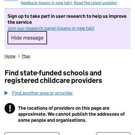
feedback (opens in new tab)
.
Read the latest updates
Sign up to take part in user research to help us improve
the service
Join our research panel (opens in new tab)
Hide message
Hide message. I do not want to take part in r
Home
Map
Find state-funded schools and
registered childcare providers
Find another area or provider
!
The locations of providers on this page are
Information
approximate. We cannot publish the addresses of
some people and organisations.