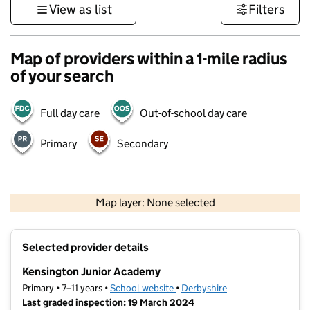
View as list
Filters
Map of providers within a 1-mile radius
of your search
Full day care
Out-of-school day care
Primary
Secondary
500 m
3000 ft
Map layer: None selected
Contains OS data © Crown copyright and database rights 2026
+
Selected provider details
−
Kensington Junior Academy
Primary • 7–11 years •
School website
(opens in new tab)
•
Derbyshire
Last graded inspection: 19 March 2024