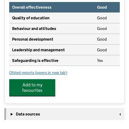
Overall effectiveness
Good
Quality of education
Good
Behaviour and attitudes
Good
Personal development
Good
Leadership and management
Good
Safeguarding is effective
Yes
Ofsted reports
(opens in new tab)
for Kensington Junior Academy
Add to my
favourites
Data sources