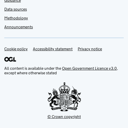
Guidance
Data sources
Methodology
Announcements
Cookie policy
Support links
Accessibility statement
Privacy notice
All content is available under the
Open Government Licence v3.0
,
except where otherwise stated
© Crown copyright