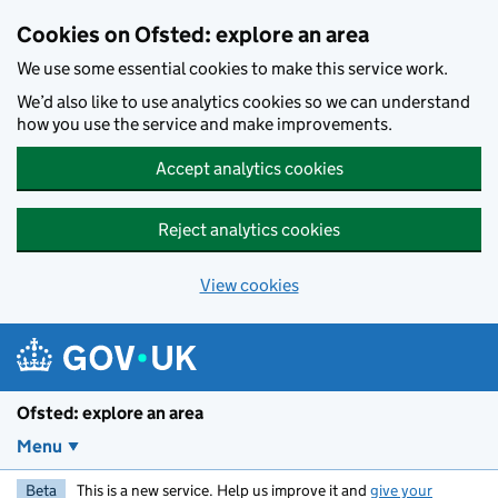
Skip to main content
Cookies on Ofsted: explore an area
We use some essential cookies to make this service work.
We’d also like to use analytics cookies so we can understand
how you use the service and make improvements.
Accept analytics cookies
Reject analytics cookies
View cookies
Ofsted: explore an area
Menu
Beta
This is a new service. Help us improve it and
give your