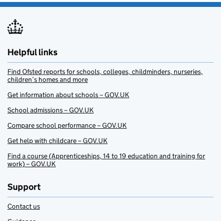
Helpful links
Find Ofsted reports for schools, colleges, childminders, nurseries,
children’s homes and more
Get information about schools – GOV.UK
School admissions – GOV.UK
Compare school performance – GOV.UK
Get help with childcare – GOV.UK
Find a course (Apprenticeships, 14 to 19 education and training for
work) – GOV.UK
Support
Contact us