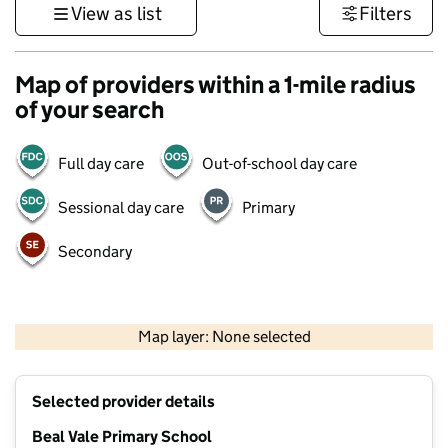
View as list
Filters
Map of providers within a 1-mile radius
of your search
Full day care
Out-of-school day care
Sessional day care
Primary
Secondary
500 m
3000 ft
Map layer: None selected
Contains OS data © Crown copyright and database rights 2026
+
Selected provider details
−
Beal Vale Primary School