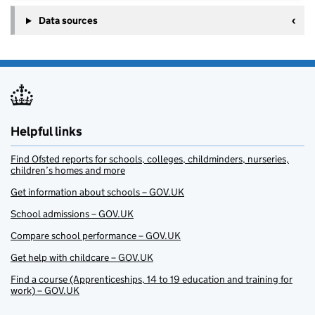
Data sources
Helpful links
Find Ofsted reports for schools, colleges, childminders, nurseries,
children’s homes and more
Get information about schools – GOV.UK
School admissions – GOV.UK
Compare school performance – GOV.UK
Get help with childcare – GOV.UK
Find a course (Apprenticeships, 14 to 19 education and training for
work) – GOV.UK