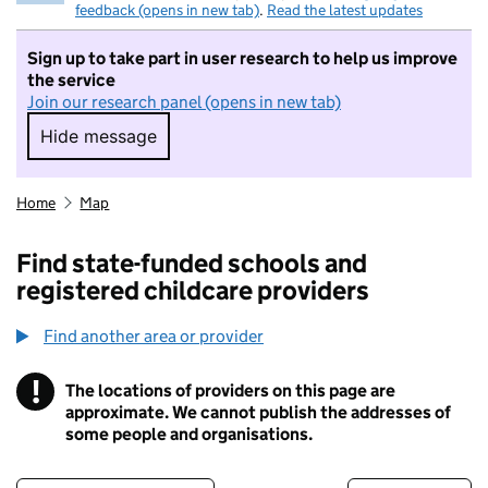
feedback (opens in new tab)
.
Read the latest updates
Sign up to take part in user research to help us improve
the service
Join our research panel (opens in new tab)
Hide message
Hide message. I do not want to take part in r
Home
Map
Find state-funded schools and
registered childcare providers
Find another area or provider
!
The locations of providers on this page are
Information
approximate. We cannot publish the addresses of
some people and organisations.