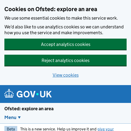
Skip to main content
Cookies on Ofsted: explore an area
We use some essential cookies to make this service work.
We’d also like to use analytics cookies so we can understand
how you use the service and make improvements.
Accept analytics cookies
Reject analytics cookies
View cookies
Ofsted: explore an area
Menu
Beta
This is a new service. Help us improve it and
give your