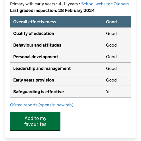
Primary with early years • 4–11 years •
School website
(opens in new t
•
Oldham
Last graded inspection: 28 February 2024
Overall effectiveness
Good
Quality of education
Good
Behaviour and attitudes
Good
Personal development
Good
Leadership and management
Good
Early years provision
Good
Safeguarding is effective
Yes
Ofsted reports
(opens in new tab)
for Beal Vale Primary School
Add to my
favourites