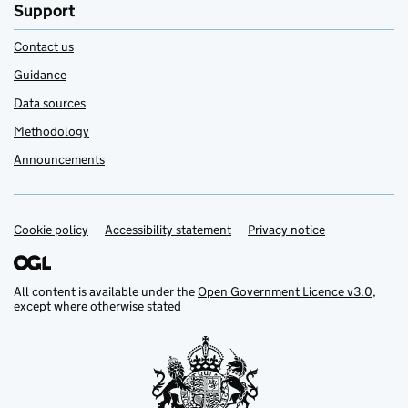
Support
Contact us
Guidance
Data sources
Methodology
Announcements
Cookie policy
Support links
Accessibility statement
Privacy notice
All content is available under the
Open Government Licence v3.0
,
except where otherwise stated