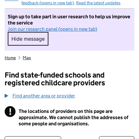
feedback (opens in new tab)
.
Read the latest updates
Sign up to take part in user research to help us improve
the service
Join our research panel (opens in new tab)
Hide message
Hide message. I do not want to take part in r
Home
Map
Find state-funded schools and
registered childcare providers
Find another area or provider
!
The locations of providers on this page are
Information
approximate. We cannot publish the addresses of
some people and organisations.