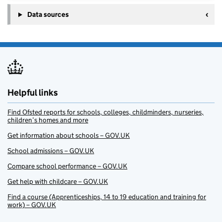
Data sources
Helpful links
Find Ofsted reports for schools, colleges, childminders, nurseries,
children’s homes and more
Get information about schools – GOV.UK
School admissions – GOV.UK
Compare school performance – GOV.UK
Get help with childcare – GOV.UK
Find a course (Apprenticeships, 14 to 19 education and training for
work) – GOV.UK