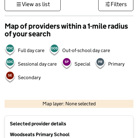
View as list
Filters
Map of providers within a 1-mile radius
of your search
Full day care
Out-of-school day care
Sessional day care
Special
Primary
Secondary
500 m
3000 ft
Map layer: None selected
Contains OS data © Crown copyright and database rights 2026
+
Selected provider details
−
Woodseats Primary School