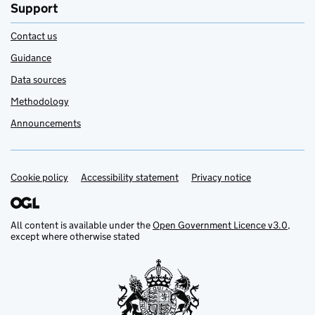
Support
Contact us
Guidance
Data sources
Methodology
Announcements
Cookie policy
Support links
Accessibility statement
Privacy notice
All content is available under the
Open Government Licence v3.0
,
except where otherwise stated