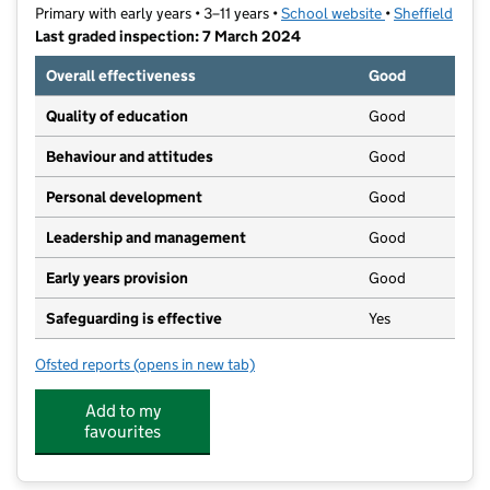
Primary with early years • 3–11 years •
School website
(opens in new t
•
Sheffield
Last graded inspection: 7 March 2024
Overall effectiveness
Good
Quality of education
Good
Behaviour and attitudes
Good
Personal development
Good
Leadership and management
Good
Early years provision
Good
Safeguarding is effective
Yes
Ofsted reports
(opens in new tab)
for Woodseats Primary School
Add to my
favourites