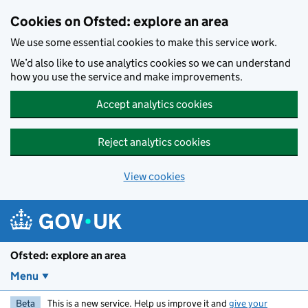
Skip to main content
Cookies on Ofsted: explore an area
We use some essential cookies to make this service work.
We’d also like to use analytics cookies so we can understand
how you use the service and make improvements.
Accept analytics cookies
Reject analytics cookies
View cookies
Ofsted: explore an area
Menu
Beta
This is a new service. Help us improve it and
give your