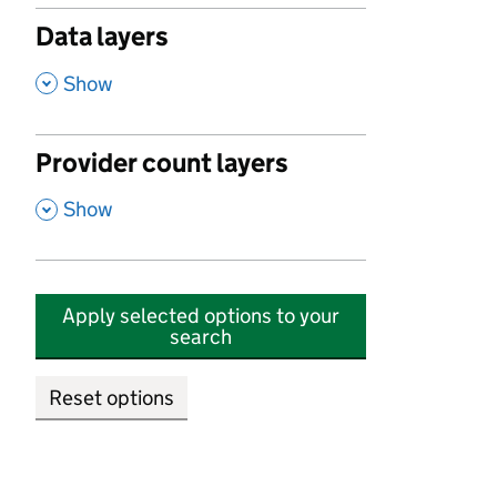
Data layers
,
Show
Provider count layers
,
Show
Apply selected options to your
search
Reset options