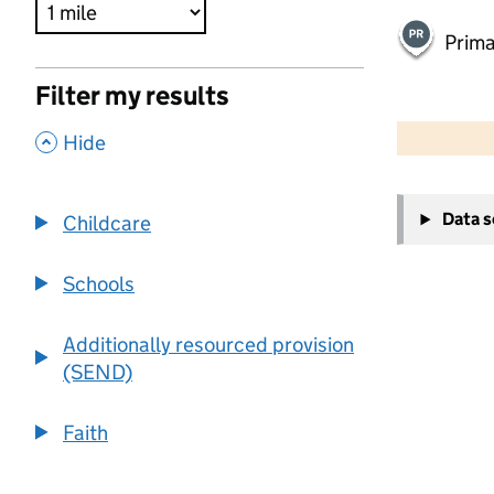
Prima
Filter my results
500 m
2000 ft
,
Hide
+
Data 
Childcare
−
Schools
Additionally resourced provision
(SEND)
Faith