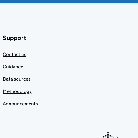
Support
Contact us
Guidance
Data sources
Methodology
Announcements