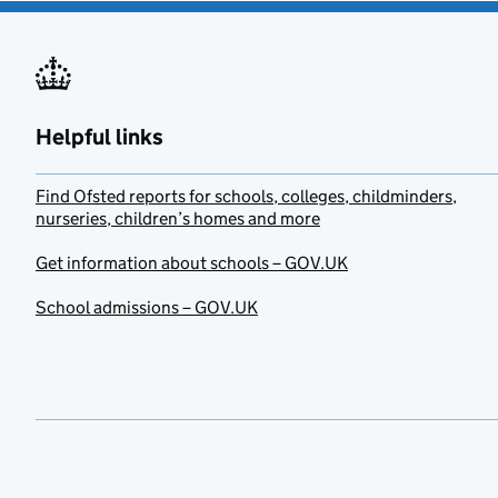
Helpful links
Find Ofsted reports for schools, colleges, childminders,
nurseries, children’s homes and more
Get information about schools – GOV.UK
School admissions – GOV.UK