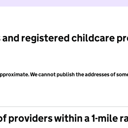
 and registered childcare p
 approximate. We cannot publish the addresses of som
f providers within a 1-mile r