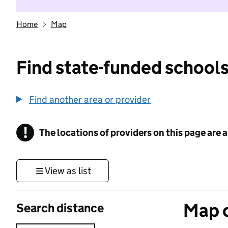
Home
Map
Find state-funded schools
Find another area or provider
!
The locations of providers on this page are
Information
View as list
Map o
Search distance