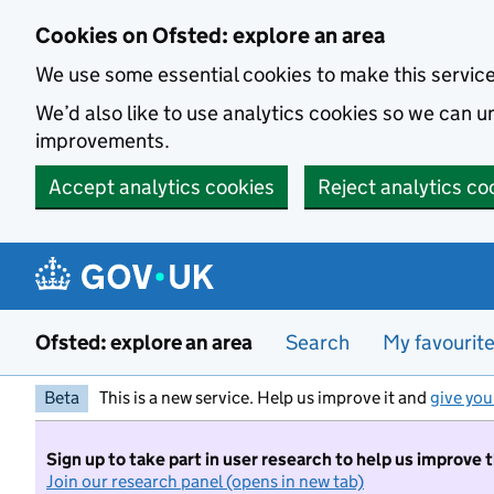
Skip to main content
Cookies on Ofsted: explore an area
We use some essential cookies to make this servic
We’d also like to use analytics cookies so we can
improvements.
Accept analytics cookies
Reject analytics co
Ofsted: explore an area
Search
My favourit
Beta
This is a new service. Help us improve it and
give you
Sign up to take part in user research to help us improve 
Join our research panel (opens in new tab)