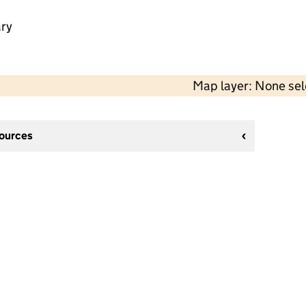
ry
Map layer: None se
sources