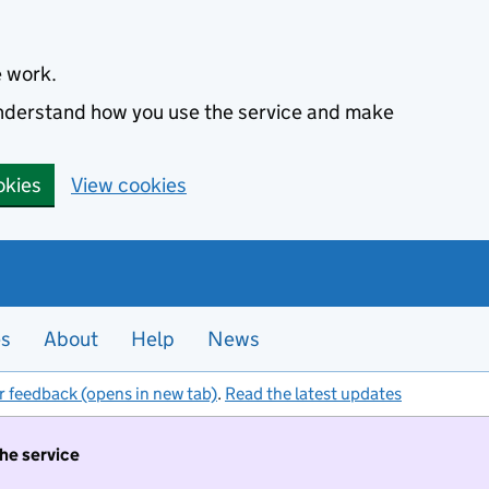
e work.
 understand how you use the service and make
okies
View cookies
es
About
Help
News
r feedback (opens in new tab)
.
Read the latest updates
the service