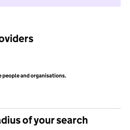
roviders
e people and organisations.
adius of your search