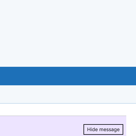
Hide message
Hide message.