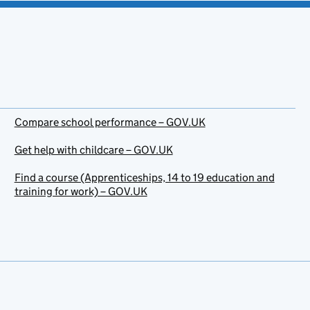
Compare school performance – GOV.UK
Get help with childcare – GOV.UK
Find a course (Apprenticeships, 14 to 19 education and
training for work) – GOV.UK