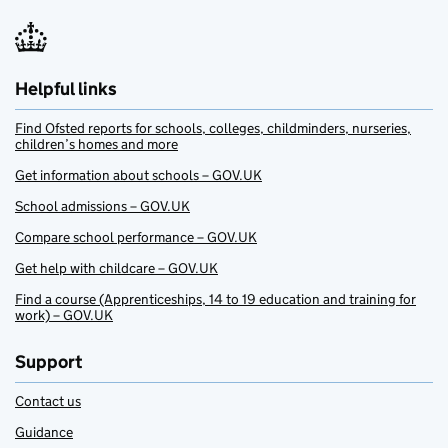
Helpful links
Find Ofsted reports for schools, colleges, childminders, nurseries,
children’s homes and more
Get information about schools – GOV.UK
School admissions – GOV.UK
Compare school performance – GOV.UK
Get help with childcare – GOV.UK
Find a course (Apprenticeships, 14 to 19 education and training for
work) – GOV.UK
Support
Contact us
Guidance