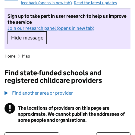
feedback (opens in new tab)
.
Read the latest updates
Sign up to take part in user research to help us improve
the service
Join our research panel (opens in new tab)
Hide message
Hide message. I do not want to take part in r
Home
Map
Find state-funded schools and
registered childcare providers
Find another area or provider
!
The locations of providers on this page are
Information
approximate. We cannot publish the addresses of
some people and organisations.