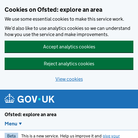
Skip to main content
Cookies on Ofsted: explore an area
We use some essential cookies to make this service work.
We’d also like to use analytics cookies so we can understand
how you use the service and make improvements.
Accept analytics cookies
Reject analytics cookies
View cookies
Ofsted: explore an area
Menu
Beta
This is a new service. Help us improve it and
give your