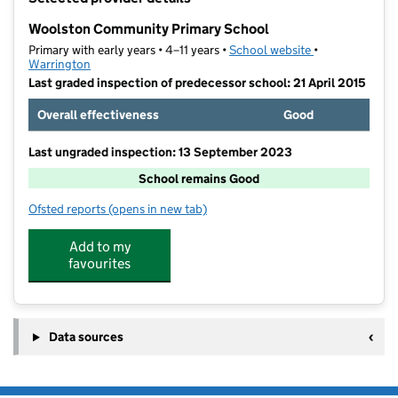
−
Woolston Community Primary School
Primary with early years • 4–11 years •
School website
(opens in new t
•
Warrington
Last graded inspection of predecessor school: 21 April 2015
Overall effectiveness
Good
Last ungraded inspection: 13 September 2023
School remains Good
Ofsted reports
(opens in new tab)
for Woolston Community Primary School
Add to my
favourites
Data sources