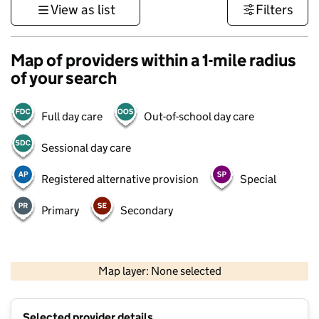
View as list
Filters
Map of providers within a 1-mile radius
of your search
Full day care
Out-of-school day care
Sessional day care
Registered alternative provision
Special
Primary
Secondary
500 m
3000 ft
Map layer: None selected
Contains OS data © Crown copyright and database rights 2026
+
Selected provider details