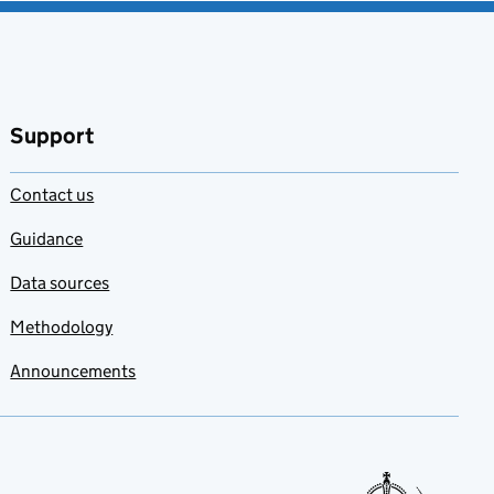
Support
Contact us
Guidance
Data sources
Methodology
Announcements