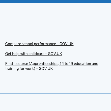
Compare school performance – GOV.UK
Get help with childcare – GOV.UK
Find a course (Apprenticeships, 14 to 19 education and
training for work) – GOV.UK