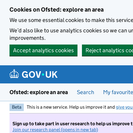
Skip to main content
Cookies on Ofsted: explore an area
We use some essential cookies to make this servic
We’d also like to use analytics cookies so we can
improvements.
Accept analytics cookies
Reject analytics co
Ofsted: explore an area
Search
My favourit
Beta
This is a new service. Help us improve it and
give you
Sign up to take part in user research to help us improve 
Join our research panel (opens in new tab)