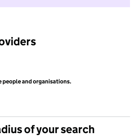
roviders
e people and organisations.
adius of your search