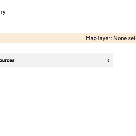
ry
Map layer: None se
sources