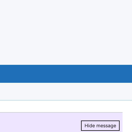
Hide message
Hide message.