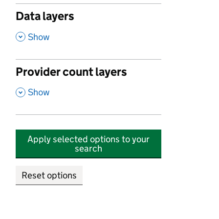
Data layers
,
Show
Provider count layers
,
Show
Apply selected options to your
search
Reset options