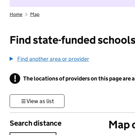
Home
Map
Find state-funded schools
Find another area or provider
!
The locations of providers on this page are
Information
View as list
Map o
Search distance