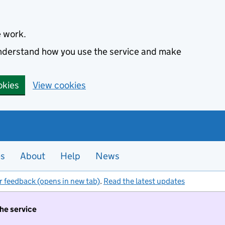
e work.
 understand how you use the service and make
okies
View cookies
es
About
Help
News
r feedback (opens in new tab)
.
Read the latest updates
the service