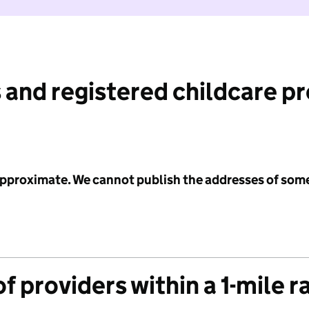
 and registered childcare p
 approximate. We cannot publish the addresses of som
f providers within a 1-mile r