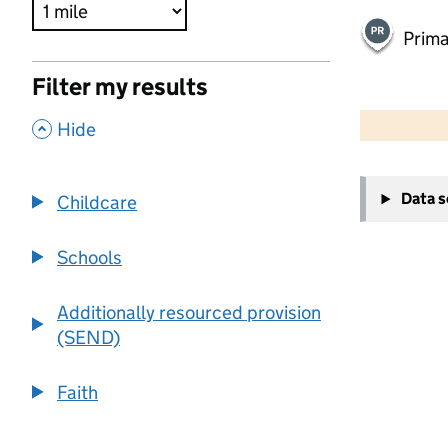
Prima
Filter my results
500 m
2000 ft
,
Hide
+
Data 
Childcare
−
Schools
Additionally resourced provision
(SEND)
Faith