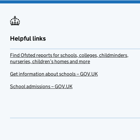
Helpful links
Find Ofsted reports for schools, colleges, childminders,
nurseries, children’s homes and more
Get information about schools – GOV.UK
School admissions – GOV.UK