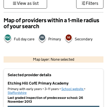
View as list
Filters
Map of providers within a 1-mile radius
of your search
Full day care
Primary
Secondary
500 m
3000 ft
Map layer: None selected
Contains OS data © Crown copyright and database rights 2026
+
Selected provider details
−
Etching Hill CofE Primary Academy
Primary with early years • 3–11 years •
School website
(opens in new t
•
Staffordshire
Last graded inspection of predecessor school: 26
November 2013