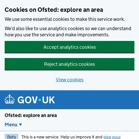
Skip to main content
Cookies on Ofsted: explore an area
We use some essential cookies to make this service work.
We’d also like to use analytics cookies so we can understand
how you use the service and make improvements.
Accept analytics cookies
Reject analytics cookies
View cookies
Ofsted: explore an area
Menu
Beta
This is a new service. Help us improve it and
give your