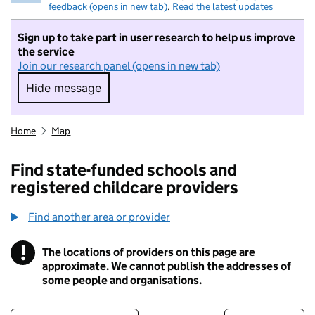
feedback (opens in new tab)
.
Read the latest updates
Sign up to take part in user research to help us improve
the service
Join our research panel (opens in new tab)
Hide message
Hide message. I do not want to take part in r
Home
Map
Find state-funded schools and
registered childcare providers
Find another area or provider
!
The locations of providers on this page are
Information
approximate. We cannot publish the addresses of
some people and organisations.