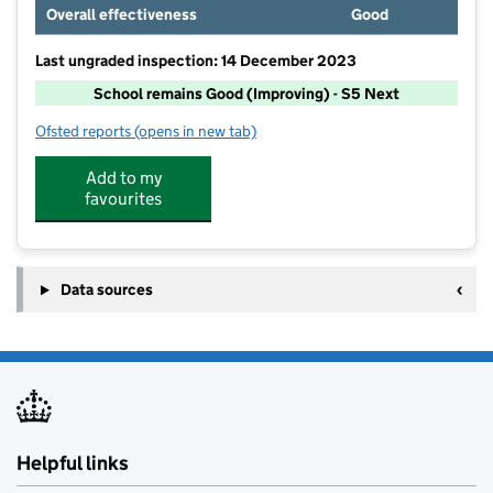
Overall effectiveness
Good
Last ungraded inspection: 14 December 2023
School remains Good (Improving) - S5 Next
Ofsted reports
(opens in new tab)
for Etching Hill CofE Primary Academy
Add to my
favourites
Data sources
Helpful links