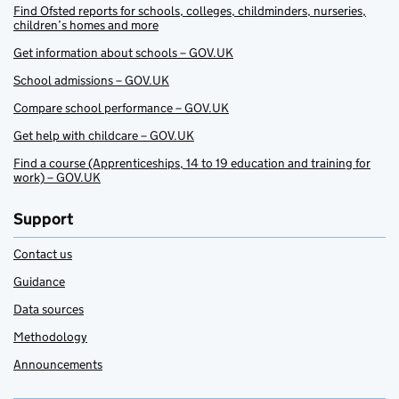
Find Ofsted reports for schools, colleges, childminders, nurseries,
children’s homes and more
Get information about schools – GOV.UK
School admissions – GOV.UK
Compare school performance – GOV.UK
Get help with childcare – GOV.UK
Find a course (Apprenticeships, 14 to 19 education and training for
work) – GOV.UK
Support
Contact us
Guidance
Data sources
Methodology
Announcements