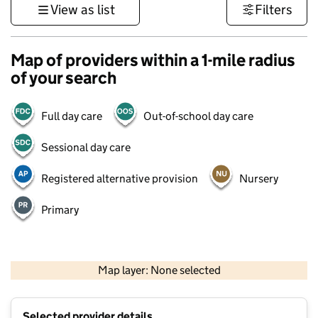
View as list
Filters
Map of providers within a 1-mile radius
of your search
Full day care
Out-of-school day care
Sessional day care
Registered alternative provision
Nursery
Primary
500 m
3000 ft
Map layer: None selected
Contains OS data © Crown copyright and database rights 2026
+
Selected provider details