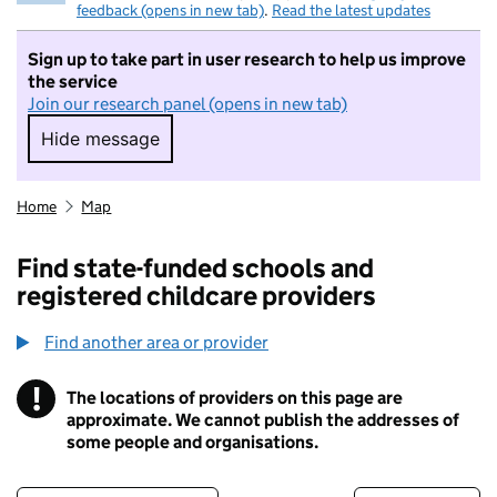
feedback (opens in new tab)
.
Read the latest updates
Sign up to take part in user research to help us improve
the service
Join our research panel (opens in new tab)
Hide message
Hide message. I do not want to take part in r
Home
Map
Find state-funded schools and
registered childcare providers
Find another area or provider
!
The locations of providers on this page are
Information
approximate. We cannot publish the addresses of
some people and organisations.