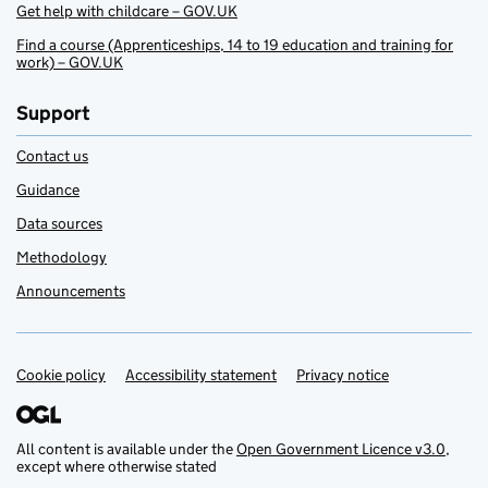
Get help with childcare – GOV.UK
Find a course (Apprenticeships, 14 to 19 education and training for
work) – GOV.UK
Support
Contact us
Guidance
Data sources
Methodology
Announcements
Cookie policy
Support links
Accessibility statement
Privacy notice
All content is available under the
Open Government Licence v3.0
,
except where otherwise stated