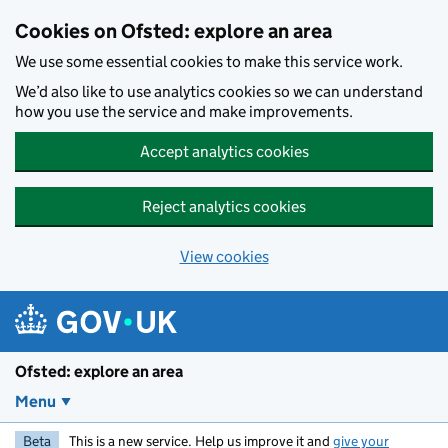
Skip to main content
Cookies on Ofsted: explore an area
We use some essential cookies to make this service work.
We’d also like to use analytics cookies so we can understand
how you use the service and make improvements.
Accept analytics cookies
Reject analytics cookies
View cookies
Ofsted: explore an area
Menu
Beta
This is a new service. Help us improve it and
give your