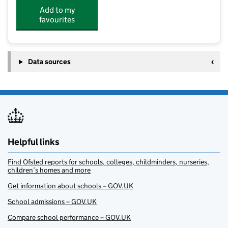
Add to my
favourites
Data sources
Helpful links
Find Ofsted reports for schools, colleges, childminders, nurseries,
children’s homes and more
Get information about schools – GOV.UK
School admissions – GOV.UK
Compare school performance – GOV.UK