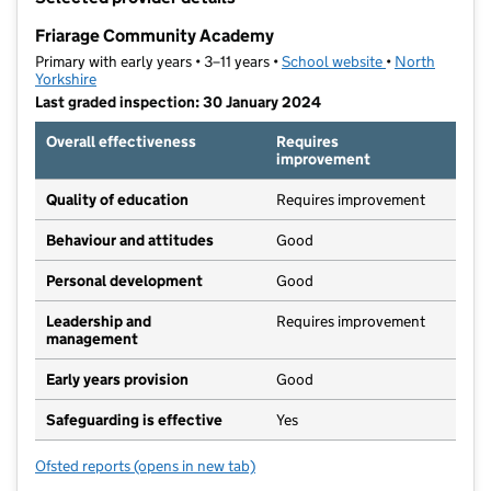
−
Friarage Community Academy
Primary with early years • 3–11 years •
School website
(opens in new t
•
North
Yorkshire
Last graded inspection: 30 January 2024
Overall effectiveness
Requires
improvement
Quality of education
Requires improvement
Behaviour and attitudes
Good
Personal development
Good
Leadership and
Requires improvement
management
Early years provision
Good
Safeguarding is effective
Yes
Ofsted reports
(opens in new tab)
for Friarage Community Academy