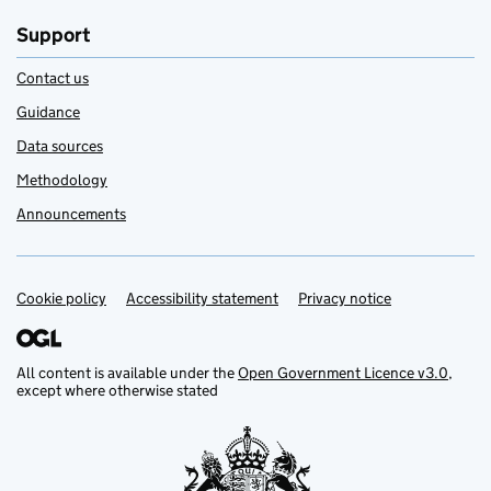
Support
Contact us
Guidance
Data sources
Methodology
Announcements
Cookie policy
Support links
Accessibility statement
Privacy notice
All content is available under the
Open Government Licence v3.0
,
except where otherwise stated