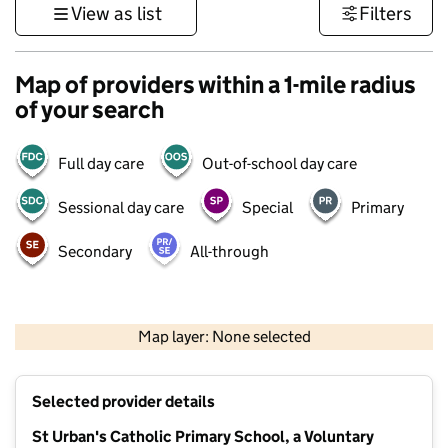
View as list
Filters
Map of providers within a 1-mile radius
of your search
Full day care
Out-of-school day care
Sessional day care
Special
Primary
Secondary
All-through
500 m
3000 ft
Map layer: None selected
Contains OS data © Crown copyright and database rights 2026
+
Selected provider details
−
St Urban's Catholic Primary School, a Voluntary