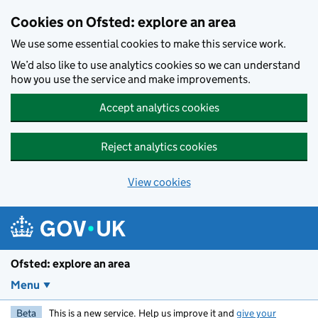
Skip to main content
Cookies on Ofsted: explore an area
We use some essential cookies to make this service work.
We’d also like to use analytics cookies so we can understand
how you use the service and make improvements.
Accept analytics cookies
Reject analytics cookies
View cookies
Ofsted: explore an area
Menu
Beta
This is a new service. Help us improve it and
give your