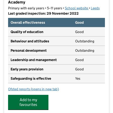
Academy
Primary with early years • 5–11 years •
School website
(opens in new t
•
Leeds
Last graded inspection: 29 November 2022
Overall effectiveness
Good
Quality of education
Good
Behaviour and attitudes
Outstanding
Personal development
Outstanding
Leadership and management
Good
Early years provision
Good
Safeguarding is effective
Yes
Ofsted reports
(opens in new tab)
for St Urban's Catholic Primary School, a Voluntary
Add to my
favourites