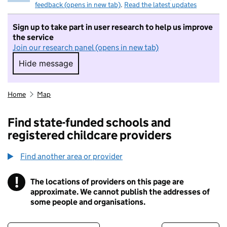
feedback (opens in new tab)
.
Read the latest updates
Sign up to take part in user research to help us improve
the service
Join our research panel (opens in new tab)
Hide message
Hide message. I do not want to take part in r
Home
Map
Find state-funded schools and
registered childcare providers
Find another area or provider
!
The locations of providers on this page are
Information
approximate. We cannot publish the addresses of
some people and organisations.