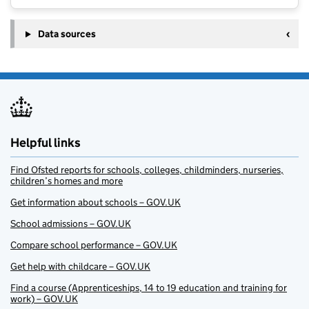
Data sources
Helpful links
Find Ofsted reports for schools, colleges, childminders, nurseries,
children’s homes and more
Get information about schools – GOV.UK
School admissions – GOV.UK
Compare school performance – GOV.UK
Get help with childcare – GOV.UK
Find a course (Apprenticeships, 14 to 19 education and training for
work) – GOV.UK