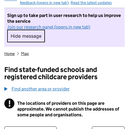
feedback (opens in new tab)
.
Read the latest updates
Sign up to take part in user research to help us improve
the service
Join our research panel (opens in new tab)
Hide message
Hide message. I do not want to take part in r
Home
Map
Find state-funded schools and
registered childcare providers
Find another area or provider
!
The locations of providers on this page are
Information
approximate. We cannot publish the addresses of
some people and organisations.