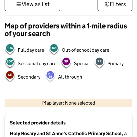
View as list
Filters
Map of providers within a 1-mile radius
of your search
Full day care
Out-of-school day care
Sessional day care
Special
Primary
Secondary
All-through
500 m
3000 ft
Map layer: None selected
Contains OS data © Crown copyright and database rights 2026
+
Selected provider details
−
Holy Rosary and St Anne's Catholic Primary School, a