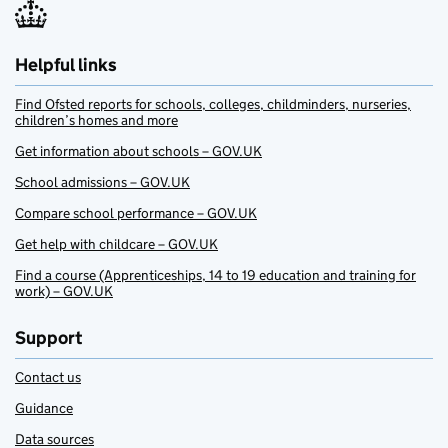
Helpful links
Find Ofsted reports for schools, colleges, childminders, nurseries,
children’s homes and more
Get information about schools – GOV.UK
School admissions – GOV.UK
Compare school performance – GOV.UK
Get help with childcare – GOV.UK
Find a course (Apprenticeships, 14 to 19 education and training for
work) – GOV.UK
Support
Contact us
Guidance
Data sources