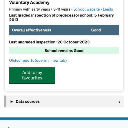
Voluntary Academy
Primary with early years • 3–11 years •
School website
(opens in new t
•
Leeds
Last graded inspection of predecessor school: 5 February
2013
Overall effectiveness
Good
Last ungraded inspection: 20 October 2023
School remains Good
Ofsted reports
(opens in new tab)
for Holy Rosary and St Anne's Catholic Primary Scho
Add to my
favourites
Data sources