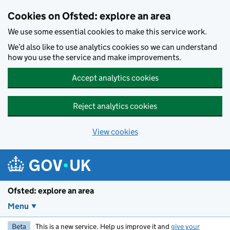
Skip to main content
Cookies on Ofsted: explore an area
We use some essential cookies to make this service work.
We’d also like to use analytics cookies so we can understand
how you use the service and make improvements.
Accept analytics cookies
Reject analytics cookies
View cookies
Ofsted: explore an area
Menu
Beta
This is a new service. Help us improve it and
give your