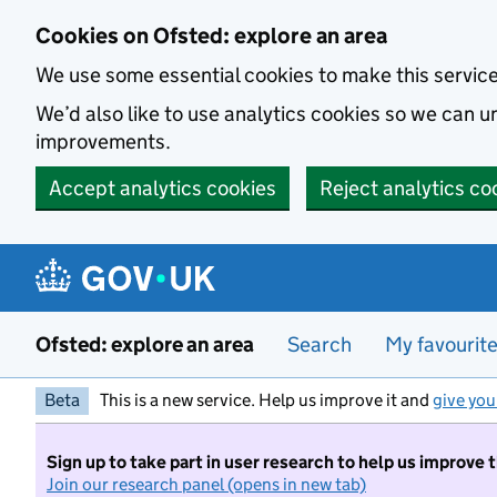
Skip to main content
Cookies on Ofsted: explore an area
We use some essential cookies to make this servic
We’d also like to use analytics cookies so we can
improvements.
Accept analytics cookies
Reject analytics co
Ofsted: explore an area
Search
My favourit
Beta
This is a new service. Help us improve it and
give you
Sign up to take part in user research to help us improve 
Join our research panel (opens in new tab)