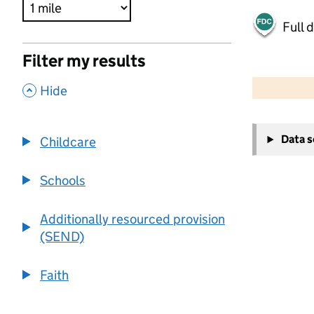
Full 
Filter my results
500 m
2000 ft
,
Hide
+
Data 
Childcare
−
Schools
Additionally resourced provision
(SEND)
Faith