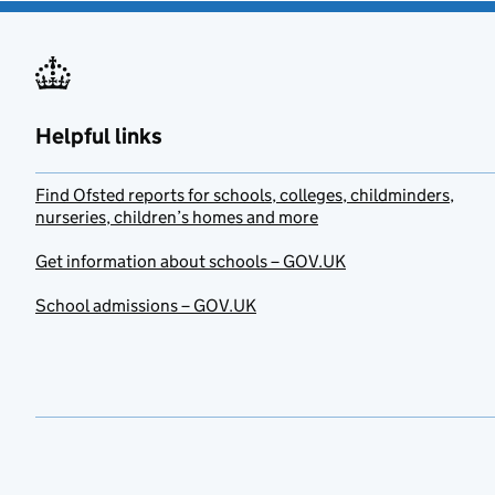
Helpful links
Find Ofsted reports for schools, colleges, childminders,
nurseries, children’s homes and more
Get information about schools – GOV.UK
School admissions – GOV.UK