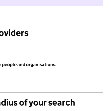
roviders
e people and organisations.
adius of your search