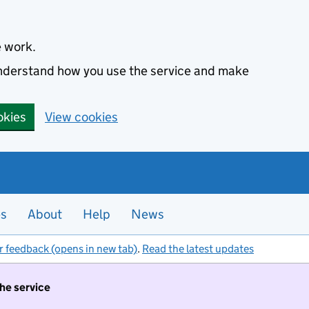
e work.
 understand how you use the service and make
okies
View cookies
es
About
Help
News
r feedback (opens in new tab)
.
Read the latest updates
the service