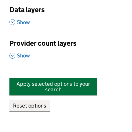
Data layers
,
Show
Provider count layers
,
Show
Apply selected options to your
search
Reset options