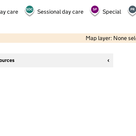
day care
Sessional day care
Special
Map layer: None se
sources