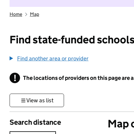
Home
Map
Find state-funded schools
Find another area or provider
!
The locations of providers on this page are
Information
View as list
Map o
Search distance