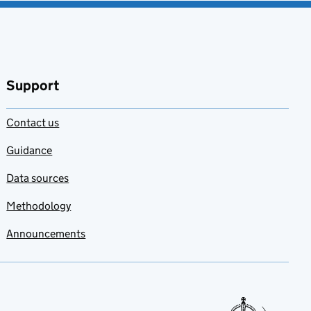
Support
Contact us
Guidance
Data sources
Methodology
Announcements