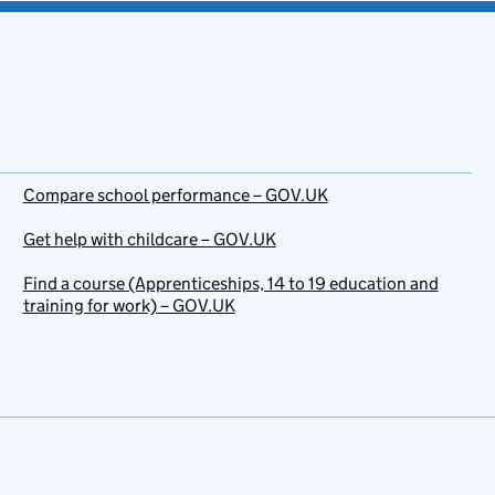
Compare school performance – GOV.UK
Get help with childcare – GOV.UK
Find a course (Apprenticeships, 14 to 19 education and
training for work) – GOV.UK