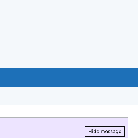
Hide message
Hide message.