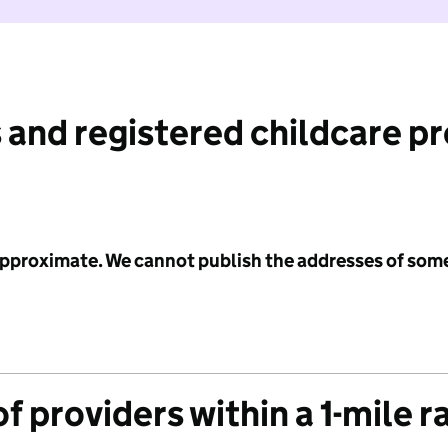
 and registered childcare p
 approximate. We cannot publish the addresses of som
f providers within a 1-mile r