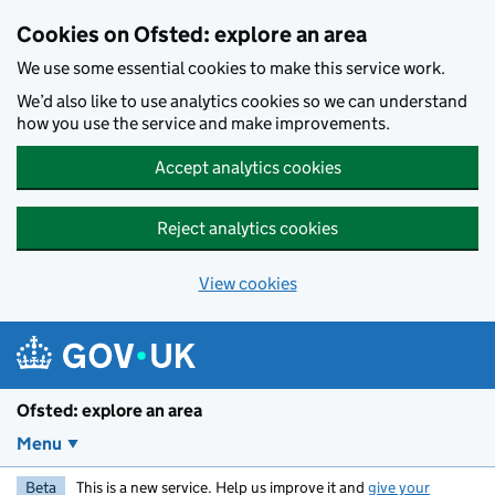
Skip to main content
Cookies on Ofsted: explore an area
We use some essential cookies to make this service work.
We’d also like to use analytics cookies so we can understand
how you use the service and make improvements.
Accept analytics cookies
Reject analytics cookies
View cookies
Ofsted: explore an area
Menu
Beta
This is a new service. Help us improve it and
give your