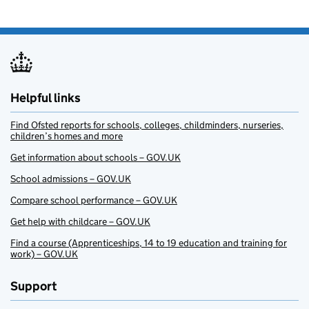
Helpful links
Find Ofsted reports for schools, colleges, childminders, nurseries,
children’s homes and more
Get information about schools – GOV.UK
School admissions – GOV.UK
Compare school performance – GOV.UK
Get help with childcare – GOV.UK
Find a course (Apprenticeships, 14 to 19 education and training for
work) – GOV.UK
Support