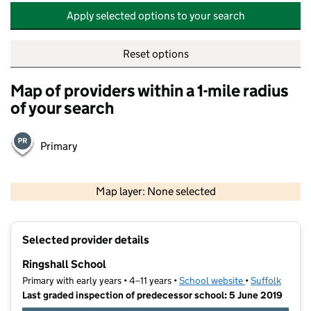
Apply selected options to your search
Reset options
Map of providers within a 1-mile radius
of your search
Primary
500 m
2000 ft
Map layer: None selected
Contains OS data © Crown copyright and database rights 2026
+
Selected provider details
−
Ringshall School
Primary with early years • 4–11 years •
School website
(opens in new t
•
Suffolk
Last graded inspection of predecessor school: 5 June 2019