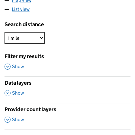
Map view
List view
Search distance
Filter my results
,
Show
Data layers
,
Show
Provider count layers
,
Show