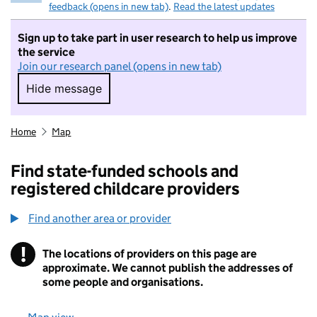
feedback (opens in new tab)
.
Read the latest updates
Sign up to take part in user research to help us improve
the service
Join our research panel (opens in new tab)
Hide message
Hide message. I do not want to take part in r
Home
Map
Find state-funded schools and
registered childcare providers
Find another area or provider
!
The locations of providers on this page are
Information
approximate. We cannot publish the addresses of
some people and organisations.