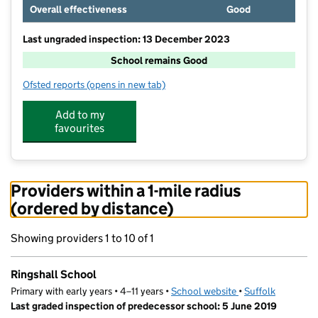
Overall effectiveness
Good
Last ungraded inspection: 13 December 2023
School remains Good
Ofsted reports
(opens in new tab)
for Ringshall School
Add to my
favourites
Providers within a 1-mile radius
(ordered by distance)
Showing providers 1 to 10 of 1
Ringshall School
Primary with early years • 4–11 years •
School website
(opens in new tab)
•
Suffolk
Last graded inspection of predecessor school: 5 June 2019