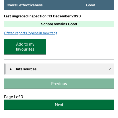
Overall effectiveness
Good
Last ungraded inspection: 13 December 2023
School remains Good
Ofsted reports
(opens in new tab)
for Ringshall School
Add to my
favourites
Data sources
Previous
Page 1 of 0
Next