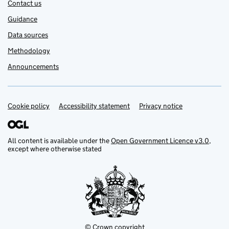
Contact us
Guidance
Data sources
Methodology
Announcements
Cookie policy
Support links
Accessibility statement
Privacy notice
All content is available under the
Open Government Licence v3.0
,
except where otherwise stated
© Crown copyright