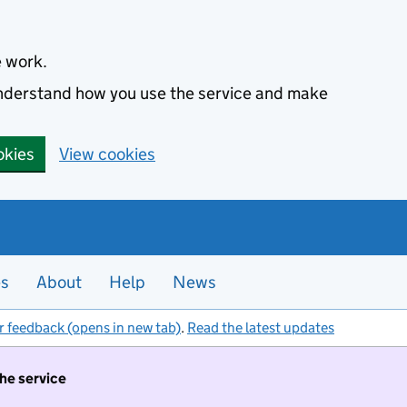
e work.
 understand how you use the service and make
okies
View cookies
es
About
Help
News
r feedback (opens in new tab)
.
Read the latest updates
the service