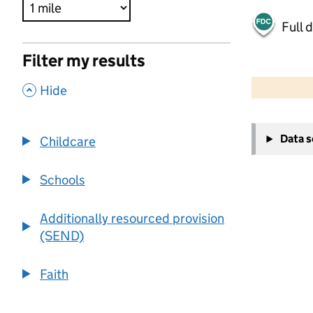
Full 
Filter my results
500 m
2000 ft
,
Hide
+
Data 
Childcare
−
Schools
Additionally resourced provision
(SEND)
Faith