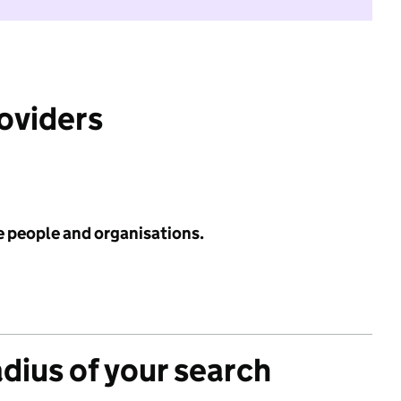
roviders
e people and organisations.
adius of your search