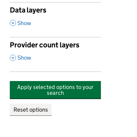
Data layers
,
Show
Provider count layers
,
Show
Apply selected options to your
search
Reset options