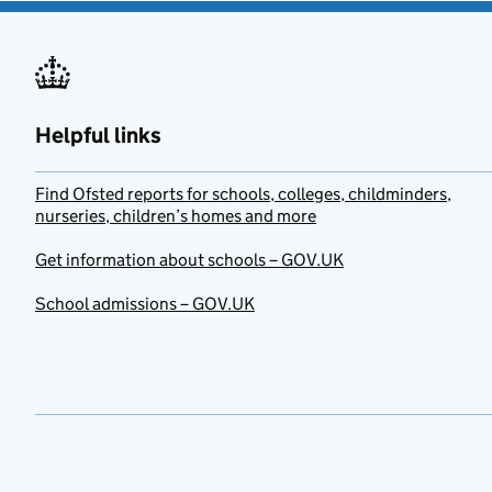
Helpful links
Find Ofsted reports for schools, colleges, childminders,
nurseries, children’s homes and more
Get information about schools – GOV.UK
School admissions – GOV.UK