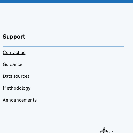
Support
Contact us
Guidance
Data sources
Methodology
Announcements