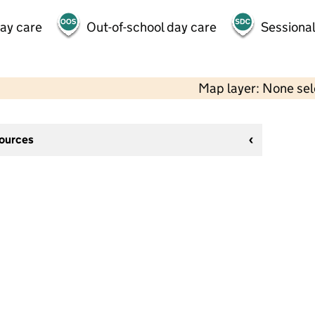
day care
Out-of-school day care
Sessional
Map layer: None se
sources