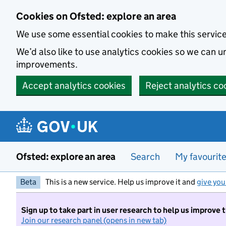
Skip to main content
Cookies on Ofsted: explore an area
We use some essential cookies to make this servic
We’d also like to use analytics cookies so we can
improvements.
Accept analytics cookies
Reject analytics co
Ofsted: explore an area
Search
My favourit
Beta
This is a new service. Help us improve it and
give you
Sign up to take part in user research to help us improve 
Join our research panel (opens in new tab)