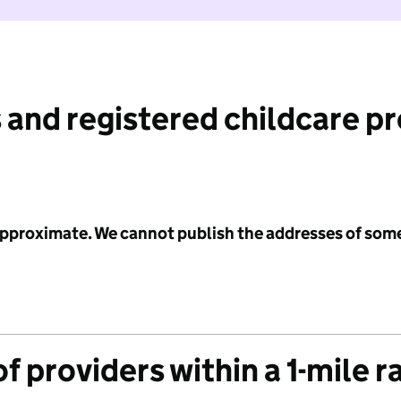
 and registered childcare p
 approximate. We cannot publish the addresses of som
f providers within a 1-mile r