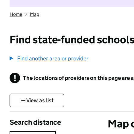
Home
Map
Find state-funded schools
Find another area or provider
!
The locations of providers on this page are
Information
View as list
Map o
Search distance