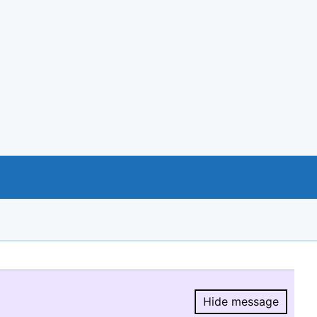
Hide message
Hide message.