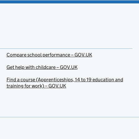
Compare school performance – GOV.UK
Get help with childcare – GOV.UK
Find a course (Apprenticeships, 14 to 19 education and
training for work) – GOV.UK