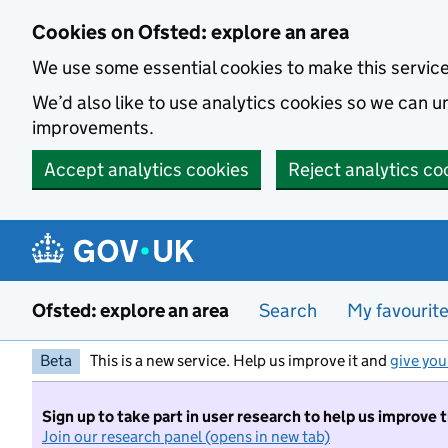
Skip to main content
Cookies on Ofsted: explore an area
We use some essential cookies to make this servic
We’d also like to use analytics cookies so we can
improvements.
Accept analytics cookies
Reject analytics co
Ofsted: explore an area
Search
My favourit
Beta
This is a new service. Help us improve it and
give you
Sign up to take part in user research to help us improve 
Join our research panel (opens in new tab)