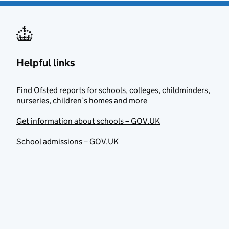
Helpful links
Find Ofsted reports for schools, colleges, childminders,
nurseries, children’s homes and more
Get information about schools – GOV.UK
School admissions – GOV.UK