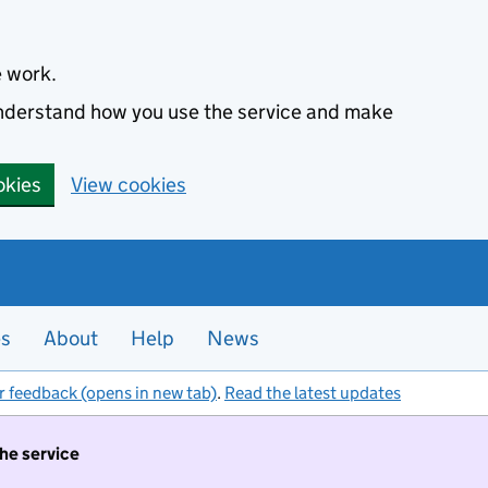
e work.
 understand how you use the service and make
okies
View cookies
es
About
Help
News
r feedback (opens in new tab)
.
Read the latest updates
the service