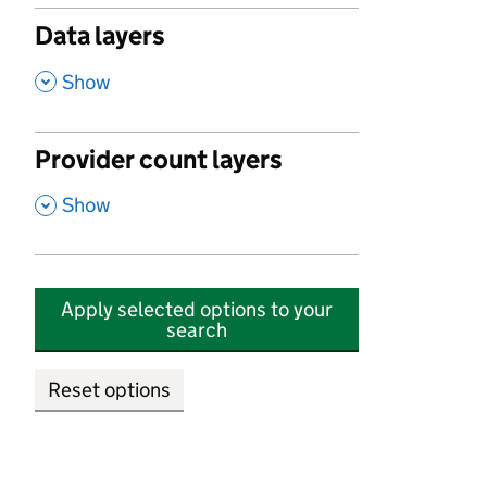
Data layers
,
Show
Provider count layers
,
Show
Apply selected options to your
search
Reset options