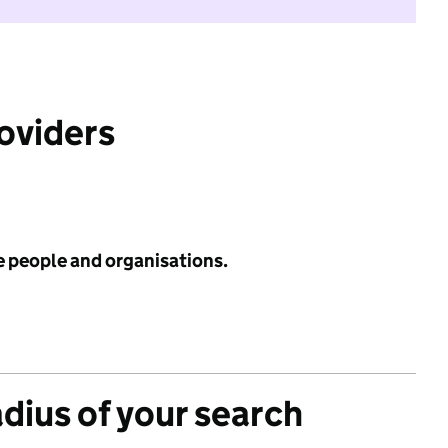
roviders
e people and organisations.
adius of your search