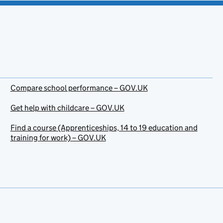
Compare school performance – GOV.UK
Get help with childcare – GOV.UK
Find a course (Apprenticeships, 14 to 19 education and
training for work) – GOV.UK