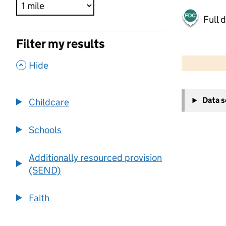
Full 
Filter my results
500 m
2000 ft
,
Hide
+
Data 
Childcare
−
Schools
Additionally resourced provision
(SEND)
Faith