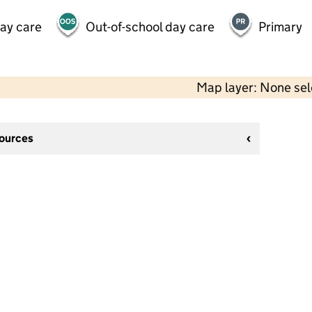
day care
Out-of-school day care
Primary
Map layer: None se
sources