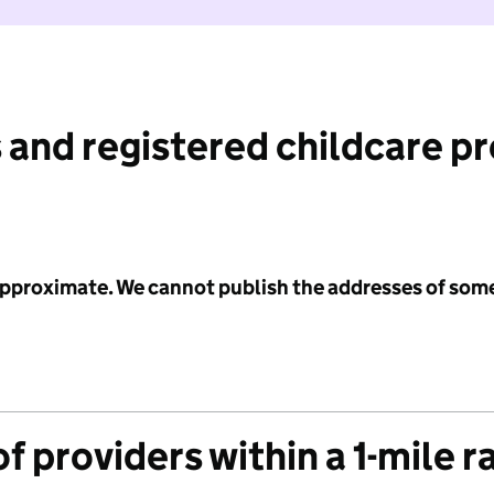
 and registered childcare p
 approximate. We cannot publish the addresses of som
f providers within a 1-mile r