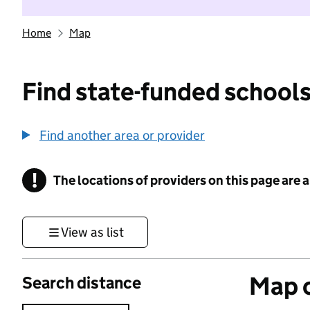
Home
Map
Find state-funded schools
Find another area or provider
!
The locations of providers on this page are
Information
View as list
Map o
Search distance