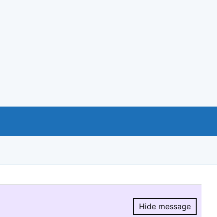
Hide message
Hide message.