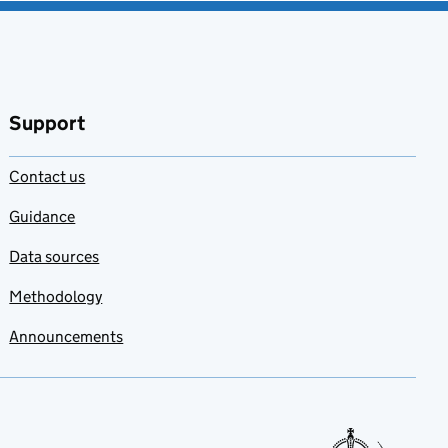
Support
Contact us
Guidance
Data sources
Methodology
Announcements