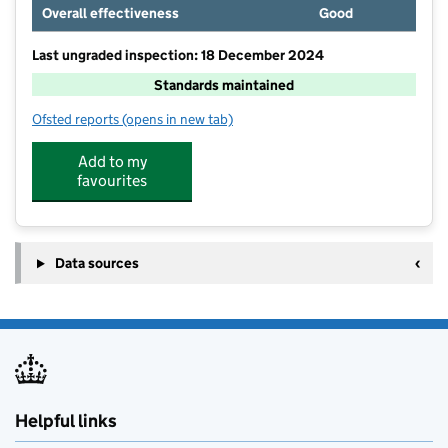
Overall effectiveness
Good
Last ungraded inspection: 18 December 2024
Standards maintained
Ofsted reports
(opens in new tab)
for St Marys CofE Primary School
Add to my
favourites
Data sources
Helpful links