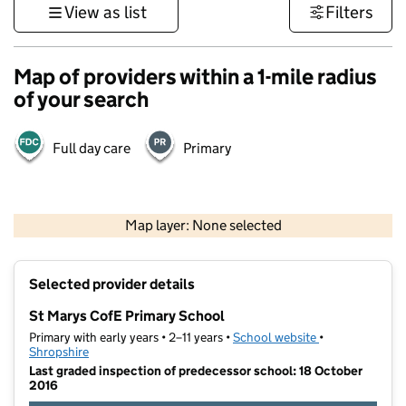
View as list
Filters
Map of providers within a 1-mile radius
of your search
Full day care
Primary
500 m
3000 ft
Map layer: None selected
Contains OS data © Crown copyright and database rights 2026
+
Selected provider details
−
St Marys CofE Primary School
Primary with early years • 2–11 years •
School website
(opens in new t
•
Shropshire
Last graded inspection of predecessor school: 18 October
2016