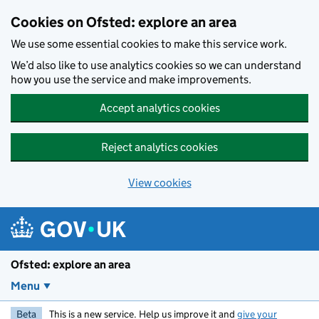
Skip to main content
Cookies on Ofsted: explore an area
We use some essential cookies to make this service work.
We’d also like to use analytics cookies so we can understand
how you use the service and make improvements.
Accept analytics cookies
Reject analytics cookies
View cookies
Ofsted: explore an area
Menu
Beta
This is a new service. Help us improve it and
give your