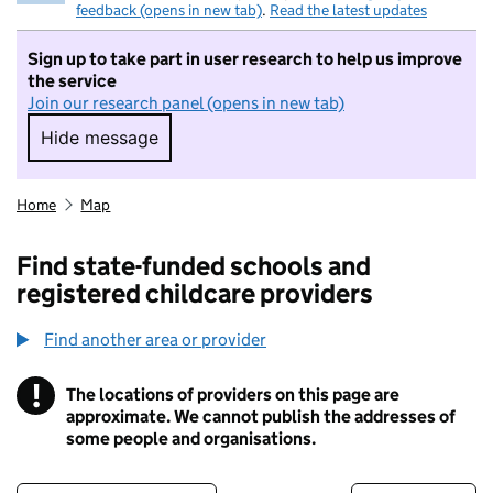
feedback (opens in new tab)
.
Read the latest updates
Sign up to take part in user research to help us improve
the service
Join our research panel (opens in new tab)
Hide message
Hide message. I do not want to take part in r
Home
Map
Find state-funded schools and
registered childcare providers
Find another area or provider
!
The locations of providers on this page are
Information
approximate. We cannot publish the addresses of
some people and organisations.