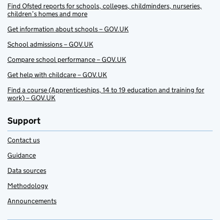
Find Ofsted reports for schools, colleges, childminders, nurseries,
children’s homes and more
Get information about schools – GOV.UK
School admissions – GOV.UK
Compare school performance – GOV.UK
Get help with childcare – GOV.UK
Find a course (Apprenticeships, 14 to 19 education and training for
work) – GOV.UK
Support
Contact us
Guidance
Data sources
Methodology
Announcements