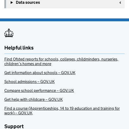
Data sources
Helpful links
Find Ofsted reports for schools, colleges, childminders, nurseries,
children’s homes and more
Get information about schools – GOV.UK
School admissions – GOV.UK
Compare school performance – GOV.UK
Get help with childcare – GOV.UK
Find a course (Apprenticeships, 14 to 19 education and training for
work) – GOV.UK
Support