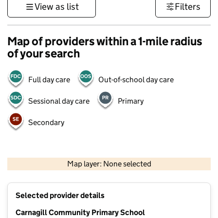
View as list
Filters
Map of providers within a 1-mile radius
of your search
Full day care
Out-of-school day care
Sessional day care
Primary
Secondary
500 m
3000 ft
Map layer: None selected
Contains OS data © Crown copyright and database rights 2026
+
Selected provider details
−
Carnagill Community Primary School