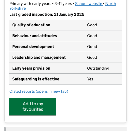
Primary with early years • 3–11 years •
School website
(opens in new t
•
North
Yorkshire
Last graded inspection: 21 January 2025
Quality of education
Good
Behaviour and attitudes
Good
Personal development
Good
Leadership and management
Good
Early years provision
Outstanding
Safeguarding is effective
Yes
Ofsted reports
(opens in new tab)
for Carnagill Community Primary School
Add to my
favourites