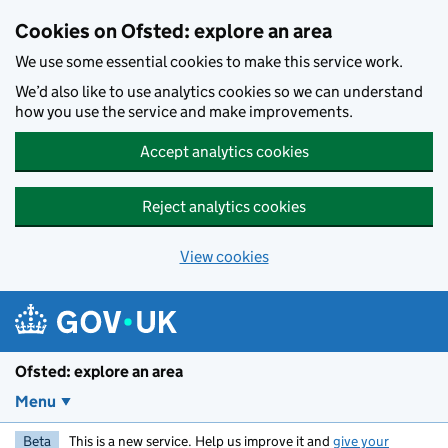
Skip to main content
Cookies on Ofsted: explore an area
We use some essential cookies to make this service work.
We’d also like to use analytics cookies so we can understand
how you use the service and make improvements.
Accept analytics cookies
Reject analytics cookies
View cookies
Ofsted: explore an area
Menu
Beta
This is a new service. Help us improve it and
give your