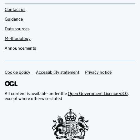
Contact us
Guidance
Data sources
Methodology
Announcements
Cookie policy
Support links
Accessibility statement
Privacy notice
All content is available under the
Open Government Licence v3.0
,
except where otherwise stated