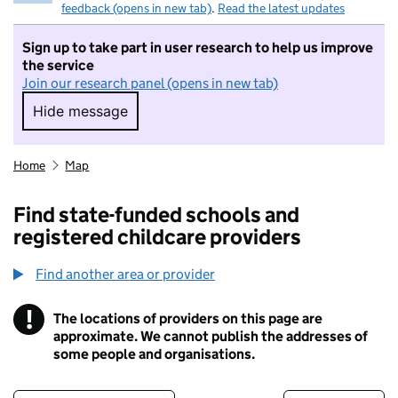
feedback (opens in new tab)
.
Read the latest updates
Sign up to take part in user research to help us improve
the service
Join our research panel (opens in new tab)
Hide message
Hide message. I do not want to take part in r
Home
Map
Find state-funded schools and
registered childcare providers
Find another area or provider
!
The locations of providers on this page are
Information
approximate. We cannot publish the addresses of
some people and organisations.