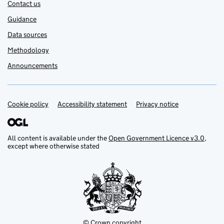
Contact us
Guidance
Data sources
Methodology
Announcements
Cookie policy
Support links
Accessibility statement
Privacy notice
All content is available under the
Open Government Licence v3.0
,
except where otherwise stated
© Crown copyright