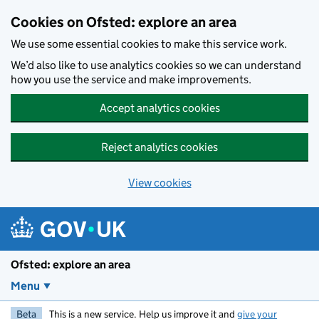
Skip to main content
Cookies on Ofsted: explore an area
We use some essential cookies to make this service work.
We’d also like to use analytics cookies so we can understand
how you use the service and make improvements.
Accept analytics cookies
Reject analytics cookies
View cookies
Ofsted: explore an area
Menu
Beta
This is a new service. Help us improve it and
give your