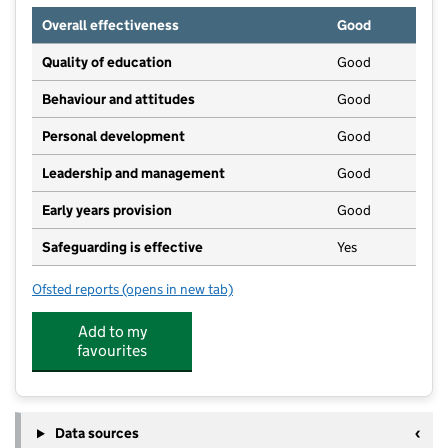
Overall effectiveness
Good
Quality of education
Good
Behaviour and attitudes
Good
Personal development
Good
Leadership and management
Good
Early years provision
Good
Safeguarding is effective
Yes
Ofsted reports
(opens in new tab)
for Holland Park Primary School
Add to my
favourites
Data sources