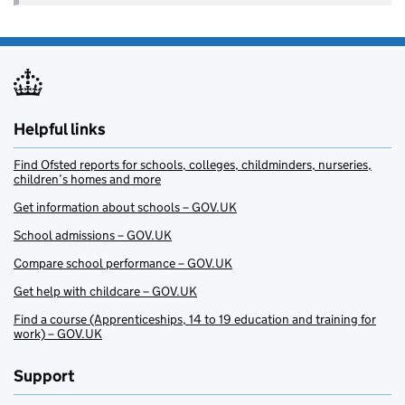
Helpful links
Find Ofsted reports for schools, colleges, childminders, nurseries,
children’s homes and more
Get information about schools – GOV.UK
School admissions – GOV.UK
Compare school performance – GOV.UK
Get help with childcare – GOV.UK
Find a course (Apprenticeships, 14 to 19 education and training for
work) – GOV.UK
Support