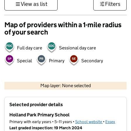
View as list
Filters
Map of providers within a 1-mile radius
of your search
Full day care
Sessional day care
Special
Primary
Secondary
500 m
3000 ft
Map layer: None selected
Contains OS data © Crown copyright and database rights 2026
+
Selected provider details
−
Holland Park Primary School
Primary with early years • 5–11 years •
School website
(opens in new t
•
Essex
Last graded inspection: 19 March 2024