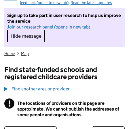
feedback (opens in new tab)
.
Read the latest updates
Sign up to take part in user research to help us improve
the service
Join our research panel (opens in new tab)
Hide message
Hide message. I do not want to take part in r
Home
Map
Find state-funded schools and
registered childcare providers
Find another area or provider
!
The locations of providers on this page are
Information
approximate. We cannot publish the addresses of
some people and organisations.