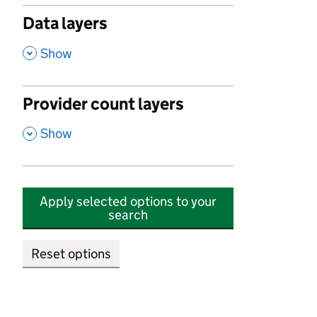
Data layers
,
Show
Provider count layers
,
Show
Apply selected options to your
search
Reset options