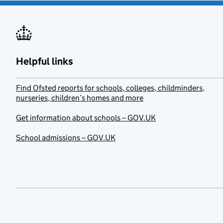
Helpful links
Find Ofsted reports for schools, colleges, childminders,
nurseries, children’s homes and more
Get information about schools – GOV.UK
School admissions – GOV.UK