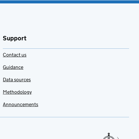
Support
Contact us
Guidance
Data sources
Methodology
Announcements