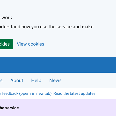
e work.
 understand how you use the service and make
okies
View cookies
es
About
Help
News
r feedback (opens in new tab)
.
Read the latest updates
the service