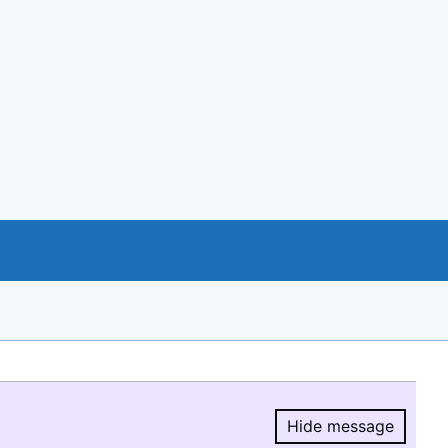
Hide message
Hide message.