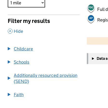
Full 
Regis
Filter my results
,
Hide
500 m
2000 ft
Childcare
+
Data 
−
Schools
Additionally resourced provision
(SEND)
Faith