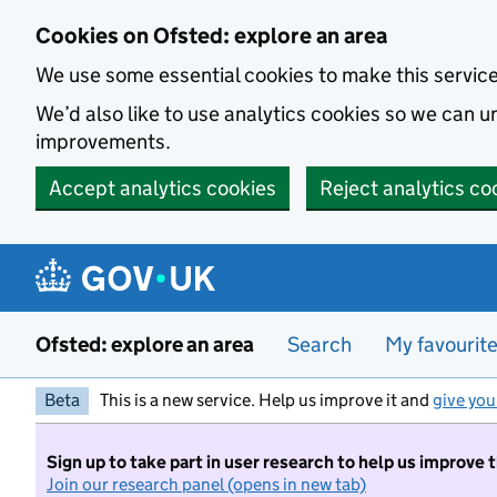
Skip to main content
Cookies on Ofsted: explore an area
We use some essential cookies to make this servic
We’d also like to use analytics cookies so we can
improvements.
Accept analytics cookies
Reject analytics co
Ofsted: explore an area
Search
My favourit
Beta
This is a new service. Help us improve it and
give you
Sign up to take part in user research to help us improve 
Join our research panel (opens in new tab)