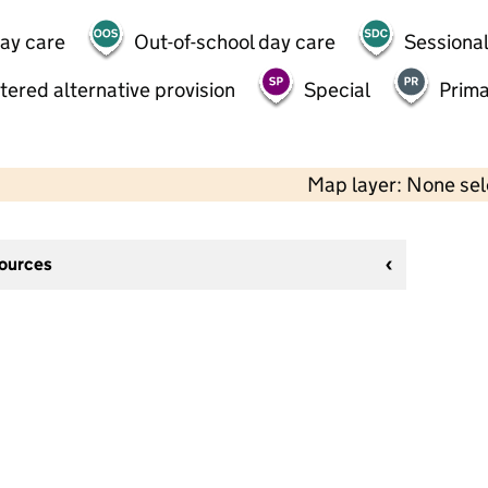
day care
Out-of-school day care
Sessional
tered alternative provision
Special
Prima
Map layer: None se
sources