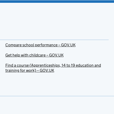
Compare school performance – GOV.UK
Get help with childcare – GOV.UK
Find a course (Apprenticeships, 14 to 19 education and
training for work) – GOV.UK