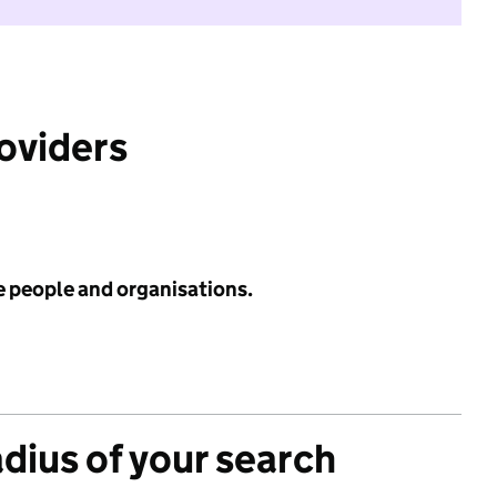
roviders
e people and organisations.
adius of your search