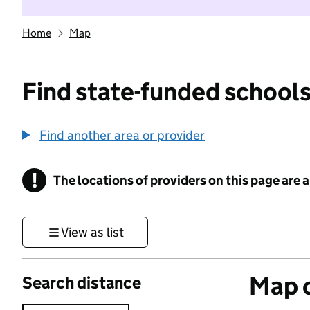
Home
Map
Find state-funded schools
Find another area or provider
!
The locations of providers on this page are
Information
View as list
Map o
Search distance