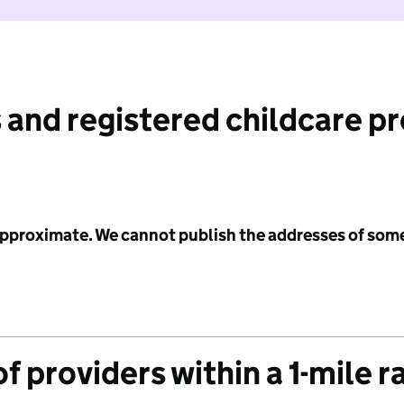
 and registered childcare p
 approximate. We cannot publish the addresses of som
f providers within a 1-mile r