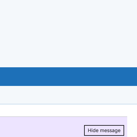
Hide message
Hide message.