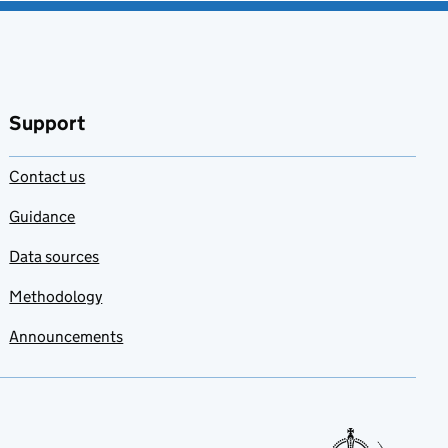
Support
Contact us
Guidance
Data sources
Methodology
Announcements