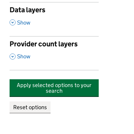
Data layers
,
Show
Provider count layers
,
Show
Apply selected options to your
search
Reset options