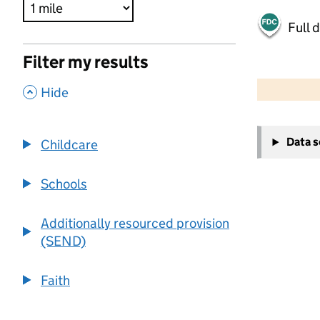
Full 
Filter my results
500 m
2000 ft
,
Hide
+
Data 
Childcare
−
Schools
Additionally resourced provision
(SEND)
Faith