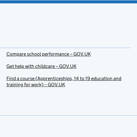
Compare school performance – GOV.UK
Get help with childcare – GOV.UK
Find a course (Apprenticeships, 14 to 19 education and
training for work) – GOV.UK