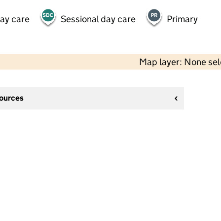
day care
Sessional day care
Primary
Map layer: None se
sources