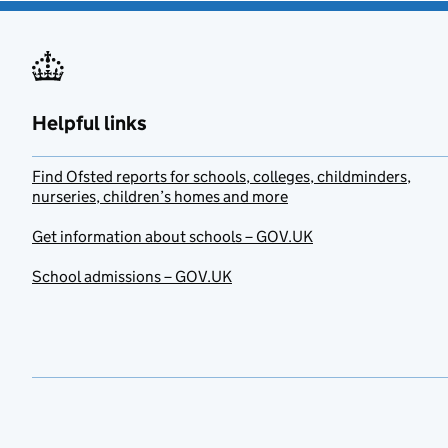
Helpful links
Find Ofsted reports for schools, colleges, childminders,
nurseries, children’s homes and more
Get information about schools – GOV.UK
School admissions – GOV.UK