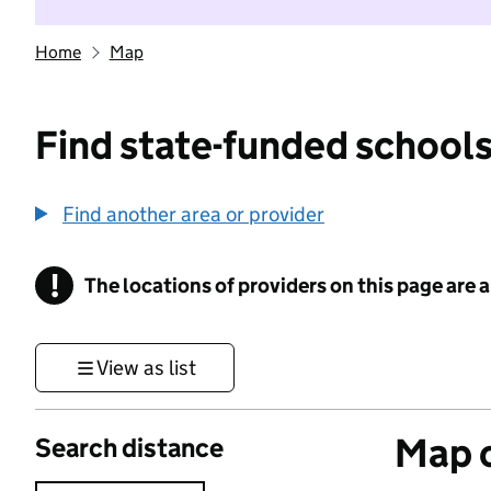
Home
Map
Find state-funded schools
Find another area or provider
!
The locations of providers on this page are
Information
View as list
Map o
Search distance