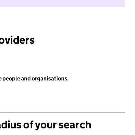
roviders
e people and organisations.
adius of your search