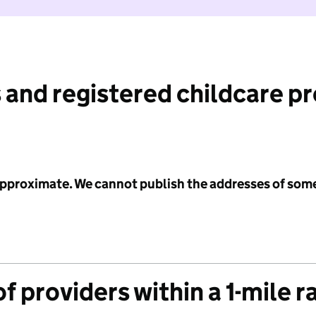
 and registered childcare p
 approximate. We cannot publish the addresses of som
f providers within a 1-mile r