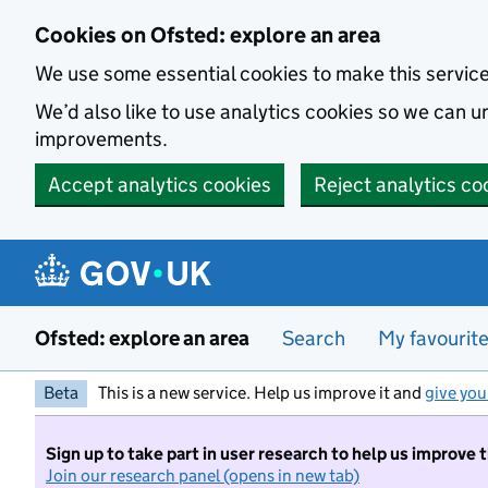
Skip to main content
Cookies on Ofsted: explore an area
We use some essential cookies to make this servic
We’d also like to use analytics cookies so we can
improvements.
Accept analytics cookies
Reject analytics co
Ofsted: explore an area
Search
My favourit
Beta
This is a new service. Help us improve it and
give you
Sign up to take part in user research to help us improve 
Join our research panel (opens in new tab)