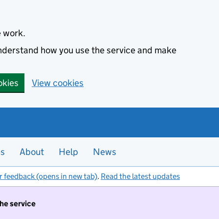
e work.
 understand how you use the service and make
okies
View cookies
es
About
Help
News
r feedback (opens in new tab)
.
Read the latest updates
the service