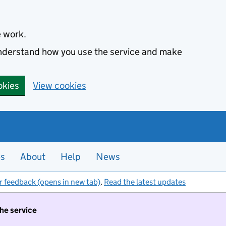
e work.
 understand how you use the service and make
okies
View cookies
es
About
Help
News
r feedback (opens in new tab)
.
Read the latest updates
the service