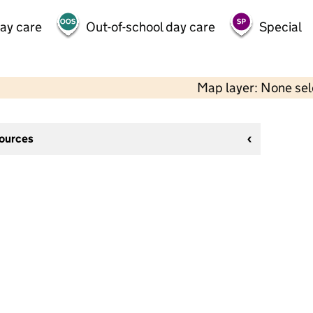
day care
Out-of-school day care
Special
Map layer: None se
sources