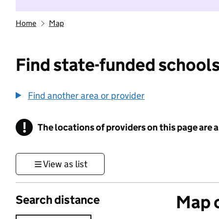
Home
Map
Find state-funded schools
Find another area or provider
!
The locations of providers on this page are
Information
View as list
Map o
Search distance