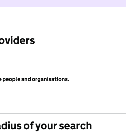
roviders
e people and organisations.
adius of your search