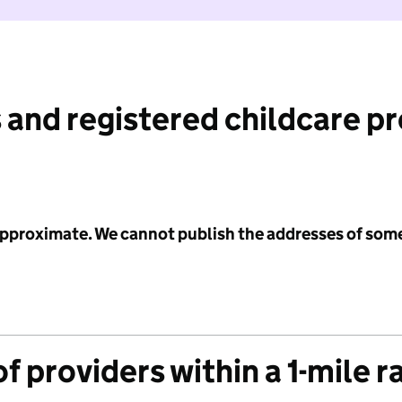
 and registered childcare p
 approximate. We cannot publish the addresses of som
f providers within a 1-mile r