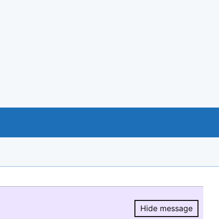
Hide message
Hide message.