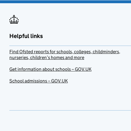
Helpful links
Find Ofsted reports for schools, colleges, childminders,
nurseries, children’s homes and more
Get information about schools – GOV.UK
School admissions – GOV.UK