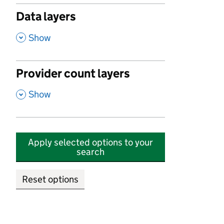
Data layers
,
Show
Provider count layers
,
Show
Apply selected options to your
search
Reset options