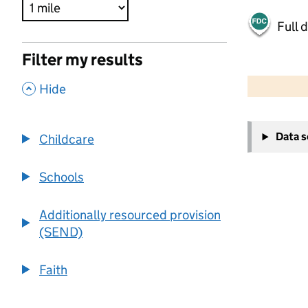
Full 
Filter my results
500 m
2000 ft
,
Hide
+
Data 
Childcare
−
Schools
Additionally resourced provision
(SEND)
Faith