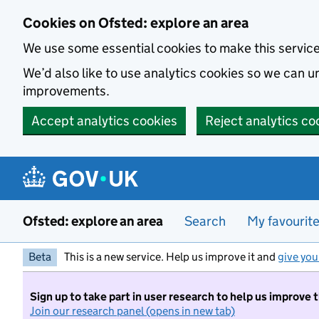
Skip to main content
Cookies on Ofsted: explore an area
We use some essential cookies to make this servic
We’d also like to use analytics cookies so we can
improvements.
Accept analytics cookies
Reject analytics co
Ofsted: explore an area
Search
My favourit
Beta
This is a new service. Help us improve it and
give you
Sign up to take part in user research to help us improve 
Join our research panel (opens in new tab)