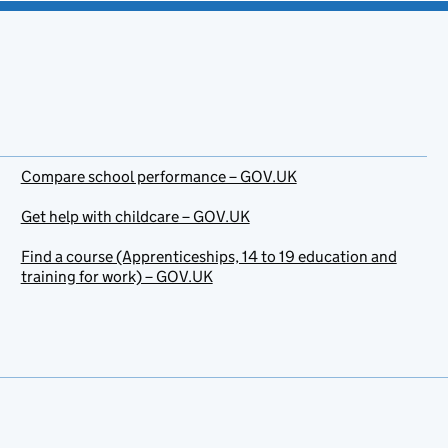
Compare school performance – GOV.UK
Get help with childcare – GOV.UK
Find a course (Apprenticeships, 14 to 19 education and
training for work) – GOV.UK