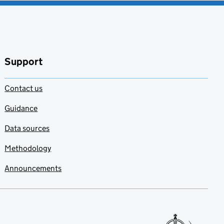
Support
Contact us
Guidance
Data sources
Methodology
Announcements