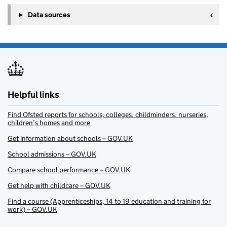
Data sources
Helpful links
Find Ofsted reports for schools, colleges, childminders, nurseries,
children’s homes and more
Get information about schools – GOV.UK
School admissions – GOV.UK
Compare school performance – GOV.UK
Get help with childcare – GOV.UK
Find a course (Apprenticeships, 14 to 19 education and training for
work) – GOV.UK