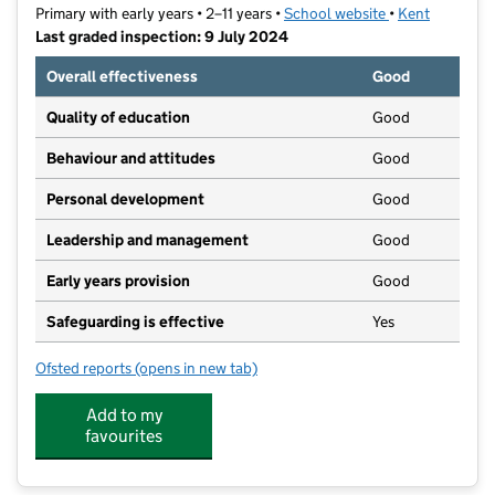
Primary with early years • 2–11 years •
School website
(opens in new t
•
Kent
Last graded inspection: 9 July 2024
Overall effectiveness
Good
Quality of education
Good
Behaviour and attitudes
Good
Personal development
Good
Leadership and management
Good
Early years provision
Good
Safeguarding is effective
Yes
Ofsted reports
(opens in new tab)
for Sunny Bank Primary School
Add to my
favourites