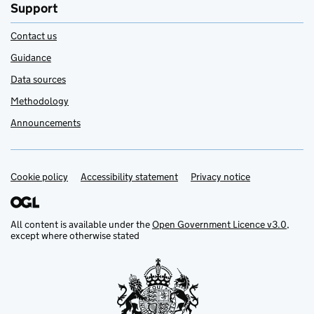
Support
Contact us
Guidance
Data sources
Methodology
Announcements
Cookie policy
Support links
Accessibility statement
Privacy notice
All content is available under the
Open Government Licence v3.0
,
except where otherwise stated