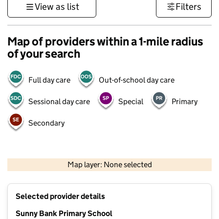
View as list
Filters
Map of providers within a 1-mile radius
of your search
Full day care
Out-of-school day care
Sessional day care
Special
Primary
Secondary
1 km
3000 ft
Map layer: None selected
Contains OS data © Crown copyright and database rights 2026
+
Selected provider details
−
Sunny Bank Primary School