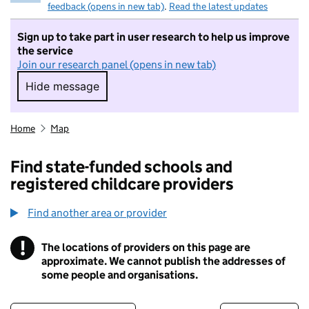
feedback (opens in new tab)
.
Read the latest updates
Sign up to take part in user research to help us improve
the service
Join our research panel (opens in new tab)
Hide message
Hide message. I do not want to take part in r
Home
Map
Find state-funded schools and
registered childcare providers
Find another area or provider
!
The locations of providers on this page are
Information
approximate. We cannot publish the addresses of
some people and organisations.