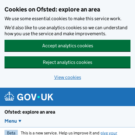
Skip to main content
Cookies on Ofsted: explore an area
We use some essential cookies to make this service work.
We’d also like to use analytics cookies so we can understand
how you use the service and make improvements.
Accept analytics cookies
Reject analytics cookies
View cookies
Ofsted: explore an area
Menu
Beta
This is a new service. Help us improve it and
give your