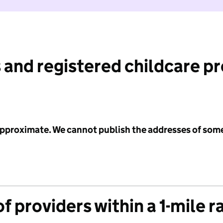
 and registered childcare p
 approximate. We cannot publish the addresses of som
f providers within a 1-mile r