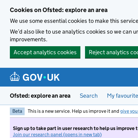
Skip to main content
Cookies on Ofsted: explore an area
We use some essential cookies to make this servic
We’d also like to use analytics cookies so we can
improvements.
Accept analytics cookies
Reject analytics co
Ofsted: explore an area
Search
My favourit
Beta
This is a new service. Help us improve it and
give you
Sign up to take part in user research to help us improve 
Join our research panel (opens in new tab)