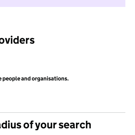
roviders
e people and organisations.
adius of your search