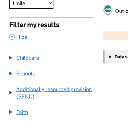
Out-o
Filter my results
500 m
2000 ft
,
Hide
+
Data 
Childcare
−
Schools
Additionally resourced provision
(SEND)
Faith