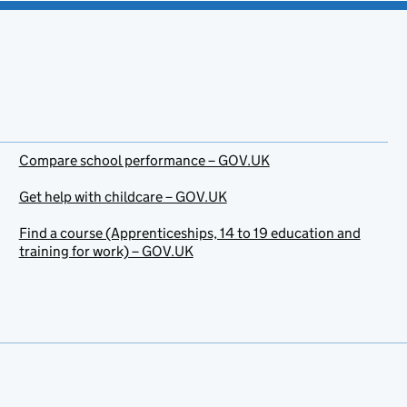
Compare school performance – GOV.UK
Get help with childcare – GOV.UK
Find a course (Apprenticeships, 14 to 19 education and
training for work) – GOV.UK