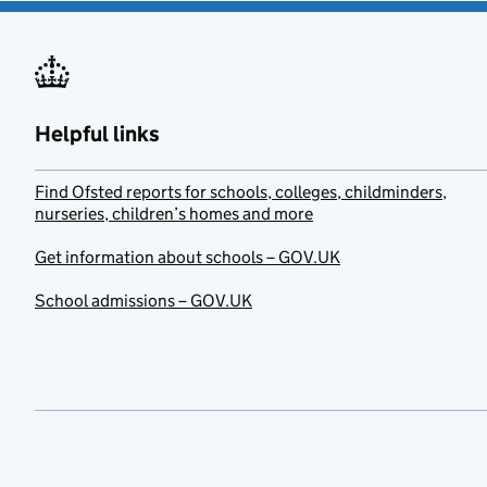
Helpful links
Find Ofsted reports for schools, colleges, childminders,
nurseries, children’s homes and more
Get information about schools – GOV.UK
School admissions – GOV.UK