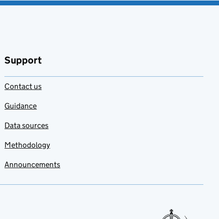
Support
Contact us
Guidance
Data sources
Methodology
Announcements