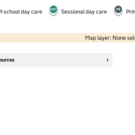
f-school day care
Sessional day care
Pri
Map layer: None se
sources