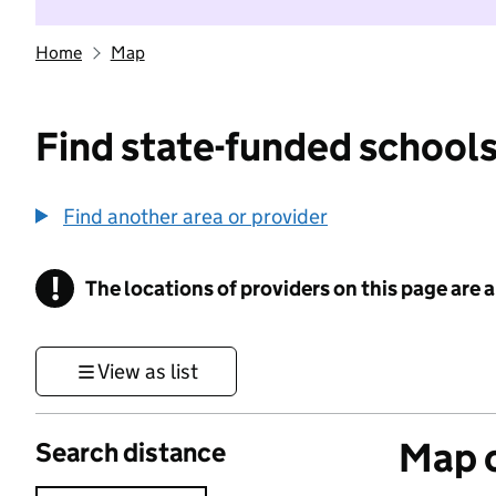
Home
Map
Find state-funded schools
Find another area or provider
!
The locations of providers on this page are
Information
View as list
Map o
Search distance