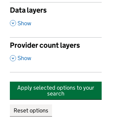
Data layers
,
Show
Provider count layers
,
Show
Apply selected options to your
search
Reset options