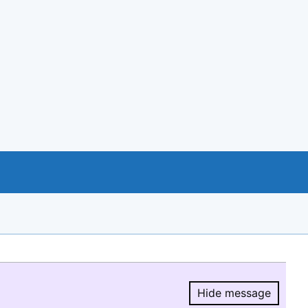
Hide message
Hide message.