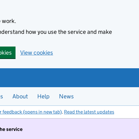
e work.
 understand how you use the service and make
okies
View cookies
es
About
Help
News
r feedback (opens in new tab)
.
Read the latest updates
the service