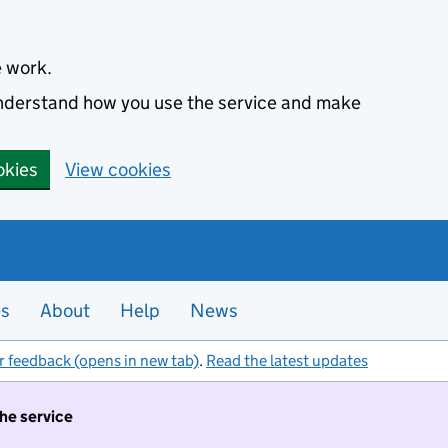
e work.
 understand how you use the service and make
okies
View cookies
es
About
Help
News
r feedback (opens in new tab)
.
Read the latest updates
the service