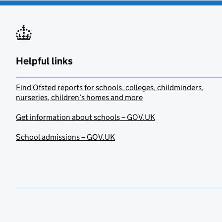
Helpful links
Find Ofsted reports for schools, colleges, childminders,
nurseries, children’s homes and more
Get information about schools – GOV.UK
School admissions – GOV.UK