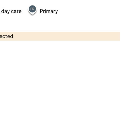
 day care
Primary
lected
Contains OS data © Crown copyright and database rights 2026
×
St John's Church of England Infant
and Nursery School
Primary with early years • 3–7 years •
School
website
(opens in new tab)
•
Hertfordshire
Last graded inspection: 19 May 2022
Overall effectiveness
Good
Quality of education
Good
Behaviour and
Outstanding
attitudes