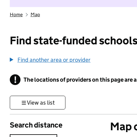
Home
Map
Find state-funded schools
Find another area or provider
!
The locations of providers on this page are
Information
View as list
Map o
Search distance