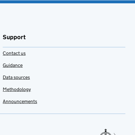
Support
Contact us
Guidance
Data sources
Methodology
Announcements