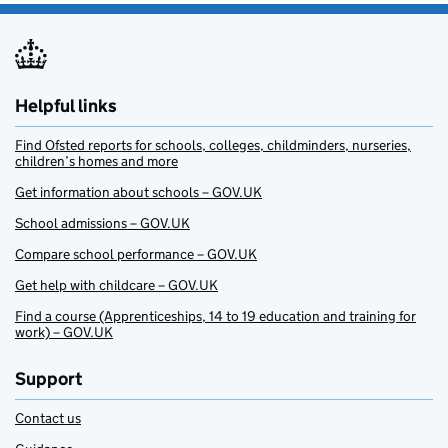
Helpful links
Find Ofsted reports for schools, colleges, childminders, nurseries,
children’s homes and more
Get information about schools – GOV.UK
School admissions – GOV.UK
Compare school performance – GOV.UK
Get help with childcare – GOV.UK
Find a course (Apprenticeships, 14 to 19 education and training for
work) – GOV.UK
Support
Contact us