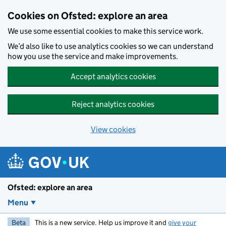
Skip to main content
Cookies on Ofsted: explore an area
We use some essential cookies to make this service work.
We’d also like to use analytics cookies so we can understand
how you use the service and make improvements.
Accept analytics cookies
Reject analytics cookies
View cookies
Ofsted: explore an area
Menu
Beta
This is a new service. Help us improve it and
give your