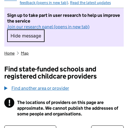
feedback (opens in new tab)
.
Read the latest updates
Sign up to take part in user research to help us improve
the service
Join our research panel (opens in new tab)
Hide message
Hide message. I do not want to take part in r
Home
Map
Find state-funded schools and
registered childcare providers
Find another area or provider
!
The locations of providers on this page are
Information
approximate. We cannot publish the addresses of
some people and organisations.