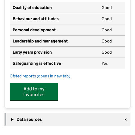
Quality of education
Good
Behaviour and attitudes
Good
Personal development
Good
Leadership and management
Good
Early years provision
Good
Safeguarding is effective
Yes
Ofsted reports
(opens in new tab)
for Cheddar First School
Add to my
favourites
Data sources