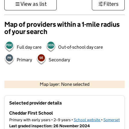
View as list
Filters
Map of providers within a 1-mile radius
of your search
Full day care
Out-of-school day care
Primary
Secondary
1 km
3000 ft
Map layer: None selected
Contains OS data © Crown copyright and database rights 2026
+
Selected provider details
−
Cheddar First School
Primary with early years • 2–9 years •
School website
(opens in new t
•
Somerset
Last graded inspection: 26 November 2024