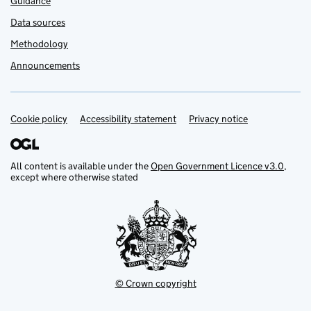
Guidance
Data sources
Methodology
Announcements
Cookie policy
Support links
Accessibility statement
Privacy notice
All content is available under the
Open Government Licence v3.0
,
except where otherwise stated
© Crown copyright