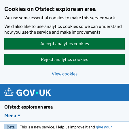
Skip to main content
Cookies on Ofsted: explore an area
We use some essential cookies to make this service work.
We’d also like to use analytics cookies so we can understand
how you use the service and make improvements.
Accept analytics cookies
Reject analytics cookies
View cookies
Ofsted: explore an area
Menu
Beta
This is a new service. Help us improve it and
give your