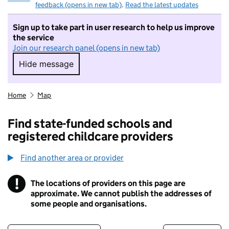
feedback (opens in new tab)
.
Read the latest updates
Sign up to take part in user research to help us improve
the service
Join our research panel (opens in new tab)
Hide message
Hide message. I do not want to take part in r
Home
Map
Find state-funded schools and
registered childcare providers
Find another area or provider
!
The locations of providers on this page are
Information
approximate. We cannot publish the addresses of
some people and organisations.