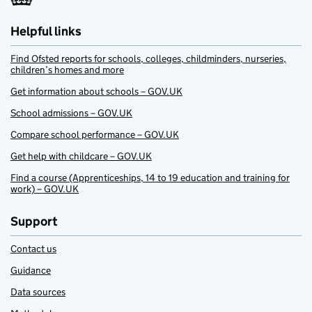
Helpful links
Find Ofsted reports for schools, colleges, childminders, nurseries,
children’s homes and more
Get information about schools – GOV.UK
School admissions – GOV.UK
Compare school performance – GOV.UK
Get help with childcare – GOV.UK
Find a course (Apprenticeships, 14 to 19 education and training for
work) – GOV.UK
Support
Contact us
Guidance
Data sources