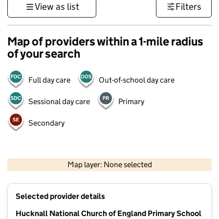
View as list
Filters
Map of providers within a 1-mile radius
of your search
Full day care
Out-of-school day care
Sessional day care
Primary
Secondary
500 m
3000 ft
Map layer: None selected
Contains OS data © Crown copyright and database rights 2026
+
Selected provider details
−
Hucknall National Church of England Primary School