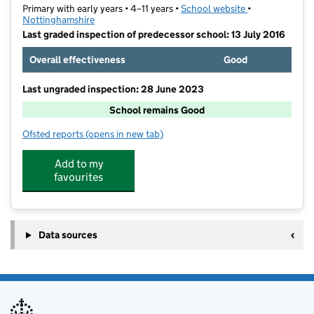
Primary with early years • 4–11 years •
School website
(opens in new t
•
Nottinghamshire
Last graded inspection of predecessor school: 13 July 2016
Overall effectiveness
Good
Last ungraded inspection: 28 June 2023
School remains Good
Ofsted reports
(opens in new tab)
for Hucknall National Church of England Primary Sc
Add to my
favourites
Data sources