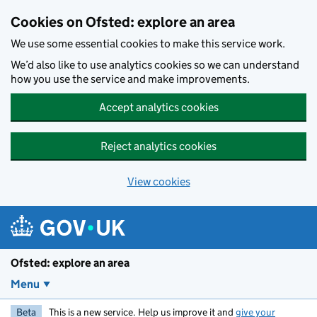
Skip to main content
Cookies on Ofsted: explore an area
We use some essential cookies to make this service work.
We’d also like to use analytics cookies so we can understand
how you use the service and make improvements.
Accept analytics cookies
Reject analytics cookies
View cookies
Ofsted: explore an area
Menu
Beta
This is a new service. Help us improve it and
give your