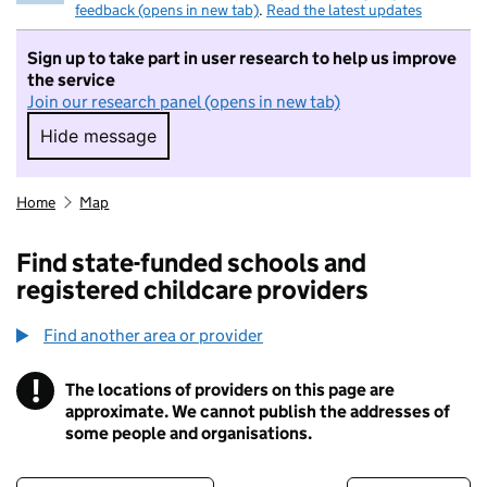
feedback (opens in new tab)
.
Read the latest updates
Sign up to take part in user research to help us improve
the service
Join our research panel (opens in new tab)
Hide message
Hide message. I do not want to take part in r
Home
Map
Find state-funded schools and
registered childcare providers
Find another area or provider
!
The locations of providers on this page are
Information
approximate. We cannot publish the addresses of
some people and organisations.